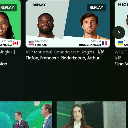
REPLAY
REPLAY
ngles |
ATP Montreal, Canada Men Singles | 1/16
WTA To
Tiafoe, Frances - Rinderknech, Arthur
1/16
ylah
Elina 