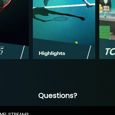
Questions?
NEL STREAM?