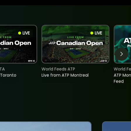
LIVE
LIVE
TA
World Feeds ATP
World F
 Toronto
Live from ATP Montreal
ATP Mon
Feed