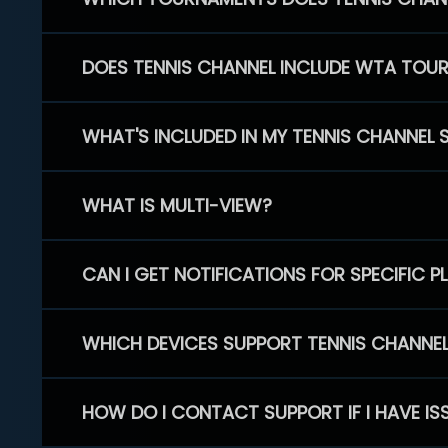
DOES TENNIS CHANNEL INCLUDE WTA TOU
WHAT'S INCLUDED IN MY TENNIS CHANNEL 
WHAT IS MULTI-VIEW?
CAN I GET NOTIFICATIONS FOR SPECIFIC 
WHICH DEVICES SUPPORT TENNIS CHANNE
HOW DO I CONTACT SUPPORT IF I HAVE IS