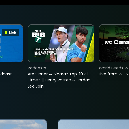
LIVE
Podcasts
World Feeds W
adcast
Are Sinner & Alcaraz Top-10 All-
Live from WTA
Time? || Henry Patten & Jordan
Lee Join