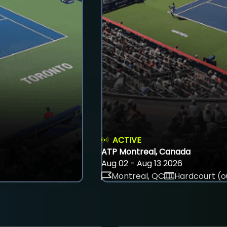
ACTIVE
ATP Montreal, Canada
Aug 02 - Aug 13 2026
Montreal, QC
Hardcourt (o