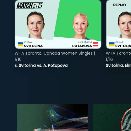
WTA Toronto, Canada Women Singles |
WTA Toront
1/16
1/16
E. Svitolina vs. A. Potapova
Svitolina, E