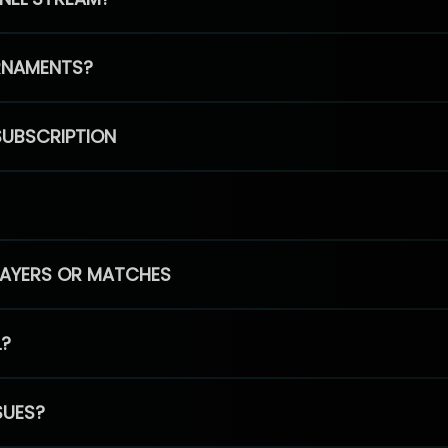
RNAMENTS?
SUBSCRIPTION
PLAYERS OR MATCHES
L?
SUES?