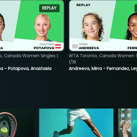
REPLAY
o, Canada Women Singles |
WTA Toronto, Canada Women Si
1/16
lina - Potapova, Anastasia
Andreeva, Mirra - Fernandez, Le