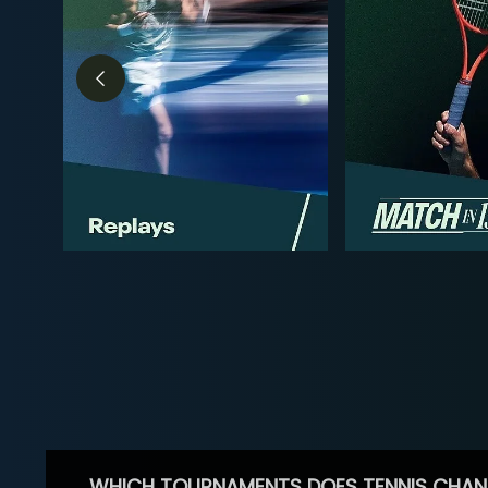
WHICH TOURNAMENTS DOES TENNIS CHAN