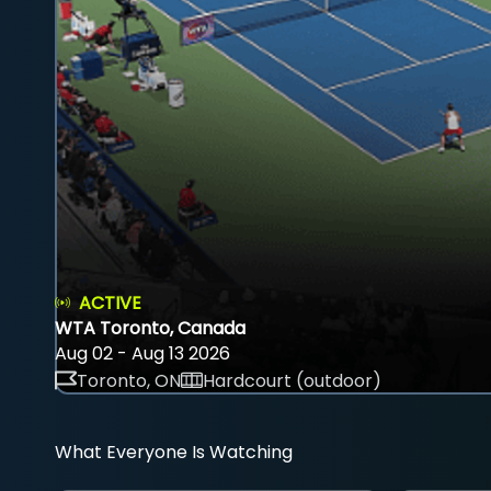
ACTIVE
WTA Toronto, Canada
Aug 02 - Aug 13 2026
Toronto, ON
Hardcourt (outdoor)
What Everyone Is Watching