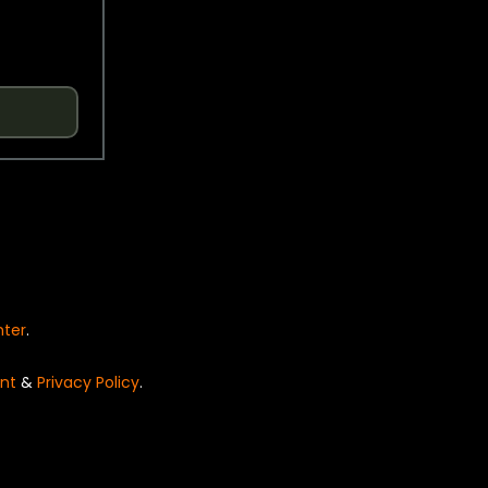
nter
.
nt
&
Privacy Policy
.