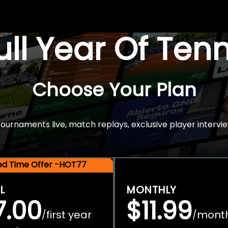
Full Year Of Ten
Choose Your Plan
rnaments live, match replays, exclusive player intervie
ted Time Offer -HOT77
L
MONTHLY
7.00
$11.99
first year
mont
/
/