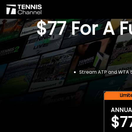
$77 For A 
Stream ATP and WTA tou
Limi
ANNUA
$7