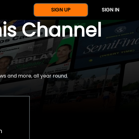
SIGN UP
SIGN IN
nis Channel
ws and more, all year round.
h