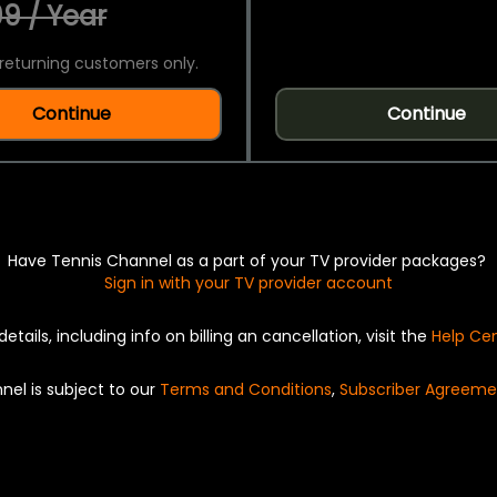
9 / Year
returning customers only.
Continue
Continue
Have Tennis Channel as a part of your TV provider packages?
Sign in with your TV provider account
details, including info on billing an cancellation, visit the
Help Ce
nel is subject to our
Terms and Conditions
,
Subscriber Agreeme