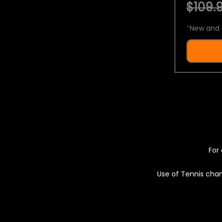
$109.9
*
New and 
For 
Use of Tennis chan