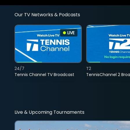
Our TV Networks & Podcasts
LIVE
24/7
T2
Tennis Channel TV Broadcast
TennisChannel 2 Bro
Live & Upcoming Tournaments