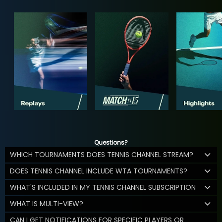
Questions?
WHICH TOURNAMENTS DOES TENNIS CHANNEL STREAM?
DOES TENNIS CHANNEL INCLUDE WTA TOURNAMENTS?
WHAT'S INCLUDED IN MY TENNIS CHANNEL SUBSCRIPTION
WHAT IS MULTI-VIEW?
CAN I GET NOTIFICATIONS FOR SPECIFIC PLAYERS OR