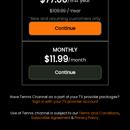
/
first year
$109.99 / Year
*
New and returning customers only.
Continue
MONTHLY
$11.99
/
month
Continue
Have Tennis Channel as a part of your TV provider packages?
Sign in with your TV provider account
Use of Tennis channel is subject to our
Terms and Conditions
,
Subscriber Agreement
&
Privacy Policy
.