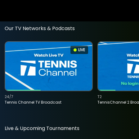
Our TV Networks & Podcasts
LIVE
24/7
T2
Tennis Channel TV Broadcast
TennisChannel 2 Bro
Live & Upcoming Tournaments