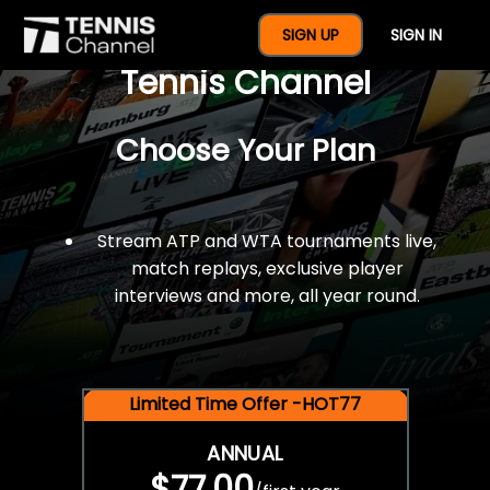
$77 For A Full Year Of
SIGN UP
SIGN IN
Tennis Channel
Choose Your Plan
Stream ATP and WTA tournaments live,
match replays, exclusive player
interviews and more, all year round.
Limited Time Offer -HOT77
ANNUAL
$77.00