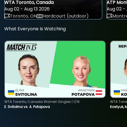
WTA Toronto, Canada
ATP Mont
Aug 02 - Aug 13 2026
Aug 02 - 
Toronto, ON
Hardcourt (outdoor)
Montre
What Everyone Is Watching
WTA Toronto, Canada Women Singles | 1/16
WTA Toro
E. Svitolina vs. A. Potapova
Kostyuk, 