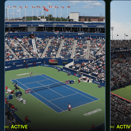
ACTIVE
ACTIV