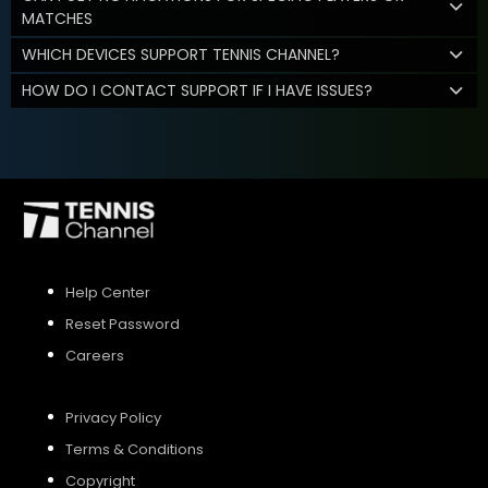
MATCHES
WHICH DEVICES SUPPORT TENNIS CHANNEL?
HOW DO I CONTACT SUPPORT IF I HAVE ISSUES?
Help Center
Reset Password
Careers
Privacy Policy
Terms & Conditions
Copyright