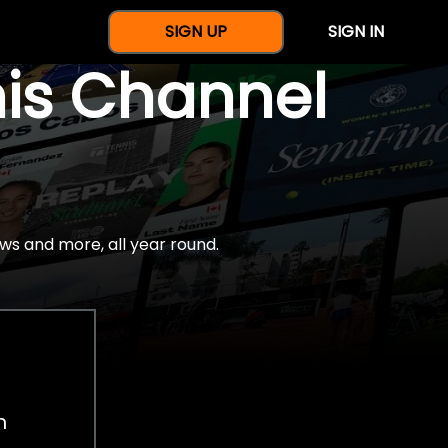
SIGN UP
SIGN IN
nis Channel
ws and more, all year round.
h