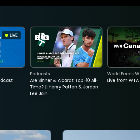
LIVE
Podcasts
World Feeds W
adcast
Are Sinner & Alcaraz Top-10 All-
Live from WTA
Time? || Henry Patten & Jordan
Lee Join