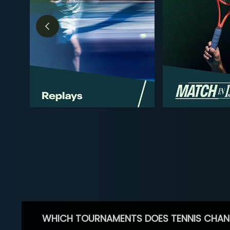
WHICH TOURNAMENTS DOES TENNIS CHAN