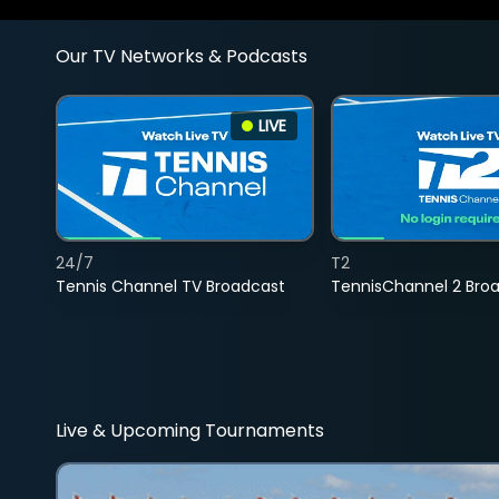
Our TV Networks & Podcasts
LIVE
24/7
T2
Tennis Channel TV Broadcast
TennisChannel 2 Bro
Live & Upcoming Tournaments