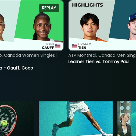
REPLAY
o, Canada Women Singles |
ATP Montreal, Canada Men Single
Learner Tien vs. Tommy Paul
ia - Gauff, Coco