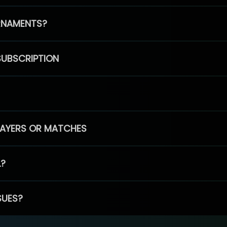
RNAMENTS?
SUBSCRIPTION
PLAYERS OR MATCHES
L?
SUES?