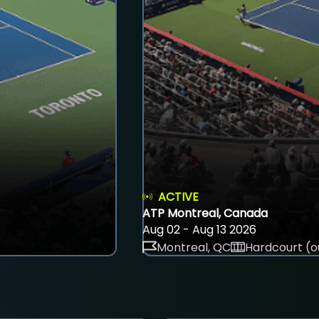
ACTIVE
ATP Montreal, Canada
Aug 02 - Aug 13 2026
Montreal, QC
Hardcourt (o