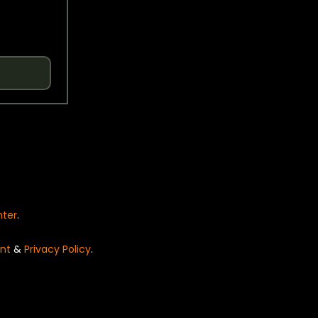
nter
.
nt
&
Privacy Policy
.