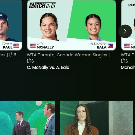
s | 1/16
WTA Toronto, Canada Women Singles |
WTA To
1/16
1/16
C. McNally vs. A. Eala
Mcnall