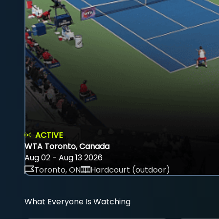
ACTIVE
WTA Toronto, Canada
Aug 02 - Aug 13 2026
Toronto, ON
Hardcourt (outdoor)
What Everyone Is Watching