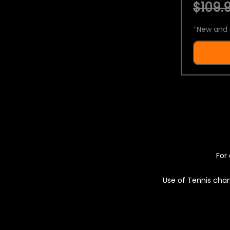
$109.9
*
New and 
For 
Use of Tennis chan