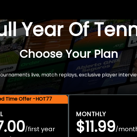
Full Year Of Ten
Choose Your Plan
rnaments live, match replays, exclusive player intervie
ted Time Offer -HOT77
L
MONTHLY
7.00
$11.99
first year
mont
/
/