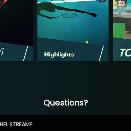
Questions?
NEL STREAM?