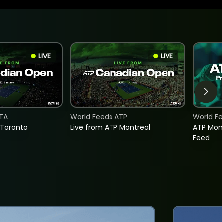
LIVE
LIVE
TA
World Feeds ATP
World F
 Toronto
Live from ATP Montreal
ATP Mon
Feed