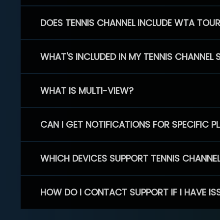
DOES TENNIS CHANNEL INCLUDE WTA TOU
WHAT'S INCLUDED IN MY TENNIS CHANNEL 
WHAT IS MULTI-VIEW?
CAN I GET NOTIFICATIONS FOR SPECIFIC 
WHICH DEVICES SUPPORT TENNIS CHANNE
HOW DO I CONTACT SUPPORT IF I HAVE IS