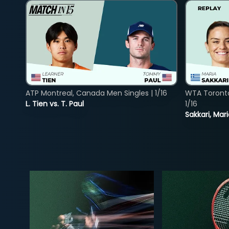
ATP Montreal, Canada Men Singles | 1/16
WTA Toront
L. Tien vs. T. Paul
1/16
Sakkari, Mar