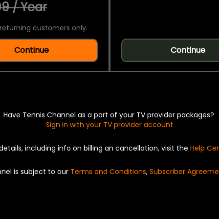
9 / Year
returning customers only.
Continue
Continue
Have Tennis Channel as a part of your TV provider packages?
Sign in with your TV provider account
details, including info on billing an cancellation, visit the
Help Ce
nel is subject to our
Terms and Conditions
,
Subscriber Agreeme