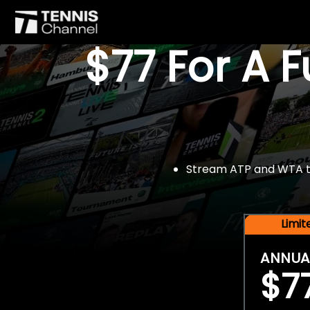
$77 For A 
Stream ATP and WTA tou
Limi
ANNUA
$7