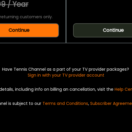
9 / Year
returning customers only.
Continue
Continue
Have Tennis Channel as a part of your TV provider packages?
Sign in with your TV provider account
details, including info on billing an cancellation, visit the
Help Ce
nel is subject to our
Terms and Conditions
,
Subscriber Agreeme