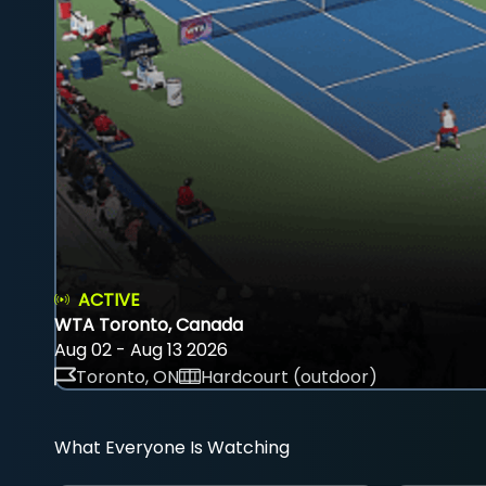
ACTIVE
WTA Toronto, Canada
Aug 02 - Aug 13 2026
Toronto, ON
Hardcourt (outdoor)
What Everyone Is Watching