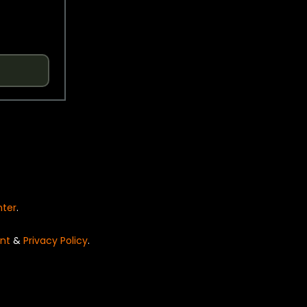
nter
.
nt
&
Privacy Policy
.