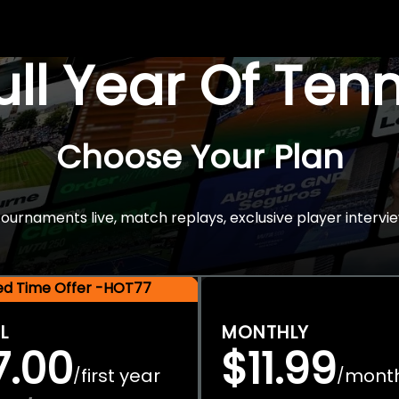
Full Year Of Ten
Choose Your Plan
rnaments live, match replays, exclusive player intervie
ted Time Offer -HOT77
L
MONTHLY
7.00
$11.99
first year
mont
/
/