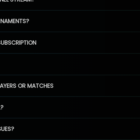
RNAMENTS?
SUBSCRIPTION
PLAYERS OR MATCHES
L?
SUES?