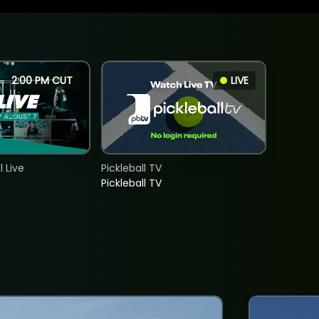
2:00 PM CUT
LIVE
 Live
Pickleball TV
Pickleball TV