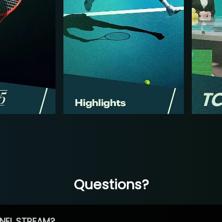
Questions?
NEL STREAM?