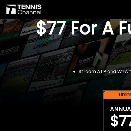
$77 For A 
Stream ATP and WTA tou
Limi
ANNUA
$7