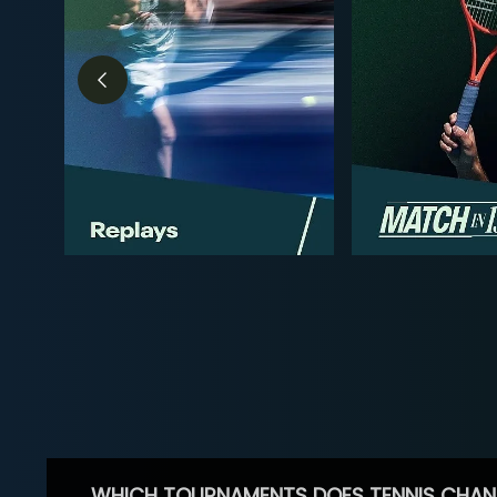
WHICH TOURNAMENTS DOES TENNIS CHAN