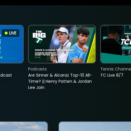
LIVE
Podcasts
Tennis Channel
adcast
Are Sinner & Alcaraz Top-10 All-
TC Live 8/7
Time? || Henry Patten & Jordan
Lee Join