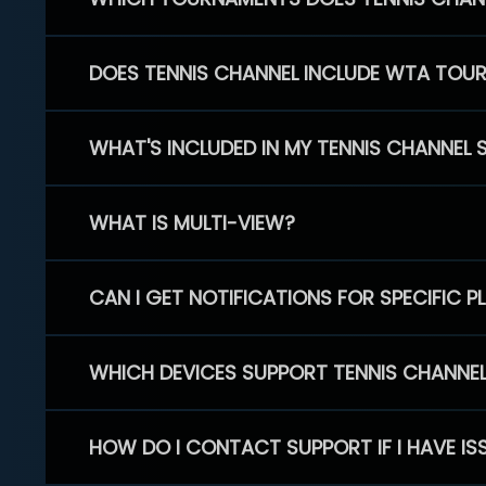
DOES TENNIS CHANNEL INCLUDE WTA TOU
WHAT'S INCLUDED IN MY TENNIS CHANNEL 
WHAT IS MULTI-VIEW?
CAN I GET NOTIFICATIONS FOR SPECIFIC 
WHICH DEVICES SUPPORT TENNIS CHANNE
HOW DO I CONTACT SUPPORT IF I HAVE IS