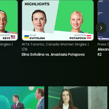
ngles |
WTA Toronto, Canada Women Singles |
Press 
1/16
Alexan
Elina Svitolina vs. Anastasia Potapova
R2