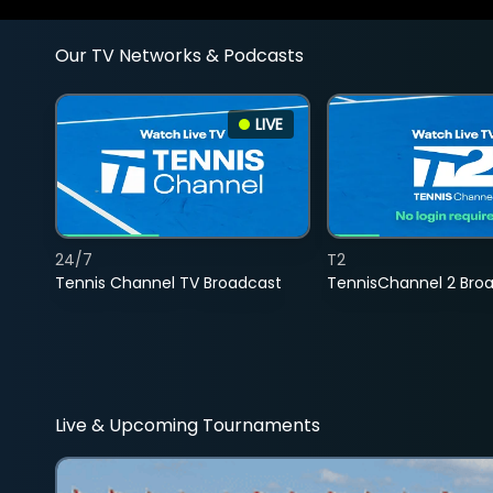
Our TV Networks & Podcasts
LIVE
24/7
T2
Tennis Channel TV Broadcast
TennisChannel 2 Bro
Live & Upcoming Tournaments