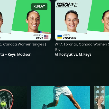
REPLAY
o, Canada Women Singles |
WTA Toronto, Canada Women Si
1/16
ta - Keys, Madison
M. Kostyuk vs. M. Keys