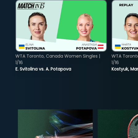
WTA Toronto, Canada Women Singles |
WTA Toront
1/16
1/16
E. Svitolina vs. A. Potapova
Kostyuk, Mar