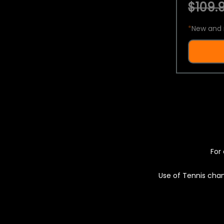
$109.9
*
New and 
For 
Use of Tennis chan