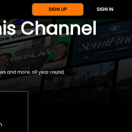
SIGN UP
SIGN IN
nis Channel
ws and more, all year round.
h