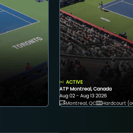
ACTIVE
ATP Montreal, Canada
Aug 02 - Aug 13 2026
Montreal, QC
Hardcourt (o