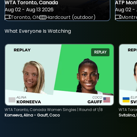
WTA Toronto, Canada
ATP Mont
Aug 02 - Aug 13 2026
Aug 02 - 
Toronto, ON
Hardcourt (outdoor)
Montre
What Everyone Is Watching
REPLAY
WTA Toronto, Canada Women Singles | Round of 1/8
WTA Toro
Korneeva, Alina - Gauff, Coco
Svitolina