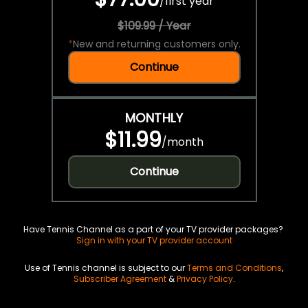
/
first year
$109.99 / Year
*
New and returning customers only.
Continue
MONTHLY
$11.99
/
month
Continue
Have Tennis Channel as a part of your TV provider packages?
Sign in with your TV provider account
Use of Tennis channel is subject to our
Terms and Conditions
,
Subscriber Agreement
&
Privacy Policy
.