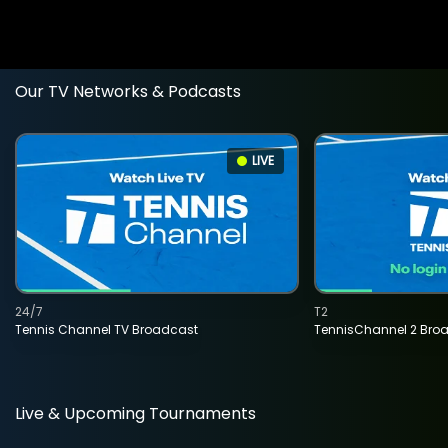
Our TV Networks & Podcasts
LIVE
24/7
T2
Tennis Channel TV Broadcast
TennisChannel 2 Bro
Live & Upcoming Tournaments