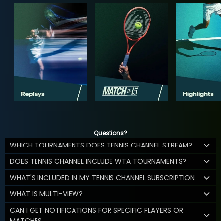
Questions?
WHICH TOURNAMENTS DOES TENNIS CHANNEL STREAM?
DOES TENNIS CHANNEL INCLUDE WTA TOURNAMENTS?
WHAT'S INCLUDED IN MY TENNIS CHANNEL SUBSCRIPTION
WHAT IS MULTI-VIEW?
CAN I GET NOTIFICATIONS FOR SPECIFIC PLAYERS OR
MATCHES