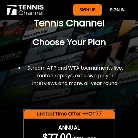
$77 For A Full Year Of
SIGN UP
SIGN IN
Tennis Channel
Choose Your Plan
Stream ATP and WTA tournaments live,
match replays, exclusive player
interviews and more, all year round.
Limited Time Offer -HOT77
ANNUAL
$77.00