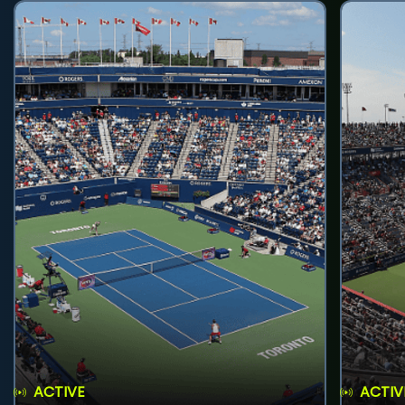
ACTIVE
ACTIV