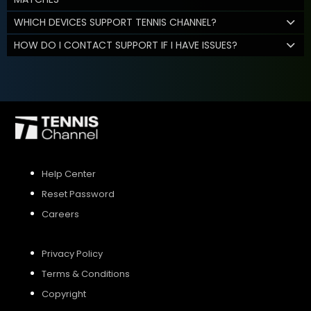
WHICH DEVICES SUPPORT TENNIS CHANNEL?
HOW DO I CONTACT SUPPORT IF I HAVE ISSUES?
Help Center
Reset Password
Careers
Privacy Policy
Terms & Conditions
Copyright