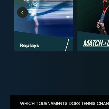
WHICH TOURNAMENTS DOES TENNIS CHAN