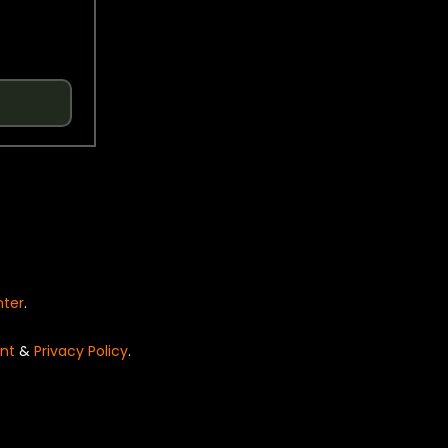
nter
.
nt
&
Privacy Policy
.