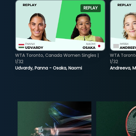
REPLAY
WTA Toronto, Canada Women Singles |
WTA Toront
1/32
1/32
Udvardy, Panna - Osaka, Naomi
Andreeva, Mi