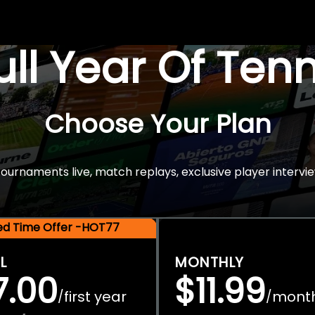
Full Year Of Ten
Choose Your Plan
rnaments live, match replays, exclusive player intervie
ted Time Offer -HOT77
L
MONTHLY
7.00
$11.99
first year
mont
/
/