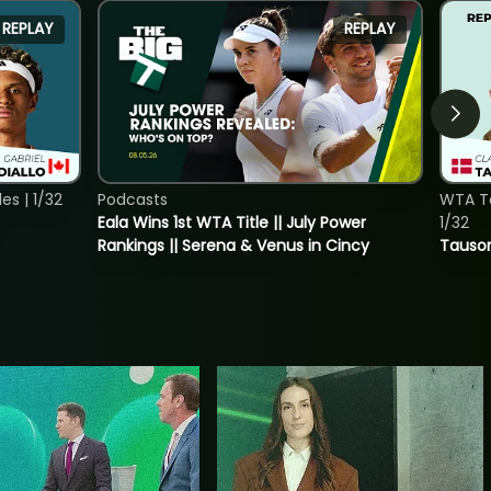
REPLAY
REPLAY
s | 1/32
Podcasts
WTA To
Eala Wins 1st WTA Title || July Power
1/32
Rankings || Serena & Venus in Cincy
Tauson