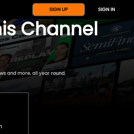
SIGN UP
SIGN IN
nis Channel
ws and more, all year round.
h