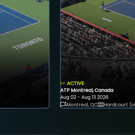
ACTIVE
ATP Montreal, Canada
Aug 02 - Aug 13 2026
Montreal, QC
Hardcourt (o