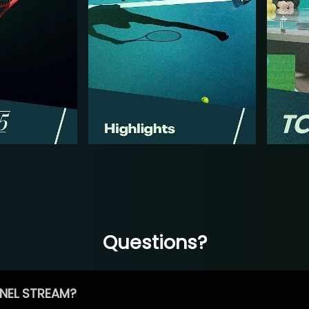
Questions?
NEL STREAM?