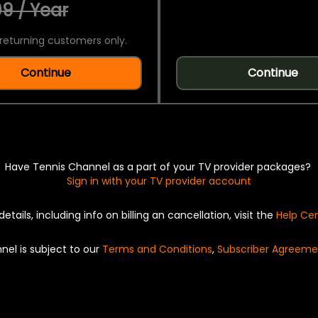
9 / Year
returning customers only.
Continue
Continue
Have Tennis Channel as a part of your TV provider packages?
Sign in with your TV provider account
details, including info on billing an cancellation, visit the
Help Ce
nel is subject to our
Terms and Conditions
,
Subscriber Agreeme