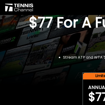
$77 For A 
Stream ATP and WTA tou
Limi
ANNUA
$7