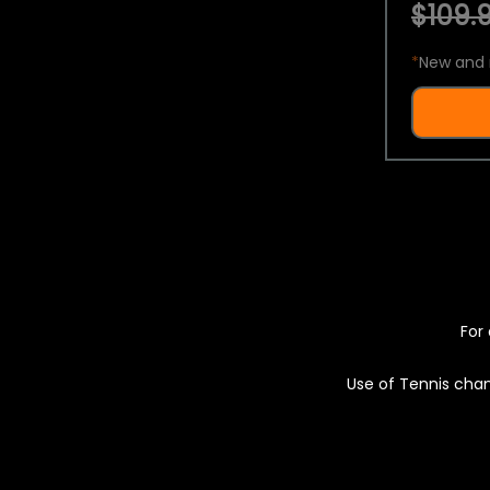
$109.9
*
New and 
For 
Use of Tennis chan