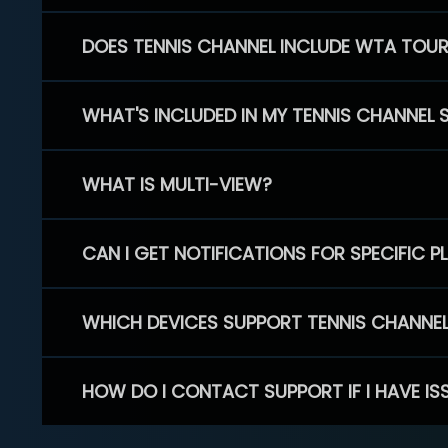
DOES TENNIS CHANNEL INCLUDE WTA TOU
WHAT'S INCLUDED IN MY TENNIS CHANNEL 
WHAT IS MULTI-VIEW?
CAN I GET NOTIFICATIONS FOR SPECIFIC 
WHICH DEVICES SUPPORT TENNIS CHANNE
HOW DO I CONTACT SUPPORT IF I HAVE IS