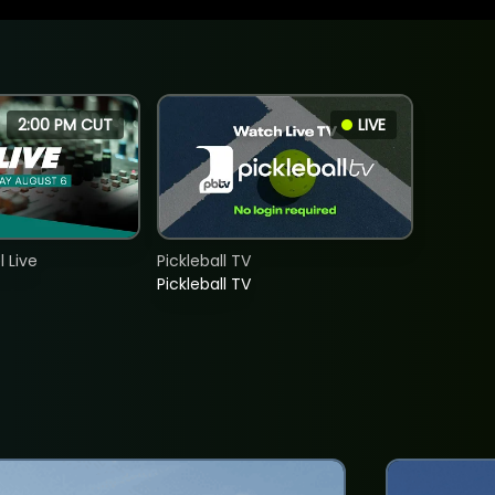
2:00 PM CUT
LIVE
 Live
Pickleball TV
Pickleball TV