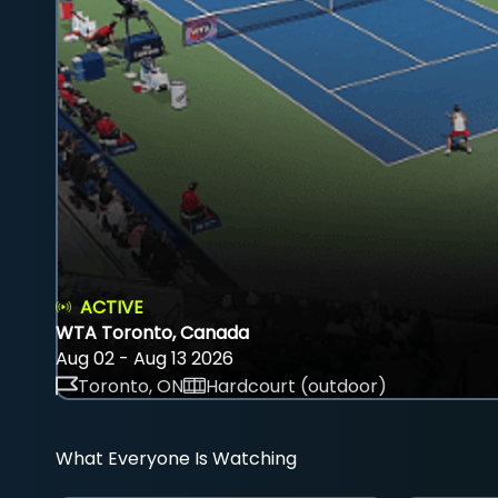
ACTIVE
WTA Toronto, Canada
Aug 02 - Aug 13 2026
Toronto, ON
Hardcourt (outdoor)
What Everyone Is Watching