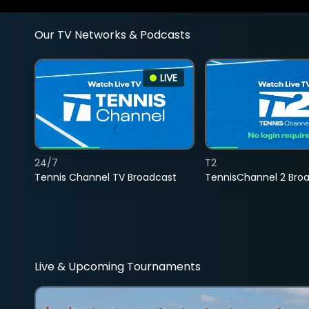
Our TV Networks & Podcasts
LIVE
24/7
T2
Tennis Channel TV Broadcast
TennisChannel 2 Bro
Live & Upcoming Tournaments