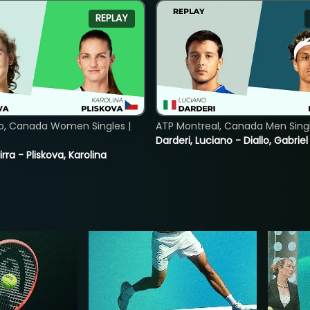
REPLAY
o, Canada Women Singles |
ATP Montreal, Canada Men Single
Darderi, Luciano - Diallo, Gabriel
rra - Pliskova, Karolina