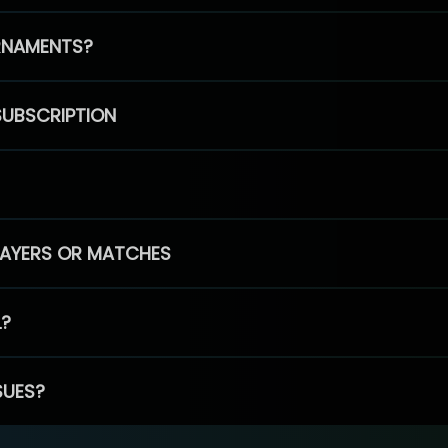
RNAMENTS?
SUBSCRIPTION
PLAYERS OR MATCHES
L?
SUES?