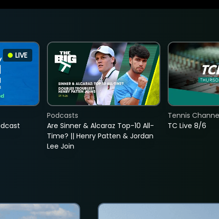
LIVE
Podcasts
Tennis Channel
adcast
Are Sinner & Alcaraz Top-10 All-
TC Live 8/6
Time? || Henry Patten & Jordan
Lee Join