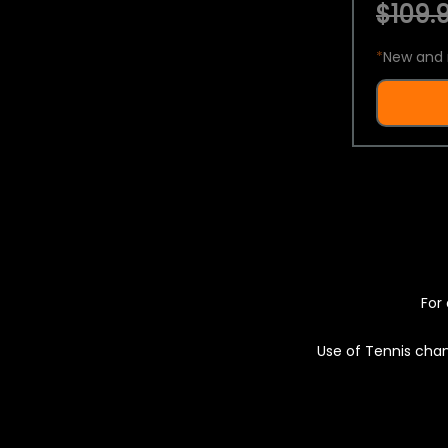
$109.9
*
New and 
For 
Use of Tennis chan