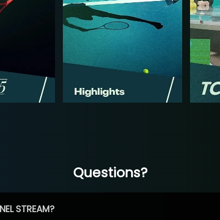
Questions?
NEL STREAM?