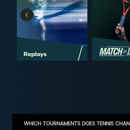
WHICH TOURNAMENTS DOES TENNIS CHAN