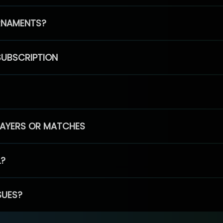
RNAMENTS?
SUBSCRIPTION
PLAYERS OR MATCHES
L?
SUES?