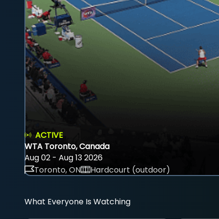
ACTIVE
WTA Toronto, Canada
Aug 02 - Aug 13 2026
Toronto, ON
Hardcourt (outdoor)
What Everyone Is Watching