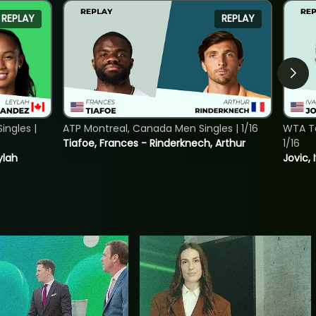
REPLAY
REPLAY
ngles |
ATP Montreal, Canada Men Singles | 1/16
WTA To
Tiafoe, Frances - Rinderknech, Arthur
1/16
ylah
Jovic, 