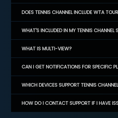
DOES TENNIS CHANNEL INCLUDE WTA TOU
WHAT'S INCLUDED IN MY TENNIS CHANNEL 
WHAT IS MULTI-VIEW?
CAN I GET NOTIFICATIONS FOR SPECIFIC 
WHICH DEVICES SUPPORT TENNIS CHANNE
HOW DO I CONTACT SUPPORT IF I HAVE IS