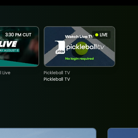
3:30 PM CUT
LIVE
 Live
Pickleball TV
Pickleball TV