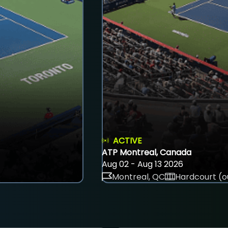
ACTIVE
ATP Montreal, Canada
Aug 02 - Aug 13 2026
Montreal, QC
Hardcourt (o