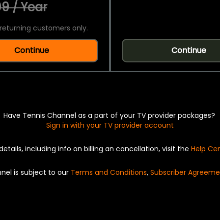
9 / Year
returning customers only.
Continue
Continue
Have Tennis Channel as a part of your TV provider packages?
Sign in with your TV provider account
details, including info on billing an cancellation, visit the
Help Ce
nel is subject to our
Terms and Conditions
,
Subscriber Agreeme