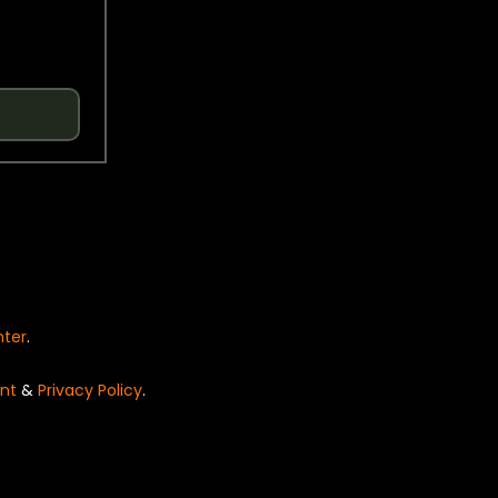
nter
.
nt
&
Privacy Policy
.