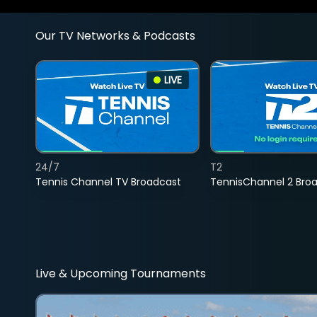
Our TV Networks & Podcasts
LIVE
24/7
T2
Tennis Channel TV Broadcast
TennisChannel 2 Bro
Live & Upcoming Tournaments