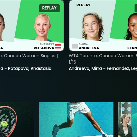
REPLAY
o, Canada Women Singles |
WTA Toronto, Canada Women Si
1/16
lina - Potapova, Anastasia
Andreeva, Mirra - Fernandez, Le