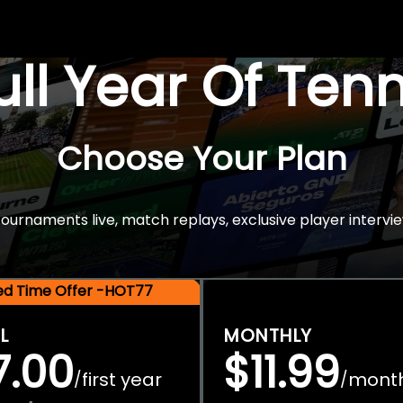
Full Year Of Ten
Choose Your Plan
rnaments live, match replays, exclusive player intervie
ted Time Offer -HOT77
L
MONTHLY
7.00
$11.99
first year
mont
/
/