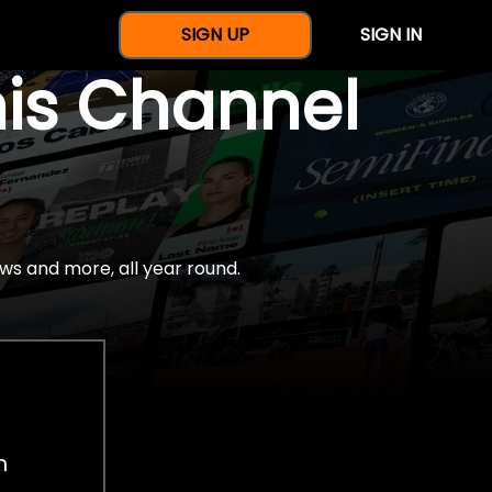
SIGN UP
SIGN IN
nis Channel
ws and more, all year round.
h