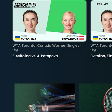
WTA Toronto, Canada Women Singles |
WTA Toront
1/16
1/16
E. Svitolina vs. A. Potapova
Svitolina, E