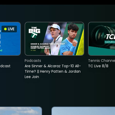
LIVE
Podcasts
Tennis Channel
adcast
Are Sinner & Alcaraz Top-10 All-
TC Live 8/8
Time? || Henry Patten & Jordan
Lee Join