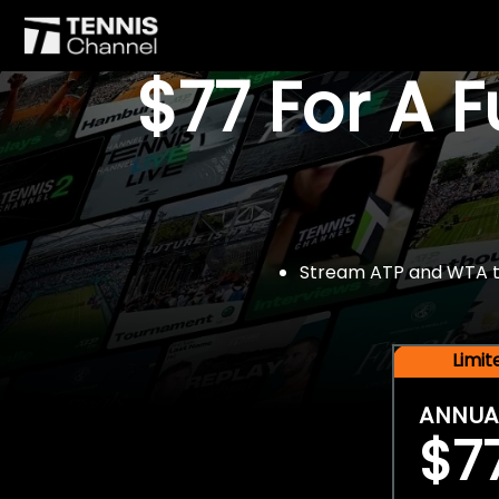
$77 For A 
Stream ATP and WTA tou
Limi
ANNUA
$7