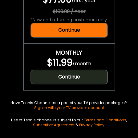
/
first year
$109.99 / Year
*
New and returning customers only.
Continue
MONTHLY
$11.99
/
month
Continue
Have Tennis Channel as a part of your TV provider packages?
Sign in with your TV provider account
Use of Tennis channel is subject to our
Terms and Conditions
,
Subscriber Agreement
&
Privacy Policy
.