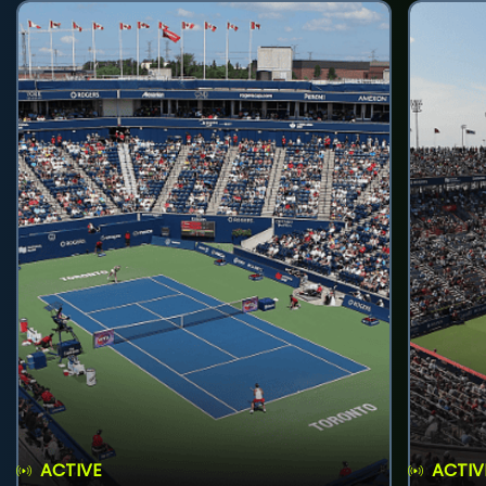
ACTIVE
ACTIV