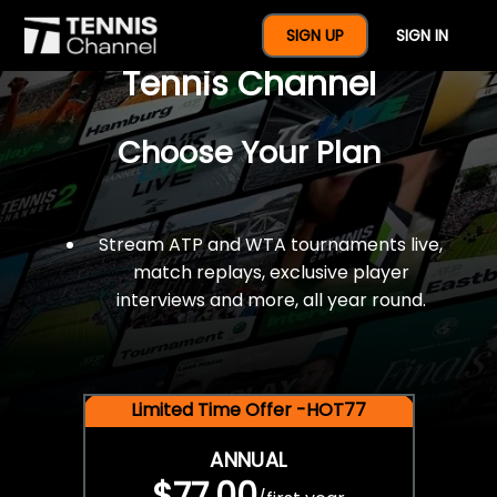
$77 For A Full Year Of
SIGN UP
SIGN IN
Tennis Channel
Choose Your Plan
Stream ATP and WTA tournaments live,
match replays, exclusive player
interviews and more, all year round.
Limited Time Offer -HOT77
ANNUAL
$77.00