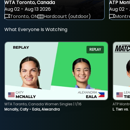
WTA Toronto, Canada
ATP Mont
Aug 02 - Aug 13 2026
Aug 02 - 
Toronto, ON
Hardcourt (outdoor)
Montre
What Everyone Is Watching
REPLAY
WTA Toronto, Canada Women Singles | 1/16
ATP Montr
Mcnally, Caty - Eala, Alexandra
L. Tien vs.