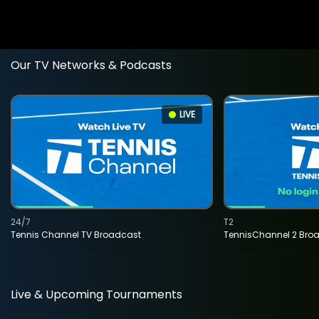
Our TV Networks & Podcasts
LIVE
24/7
T2
Tennis Channel TV Broadcast
TennisChannel 2 Bro
Live & Upcoming Tournaments