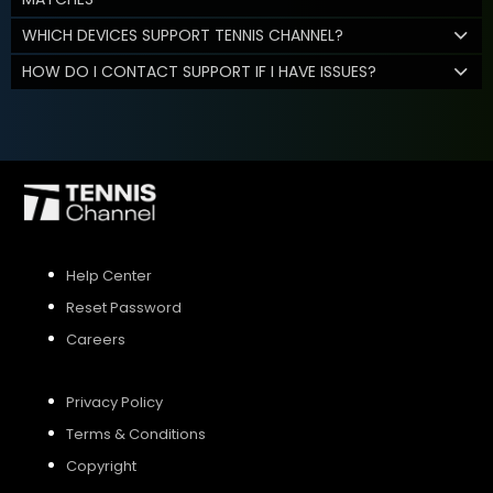
WHICH DEVICES SUPPORT TENNIS CHANNEL?
HOW DO I CONTACT SUPPORT IF I HAVE ISSUES?
Help Center
Reset Password
Careers
Privacy Policy
Terms & Conditions
Copyright