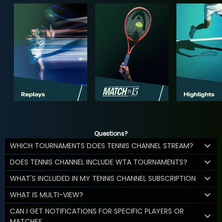
Questions?
WHICH TOURNAMENTS DOES TENNIS CHANNEL STREAM?
DOES TENNIS CHANNEL INCLUDE WTA TOURNAMENTS?
WHAT'S INCLUDED IN MY TENNIS CHANNEL SUBSCRIPTION
WHAT IS MULTI-VIEW?
CAN I GET NOTIFICATIONS FOR SPECIFIC PLAYERS OR
MATCHES