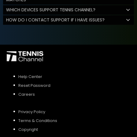
WHICH DEVICES SUPPORT TENNIS CHANNEL?
HOW DO I CONTACT SUPPORT IF I HAVE ISSUES?
Help Center
Reset Password
Careers
Privacy Policy
Terms & Conditions
Copyright