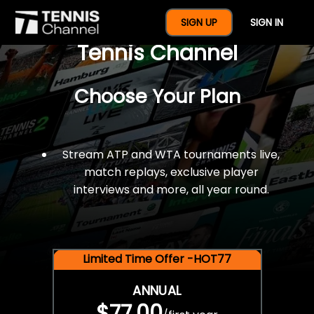
$77 For A Full Year Of
SIGN UP
SIGN IN
Tennis Channel
Choose Your Plan
Stream ATP and WTA tournaments live,
match replays, exclusive player
interviews and more, all year round.
Limited Time Offer -HOT77
ANNUAL
$77.00