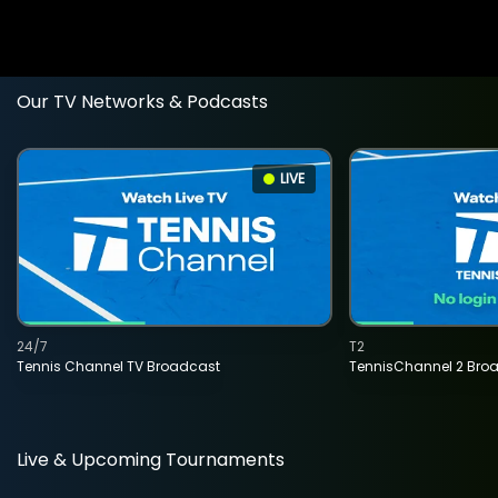
Our TV Networks & Podcasts
LIVE
24/7
T2
Tennis Channel TV Broadcast
TennisChannel 2 Bro
Live & Upcoming Tournaments