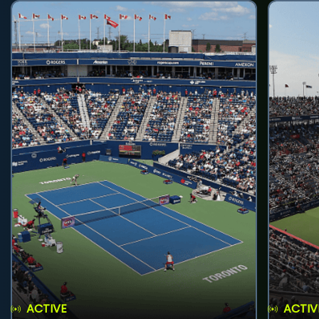
ACTIVE
ACTIV