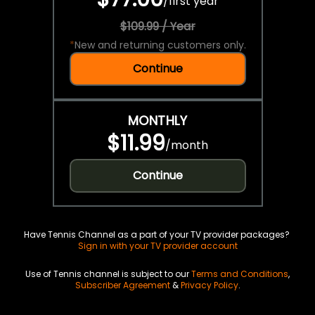
/
first year
$109.99 / Year
*
New and returning customers only.
Continue
MONTHLY
$11.99
/
month
Continue
Have Tennis Channel as a part of your TV provider packages?
Sign in with your TV provider account
Use of Tennis channel is subject to our
Terms and Conditions
,
Subscriber Agreement
&
Privacy Policy
.