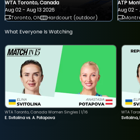
WTA Toronto, Canada
ATP Mont
Aug 02 - Aug 13 2026
Aug 02 - 
Toronto, ON
Hardcourt (outdoor)
Montre
What Everyone Is Watching
WTA Toronto, Canada Women Singles | 1/16
WTA Toro
E. Svitolina vs. A. Potapova
Svitolina