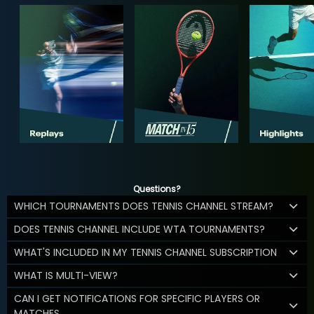
Questions?
WHICH TOURNAMENTS DOES TENNIS CHANNEL STREAM?
DOES TENNIS CHANNEL INCLUDE WTA TOURNAMENTS?
WHAT'S INCLUDED IN MY TENNIS CHANNEL SUBSCRIPTION
WHAT IS MULTI-VIEW?
CAN I GET NOTIFICATIONS FOR SPECIFIC PLAYERS OR
MATCHES