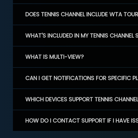
DOES TENNIS CHANNEL INCLUDE WTA TOU
WHAT'S INCLUDED IN MY TENNIS CHANNEL 
WHAT IS MULTI-VIEW?
CAN I GET NOTIFICATIONS FOR SPECIFIC 
WHICH DEVICES SUPPORT TENNIS CHANNE
HOW DO I CONTACT SUPPORT IF I HAVE IS