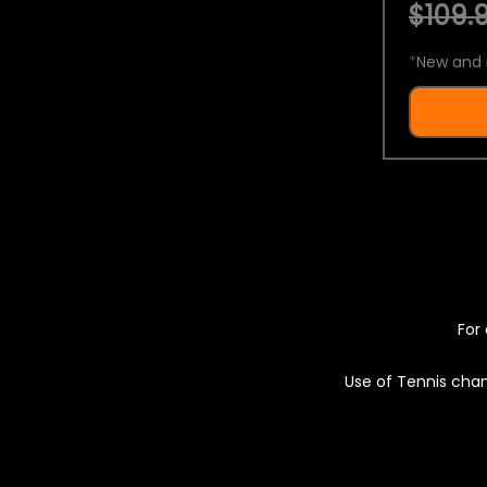
$109.9
*
New and 
For 
Use of Tennis chan