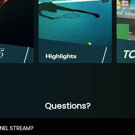
Questions?
NEL STREAM?