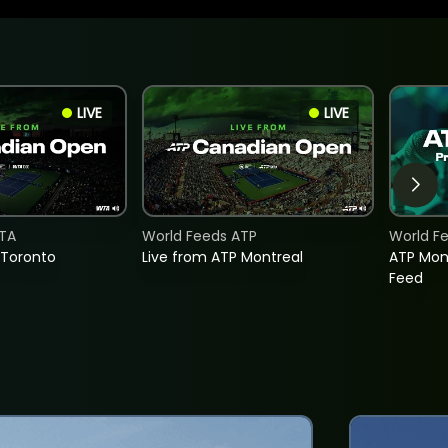
LIVE
LIVE
TA
World Feeds ATP
World F
 Toronto
Live from ATP Montreal
ATP Mon
Feed