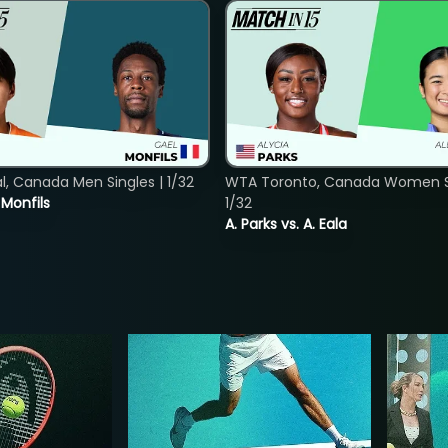
, Canada Men Singles | 1/32
WTA Toronto, Canada Women Si
. Monfils
1/32
A. Parks vs. A. Eala