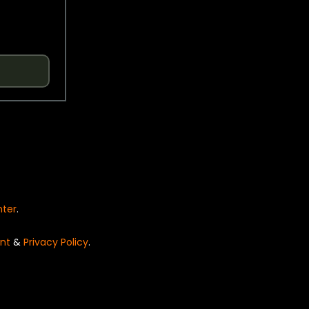
nter
.
nt
&
Privacy Policy
.