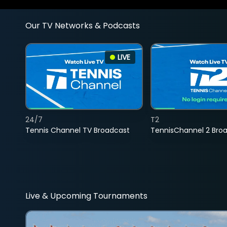
Our TV Networks & Podcasts
LIVE
24/7
T2
Tennis Channel TV Broadcast
TennisChannel 2 Bro
Live & Upcoming Tournaments