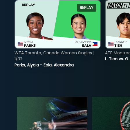
REPLAY
WTA Toronto, Canada Women Singles |
ATP Montreal
1/32
L. Tien vs. G
Parks, Alycia - Eala, Alexandra