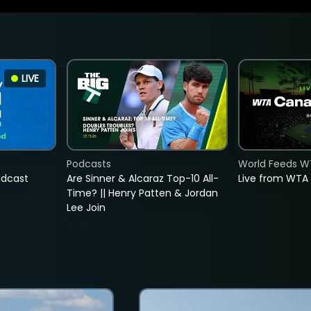
LIVE
Podcasts
World Feeds W
adcast
Are Sinner & Alcaraz Top-10 All-
Live from WTA
Time? || Henry Patten & Jordan
Lee Join