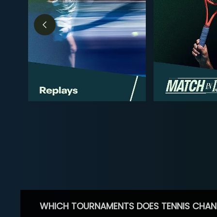
WHICH TOURNAMENTS DOES TENNIS CHAN