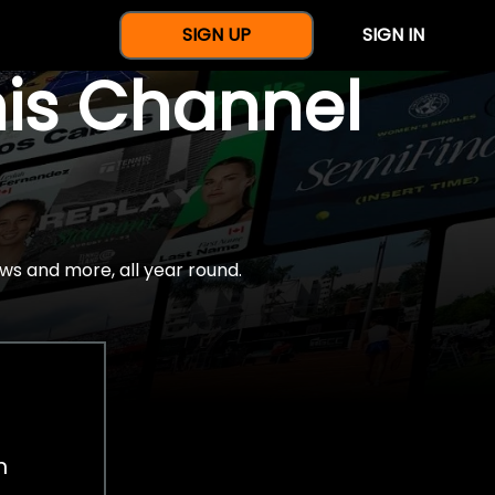
SIGN UP
SIGN IN
nis Channel
ws and more, all year round.
h