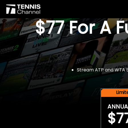
$77 For A 
Stream ATP and WTA tou
Limi
ANNUA
$7