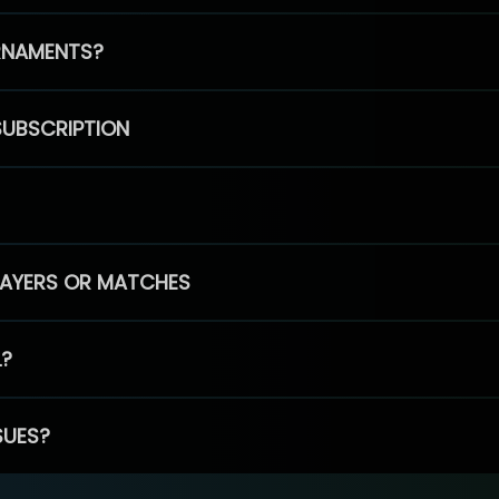
RNAMENTS?
SUBSCRIPTION
PLAYERS OR MATCHES
L?
SUES?