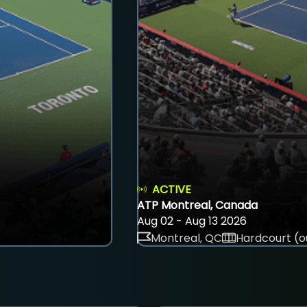
ACTIVE
ATP Montreal, Canada
Aug 02 - Aug 13 2026
Montreal, QC
Hardcourt (o