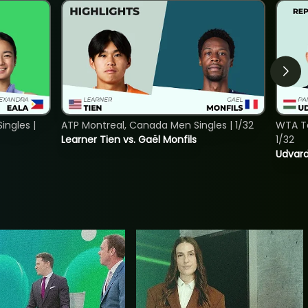
ngles |
ATP Montreal, Canada Men Singles | 1/32
WTA To
Learner Tien vs. Gaël Monfils
1/32
Udvard