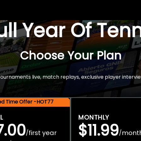
Full Year Of Ten
Choose Your Plan
rnaments live, match replays, exclusive player intervie
ted Time Offer -HOT77
L
MONTHLY
7.00
$11.99
first year
mont
/
/