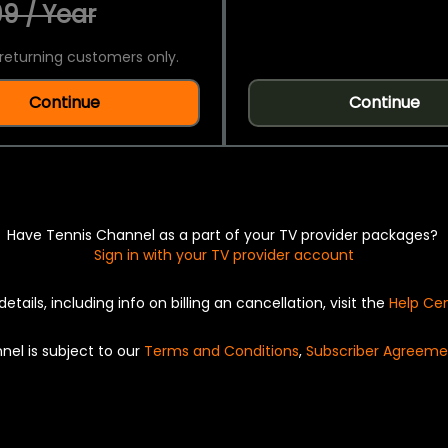
9 / Year
returning customers only.
Continue
Continue
Have Tennis Channel as a part of your TV provider packages?
Sign in with your TV provider account
details, including info on billing an cancellation, visit the
Help Ce
nel is subject to our
Terms and Conditions
,
Subscriber Agreeme