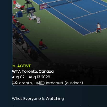
ACTIVE
WTA Toronto, Canada
Aug 02 - Aug 13 2026
Toronto, ON
Hardcourt (outdoor)
What Everyone Is Watching