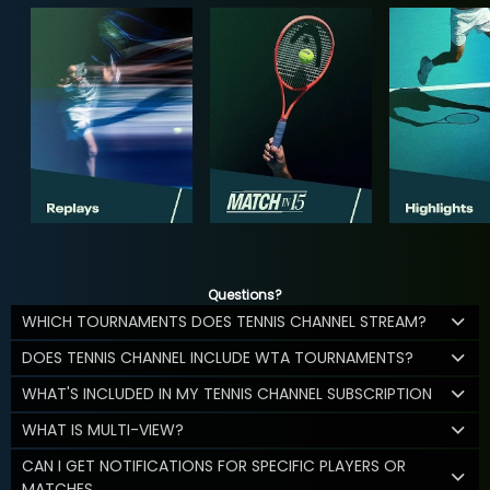
Questions?
WHICH TOURNAMENTS DOES TENNIS CHANNEL STREAM?
DOES TENNIS CHANNEL INCLUDE WTA TOURNAMENTS?
WHAT'S INCLUDED IN MY TENNIS CHANNEL SUBSCRIPTION
WHAT IS MULTI-VIEW?
CAN I GET NOTIFICATIONS FOR SPECIFIC PLAYERS OR
MATCHES