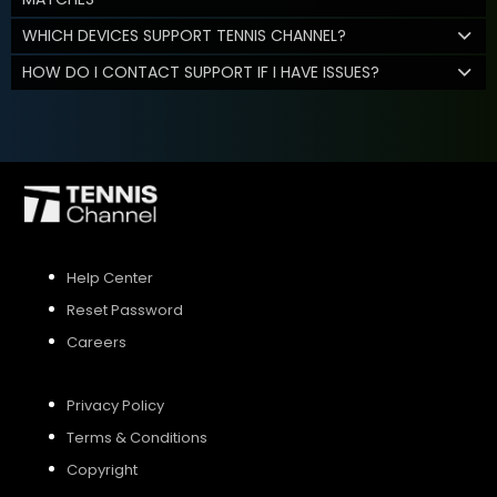
WHICH DEVICES SUPPORT TENNIS CHANNEL?
HOW DO I CONTACT SUPPORT IF I HAVE ISSUES?
Help Center
Reset Password
Careers
Privacy Policy
Terms & Conditions
Copyright