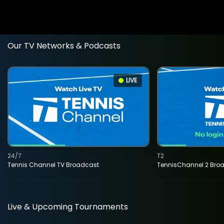
Our TV Networks & Podcasts
LIVE
24/7
T2
Tennis Channel TV Broadcast
TennisChannel 2 Bro
Live & Upcoming Tournaments