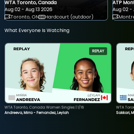
WTA Toronto, Canada
ATP Mont
Aug 02 - Aug 13 2026
Aug 02 - 
Toronto, ON
Hardcourt (outdoor)
Montre
What Everyone Is Watching
REPLAY
WTA Toronto, Canada Women Singles | 1/16
WTA Toro
Andreeva, Mirra - Fernandez, Leylah
Sakkari, 