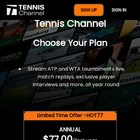
$77 For A Full Year Of
SIGN UP
SIGN IN
Tennis Channel
Choose Your Plan
Stream ATP and WTA tournaments live,
match replays, exclusive player
interviews and more, all year round.
Limited Time Offer -HOT77
ANNUAL
$77.00