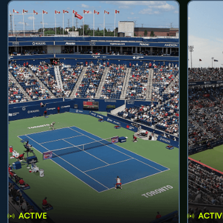
ACTIVE
ACTIV