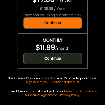
/
first year
$109.99 / Year
*
New and returning customers only.
Continue
MONTHLY
$11.99
/
month
Continue
Have Tennis Channel as a part of your TV provider packages?
Sign in with your TV provider account
Use of Tennis channel is subject to our
Terms and Conditions
,
Subscriber Agreement
&
Privacy Policy
.