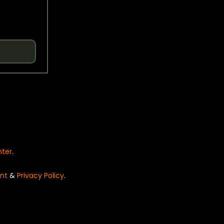
nter
.
nt
&
Privacy Policy
.