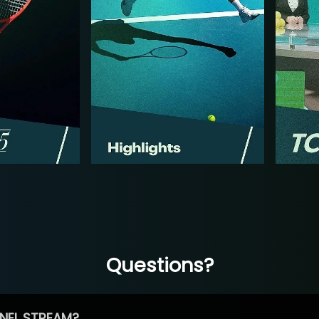
Questions?
NEL STREAM?