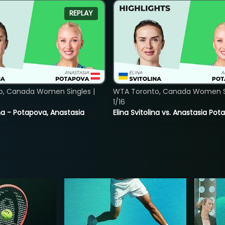
REPLAY
o, Canada Women Singles |
WTA Toronto, Canada Women Si
1/16
lina - Potapova, Anastasia
Elina Svitolina vs. Anastasia Po