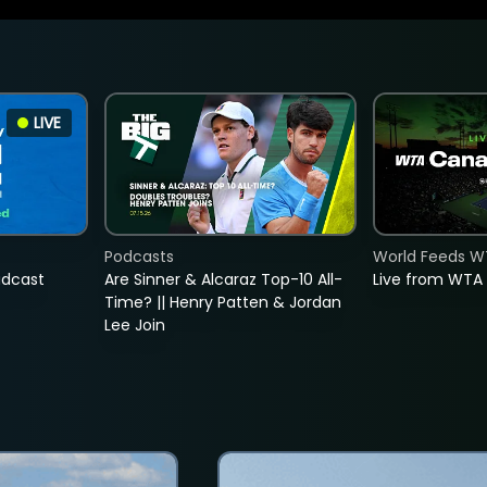
LIVE
Podcasts
World Feeds W
adcast
Are Sinner & Alcaraz Top-10 All-
Live from WTA
Time? || Henry Patten & Jordan
Lee Join