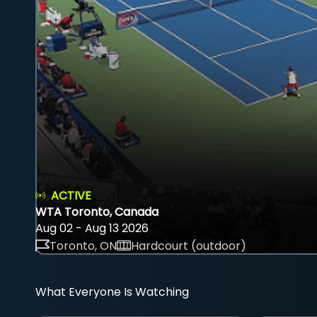
ACTIVE
WTA Toronto, Canada
Aug 02 - Aug 13 2026
Toronto, ON
Hardcourt (outdoor)
What Everyone Is Watching