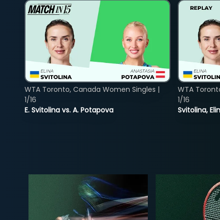
WTA Toronto, Canada Women Singles |
WTA Toront
1/16
1/16
E. Svitolina vs. A. Potapova
Svitolina, E