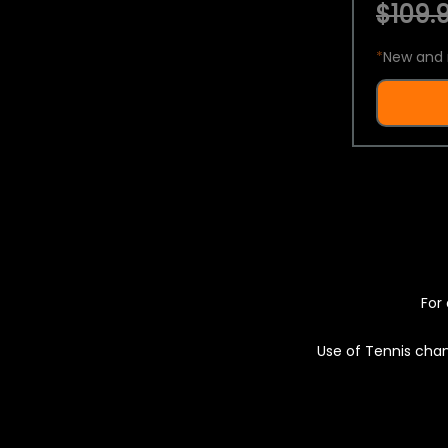
$109.9
*
New and 
For 
Use of Tennis chan