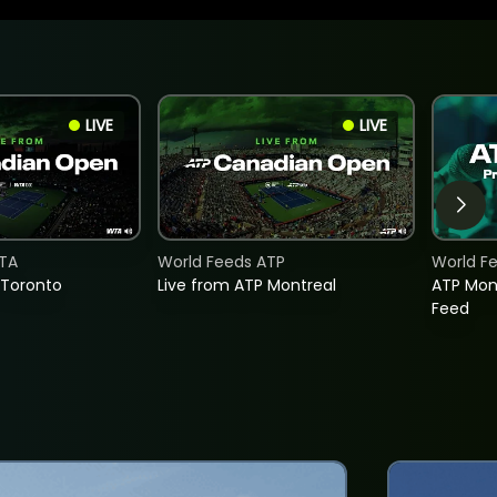
LIVE
LIVE
TA
World Feeds ATP
World F
 Toronto
Live from ATP Montreal
ATP Mon
Feed