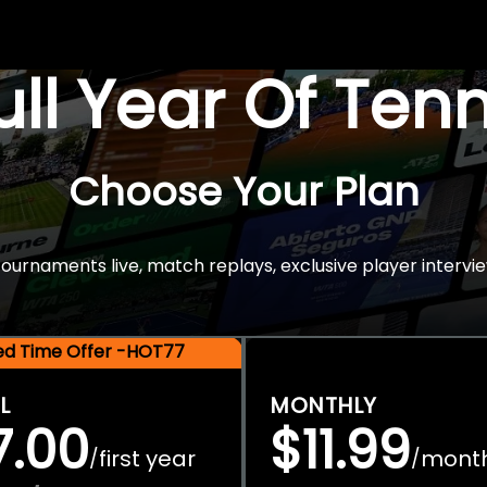
Full Year Of Ten
Choose Your Plan
rnaments live, match replays, exclusive player intervie
ted Time Offer -HOT77
L
MONTHLY
7.00
$11.99
first year
mont
/
/