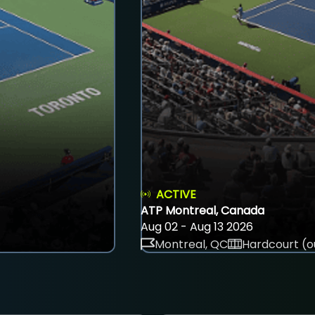
ACTIVE
ATP Montreal, Canada
Aug 02 - Aug 13 2026
Montreal, QC
Hardcourt (o