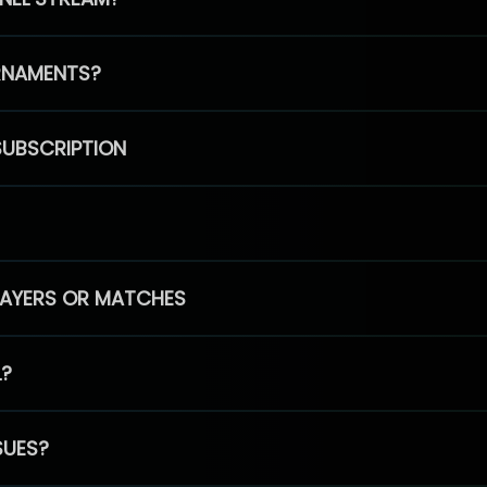
RNAMENTS?
SUBSCRIPTION
PLAYERS OR MATCHES
L?
SUES?