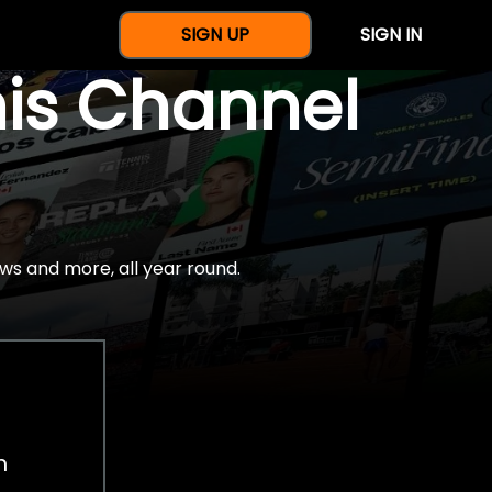
SIGN UP
SIGN IN
nis Channel
ws and more, all year round.
h