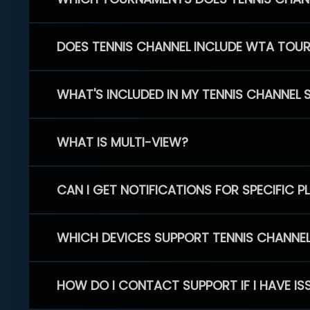
DOES TENNIS CHANNEL INCLUDE WTA TOU
WHAT'S INCLUDED IN MY TENNIS CHANNEL 
WHAT IS MULTI-VIEW?
CAN I GET NOTIFICATIONS FOR SPECIFIC 
WHICH DEVICES SUPPORT TENNIS CHANNE
HOW DO I CONTACT SUPPORT IF I HAVE IS