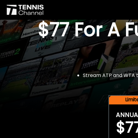
$77 For A 
Stream ATP and WTA tou
Limi
ANNUA
$7