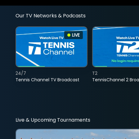
Our TV Networks & Podcasts
LIVE
24/7
T2
Tennis Channel TV Broadcast
TennisChannel 2 Bro
Live & Upcoming Tournaments