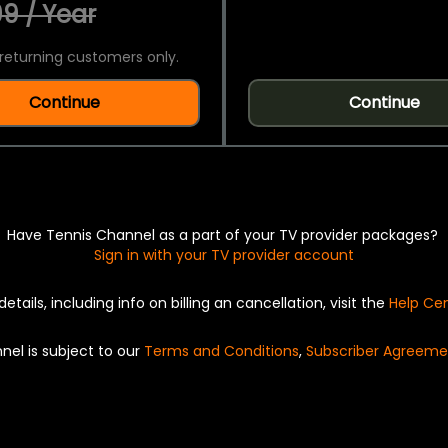
9 / Year
returning customers only.
Continue
Continue
Have Tennis Channel as a part of your TV provider packages?
Sign in with your TV provider account
details, including info on billing an cancellation, visit the
Help Ce
nel is subject to our
Terms and Conditions
,
Subscriber Agreeme