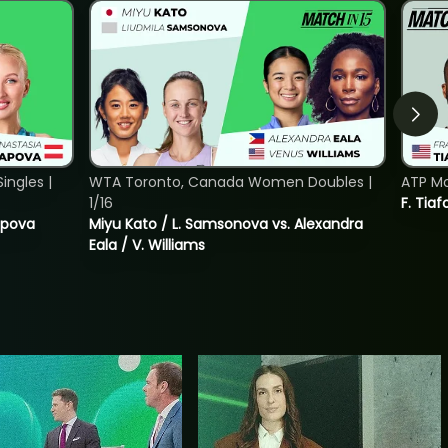
ngles |
WTA Toronto, Canada Women Doubles |
ATP Mo
1/16
F. Tiaf
tapova
Miyu Kato / L. Samsonova vs. Alexandra
Eala / V. Williams