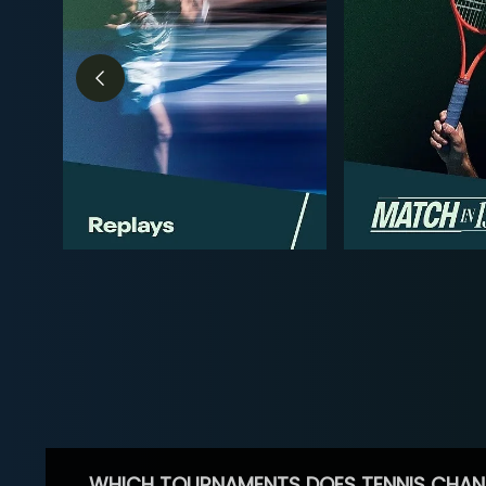
WHICH TOURNAMENTS DOES TENNIS CHAN