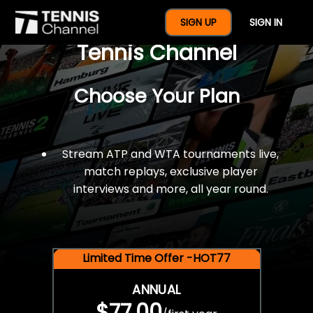
$77 For A Full Year Of
SIGN UP
SIGN IN
Tennis Channel
Choose Your Plan
Stream ATP and WTA tournaments live,
match replays, exclusive player
interviews and more, all year round.
Limited Time Offer -HOT77
ANNUAL
$77.00