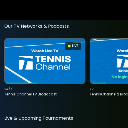
Our TV Networks & Podcasts
LIVE
24/7
T2
Tennis Channel TV Broadcast
TennisChannel 2 Bro
Live & Upcoming Tournaments