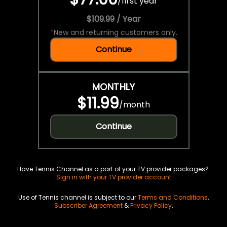
/
first year
$109.99 / Year
*
New and returning customers only.
Continue
MONTHLY
$11.99
/
month
Continue
Have Tennis Channel as a part of your TV provider packages?
Sign in with your TV provider account
Use of Tennis channel is subject to our
Terms and Conditions
,
Subscriber Agreement
&
Privacy Policy
.