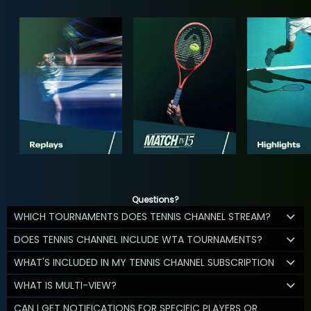
Questions?
WHICH TOURNAMENTS DOES TENNIS CHANNEL STREAM?
DOES TENNIS CHANNEL INCLUDE WTA TOURNAMENTS?
WHAT'S INCLUDED IN MY TENNIS CHANNEL SUBSCRIPTION
WHAT IS MULTI-VIEW?
CAN I GET NOTIFICATIONS FOR SPECIFIC PLAYERS OR