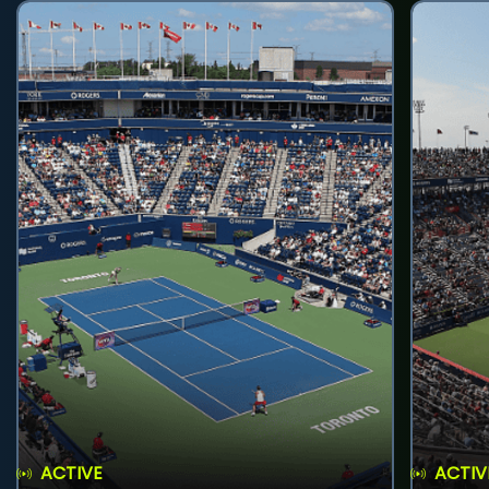
ACTIVE
ACTIV