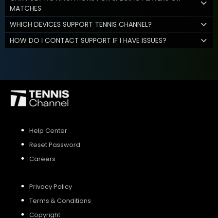
MATCHES
WHICH DEVICES SUPPORT TENNIS CHANNEL?
HOW DO I CONTACT SUPPORT IF I HAVE ISSUES?
Help Center
Reset Password
Careers
Privacy Policy
Terms & Conditions
Copyright