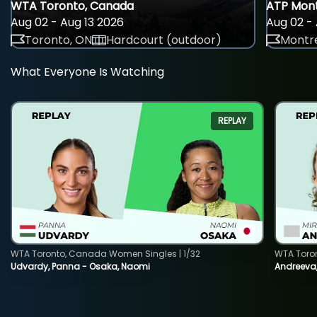
WTA Toronto, Canada
ATP Mont
Aug 02 - Aug 13 2026
Aug 02 - 
Toronto, ON
Hardcourt (outdoor)
Montre
What Everyone Is Watching
REPLAY
WTA Toronto, Canada Women Singles | 1/32
WTA Toro
Udvardy, Panna - Osaka, Naomi
Andreeva, 