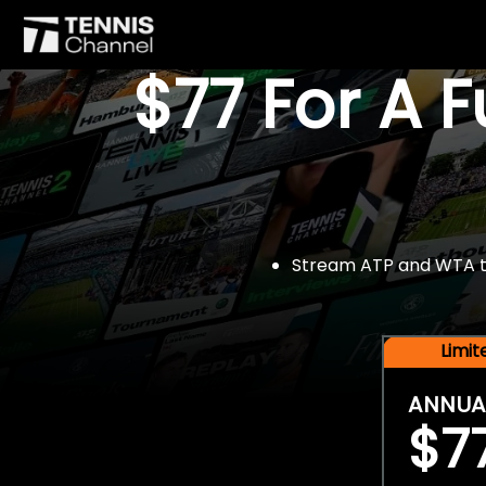
$77 For A 
Stream ATP and WTA tou
Limi
ANNUA
$7