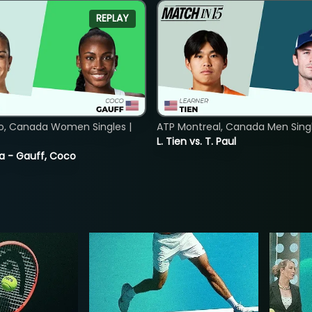
REPLAY
o, Canada Women Singles |
ATP Montreal, Canada Men Single
L. Tien vs. T. Paul
ia - Gauff, Coco