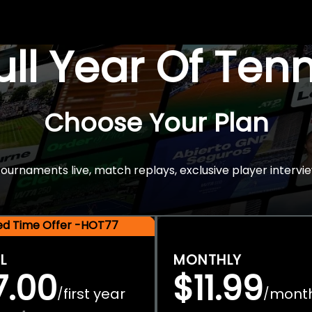
Full Year Of Ten
Choose Your Plan
rnaments live, match replays, exclusive player intervie
ted Time Offer -HOT77
L
MONTHLY
7.00
$11.99
first year
mont
/
/