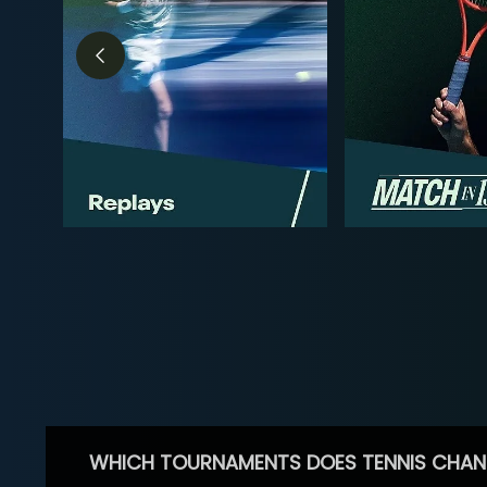
WHICH TOURNAMENTS DOES TENNIS CHAN