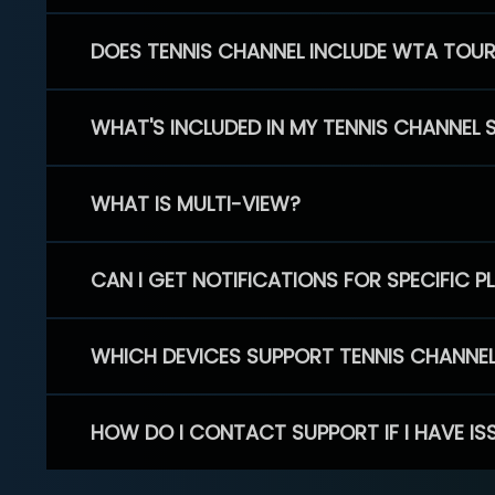
DOES TENNIS CHANNEL INCLUDE WTA TOU
WHAT'S INCLUDED IN MY TENNIS CHANNEL 
WHAT IS MULTI-VIEW?
CAN I GET NOTIFICATIONS FOR SPECIFIC 
WHICH DEVICES SUPPORT TENNIS CHANNE
HOW DO I CONTACT SUPPORT IF I HAVE IS