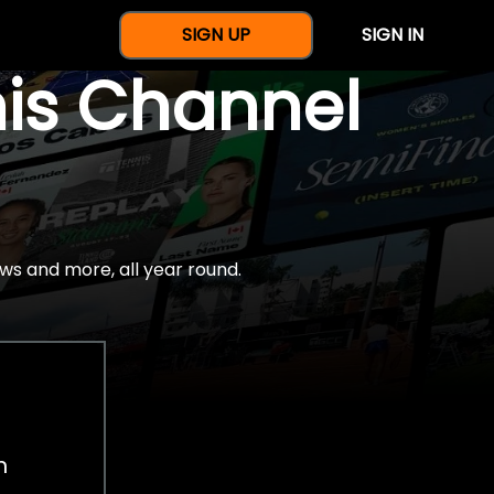
SIGN UP
SIGN IN
nis Channel
ws and more, all year round.
h