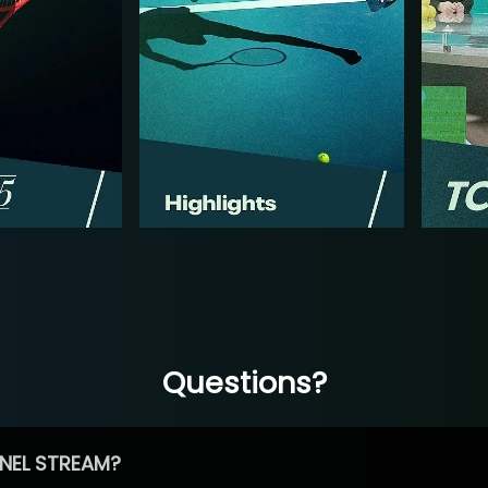
Questions?
NEL STREAM?