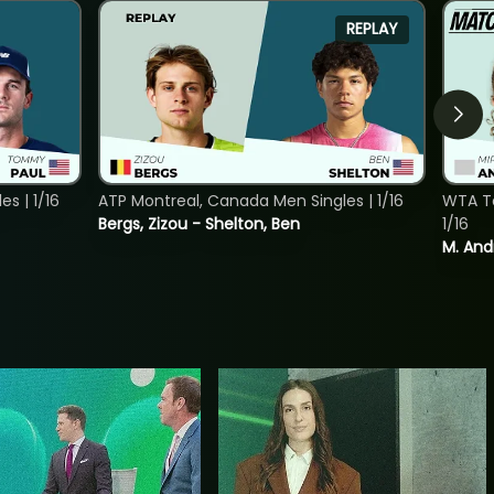
REPLAY
s | 1/16
ATP Montreal, Canada Men Singles | 1/16
WTA To
Bergs, Zizou - Shelton, Ben
1/16
M. And