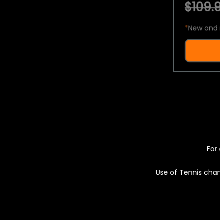
$109.9
*
New and 
For 
Use of Tennis chan