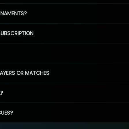
RNAMENTS?
SUBSCRIPTION
PLAYERS OR MATCHES
L?
SUES?