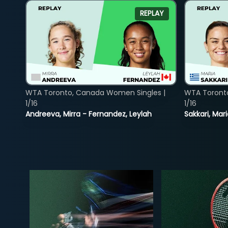
REPLAY
WTA Toronto, Canada Women Singles |
WTA Toront
1/16
1/16
Andreeva, Mirra - Fernandez, Leylah
Sakkari, Mar