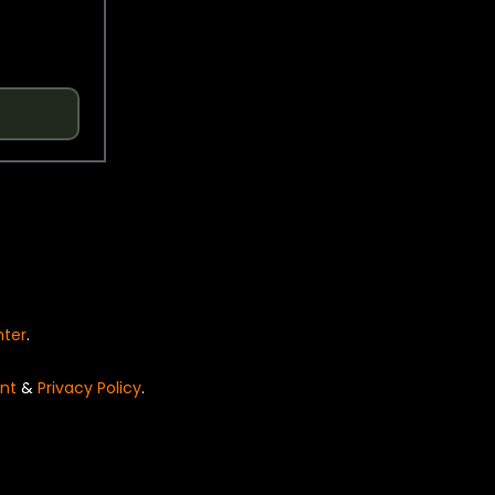
nter
.
nt
&
Privacy Policy
.