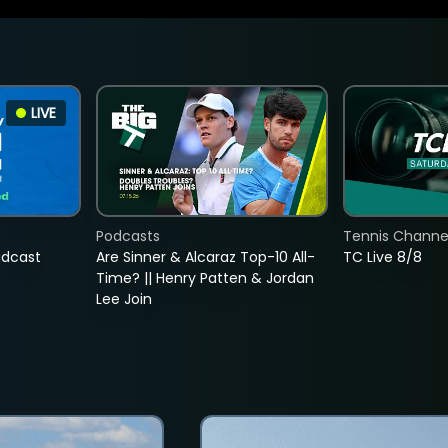
LIVE
Podcasts
Tennis Channel
adcast
Are Sinner & Alcaraz Top-10 All-
TC Live 8/8
Time? || Henry Patten & Jordan
Lee Join