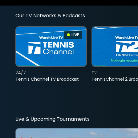
Our TV Networks & Podcasts
LIVE
24/7
T2
Tennis Channel TV Broadcast
TennisChannel 2 Bro
Live & Upcoming Tournaments