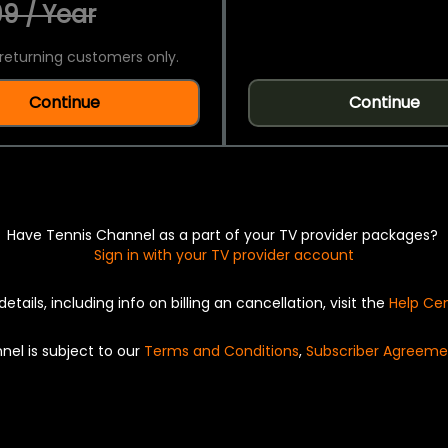
9 / Year
returning customers only.
Continue
Continue
Have Tennis Channel as a part of your TV provider packages?
Sign in with your TV provider account
details, including info on billing an cancellation, visit the
Help Ce
nel is subject to our
Terms and Conditions
,
Subscriber Agreeme