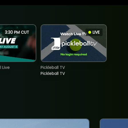
3:30 PM CUT
LIVE
 Live
Pickleball TV
Pickleball TV