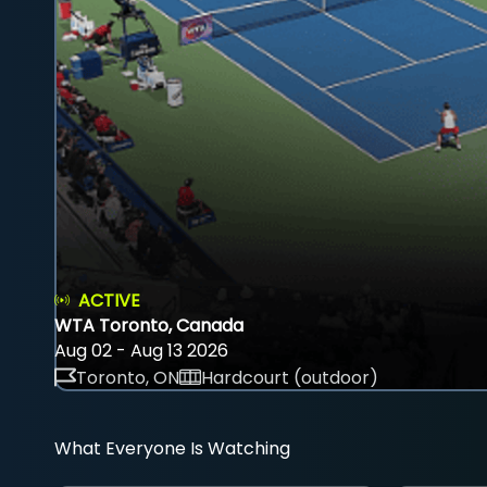
ACTIVE
WTA Toronto, Canada
Aug 02 - Aug 13 2026
Toronto, ON
Hardcourt (outdoor)
What Everyone Is Watching