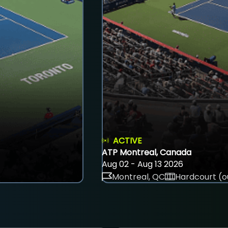
ACTIVE
ATP Montreal, Canada
Aug 02 - Aug 13 2026
Montreal, QC
Hardcourt (o