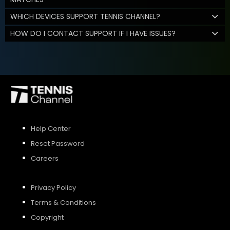
WHICH DEVICES SUPPORT TENNIS CHANNEL?
HOW DO I CONTACT SUPPORT IF I HAVE ISSUES?
Help Center
Reset Password
Careers
Privacy Policy
Terms & Conditions
Copyright