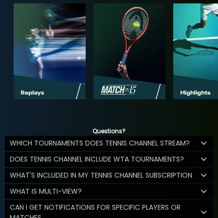
Questions?
WHICH TOURNAMENTS DOES TENNIS CHANNEL STREAM?
DOES TENNIS CHANNEL INCLUDE WTA TOURNAMENTS?
WHAT'S INCLUDED IN MY TENNIS CHANNEL SUBSCRIPTION
WHAT IS MULTI-VIEW?
CAN I GET NOTIFICATIONS FOR SPECIFIC PLAYERS OR
MATCHES