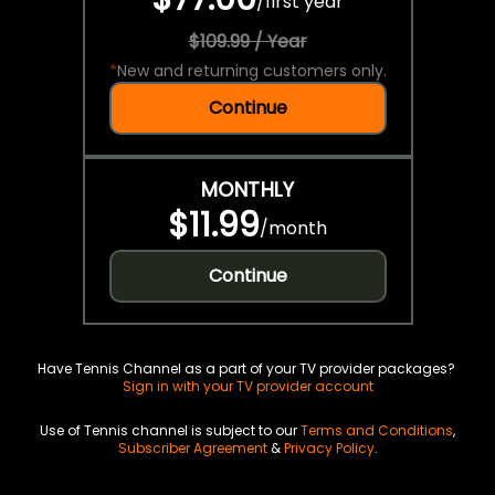
/
first year
$109.99 / Year
*
New and returning customers only.
Continue
MONTHLY
$11.99
/
month
Continue
Have Tennis Channel as a part of your TV provider packages?
Sign in with your TV provider account
Use of Tennis channel is subject to our
Terms and Conditions
,
Subscriber Agreement
&
Privacy Policy
.