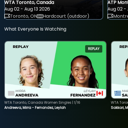
WTA Toronto, Canada
ATP Mont
Aug 02 - Aug 13 2026
Aug 02 - 
Toronto, ON
Hardcourt (outdoor)
Montre
What Everyone Is Watching
REPLAY
WTA Toronto, Canada Women Singles | 1/16
WTA Toro
Andreeva, Mirra - Fernandez, Leylah
Sakkari, 