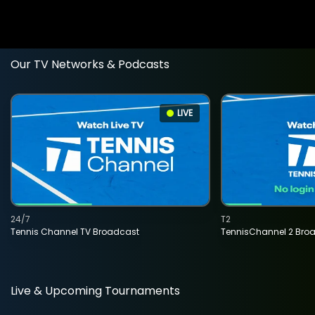
Our TV Networks & Podcasts
LIVE
24/7
T2
Tennis Channel TV Broadcast
TennisChannel 2 Bro
Live & Upcoming Tournaments