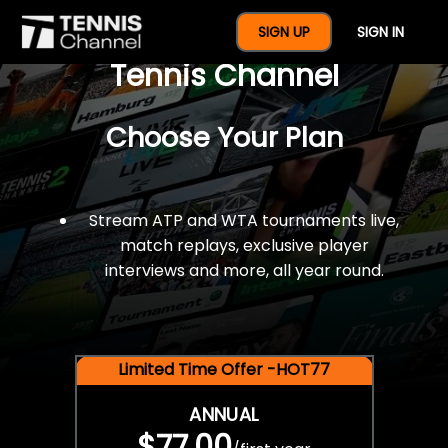
$77 For A Full Year Of
SIGN UP
SIGN IN
Tennis Channel
Choose Your Plan
Stream ATP and WTA tournaments live,
match replays, exclusive player
interviews and more, all year round.
Limited Time Offer -HOT77
ANNUAL
$77.00