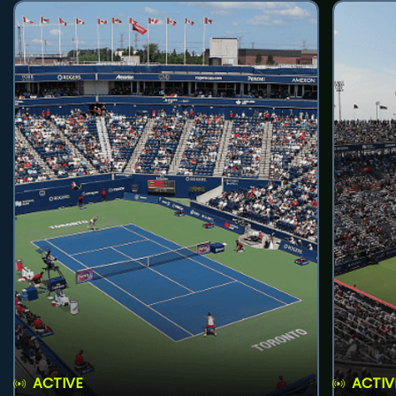
ACTIVE
ACTIV