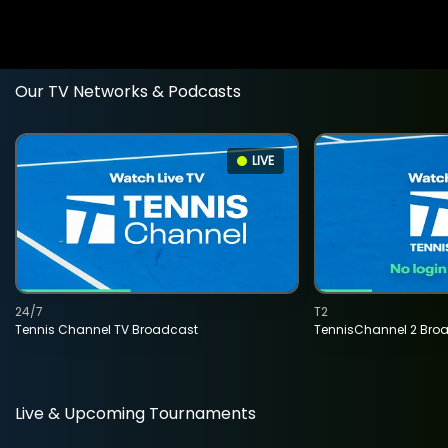
Our TV Networks & Podcasts
LIVE
24/7
T2
Tennis Channel TV Broadcast
TennisChannel 2 Bro
Live & Upcoming Tournaments