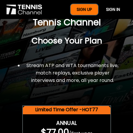
$77 For A Full Year Of
SIGN UP
SIGN IN
Tennis Channel
Choose Your Plan
Stream ATP and WTA tournaments live,
match replays, exclusive player
interviews and more, all year round.
Limited Time Offer -HOT77
ANNUAL
$77.00