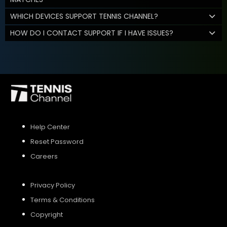
WHICH DEVICES SUPPORT TENNIS CHANNEL?
HOW DO I CONTACT SUPPORT IF I HAVE ISSUES?
Help Center
Reset Password
Careers
Privacy Policy
Terms & Conditions
Copyright