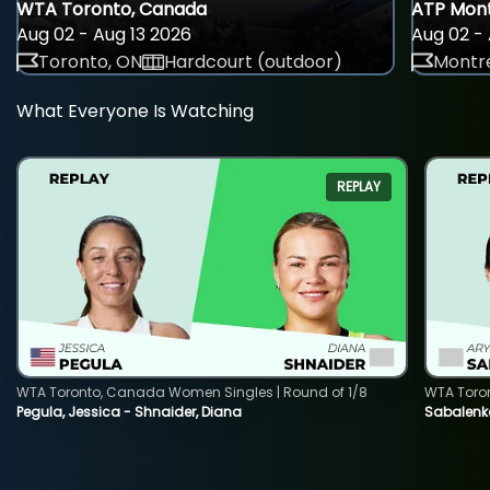
WTA Toronto, Canada
ATP Mont
Aug 02 - Aug 13 2026
Aug 02 - 
Toronto, ON
Hardcourt (outdoor)
Montre
What Everyone Is Watching
REPLAY
WTA Toronto, Canada Women Singles | Round of 1/8
WTA Toro
Pegula, Jessica - Shnaider, Diana
Sabalenka