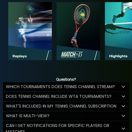
Questions?
WHICH TOURNAMENTS DOES TENNIS CHANNEL STREAM?
DOES TENNIS CHANNEL INCLUDE WTA TOURNAMENTS?
WHAT'S INCLUDED IN MY TENNIS CHANNEL SUBSCRIPTION
WHAT IS MULTI-VIEW?
CAN I GET NOTIFICATIONS FOR SPECIFIC PLAYERS OR
MATCHES