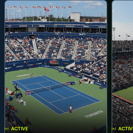
ACTIVE
ACTIV