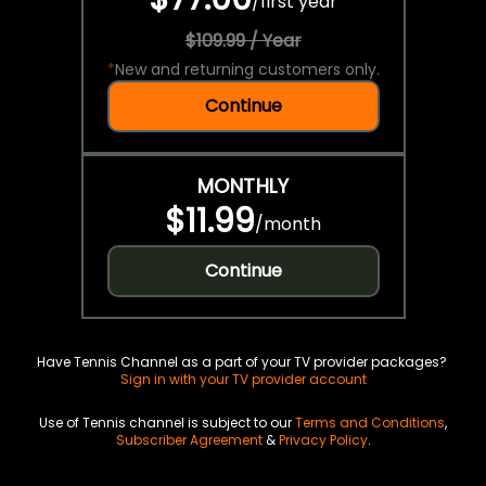
/
first year
$109.99 / Year
*
New and returning customers only.
Continue
MONTHLY
$11.99
/
month
Continue
Have Tennis Channel as a part of your TV provider packages?
Sign in with your TV provider account
Use of Tennis channel is subject to our
Terms and Conditions
,
Subscriber Agreement
&
Privacy Policy
.