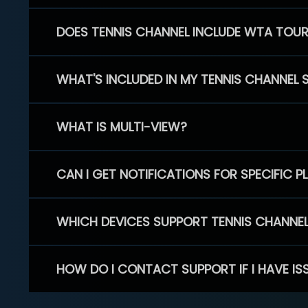
DOES TENNIS CHANNEL INCLUDE WTA TOU
WHAT'S INCLUDED IN MY TENNIS CHANNEL 
WHAT IS MULTI-VIEW?
CAN I GET NOTIFICATIONS FOR SPECIFIC 
WHICH DEVICES SUPPORT TENNIS CHANNE
HOW DO I CONTACT SUPPORT IF I HAVE IS