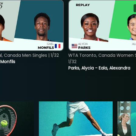
, Canada Men Singles | 1/32
WTA Toronto, Canada Women Si
. Monfils
1/32
Parks, Alycia - Eala, Alexandra