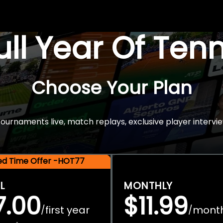
Full Year Of Ten
Choose Your Plan
rnaments live, match replays, exclusive player intervie
ted Time Offer -HOT77
L
MONTHLY
7.00
$11.99
first year
mont
/
/