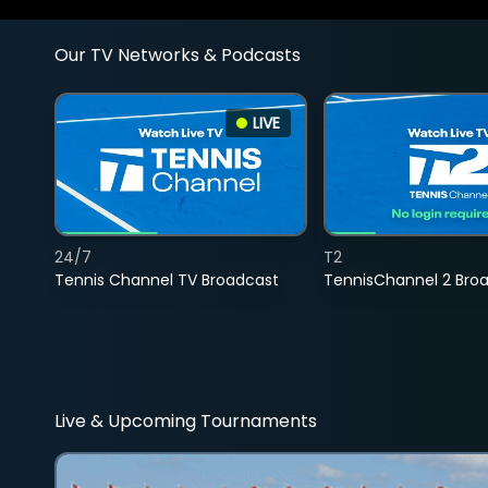
Our TV Networks & Podcasts
LIVE
24/7
T2
Tennis Channel TV Broadcast
TennisChannel 2 Bro
Live & Upcoming Tournaments