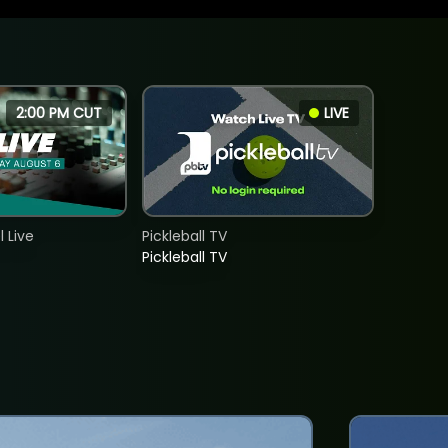
2:00 PM CUT
LIVE
 Live
Pickleball TV
Pickleball TV