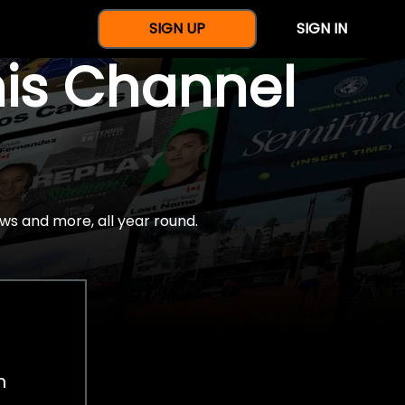
SIGN UP
SIGN IN
nis Channel
ws and more, all year round.
h