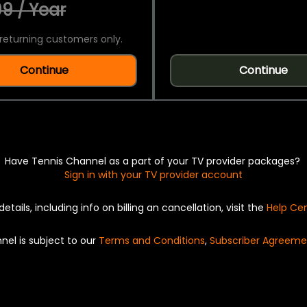
9 / Year
returning customers only.
Continue
Continue
Have Tennis Channel as a part of your TV provider packages?
Sign in with your TV provider account
details, including info on billing an cancellation, visit the
Help Ce
nel is subject to our
Terms and Conditions
,
Subscriber Agreeme