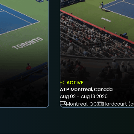
ACTIVE
ATP Montreal, Canada
Aug 02 - Aug 13 2026
Montreal, QC
Hardcourt (o