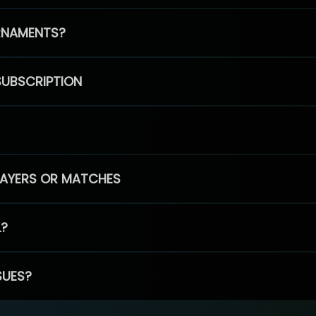
RNAMENTS?
SUBSCRIPTION
PLAYERS OR MATCHES
L?
SUES?