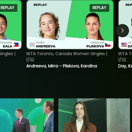
REPLAY
REPLAY
ngles |
WTA Toronto, Canada Women Singles |
WTA To
1/32
1/32
Andreeva, Mirra - Pliskova, Karolina
Day, K