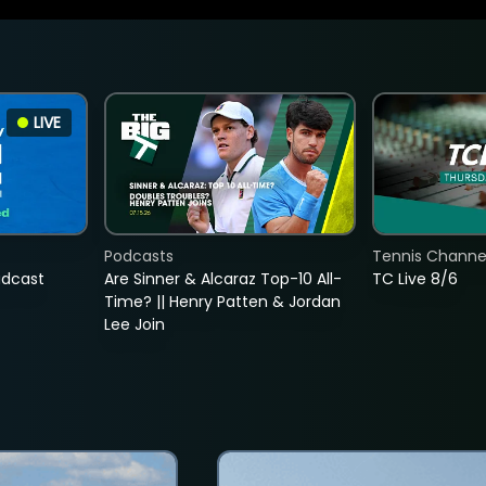
LIVE
Podcasts
Tennis Channel
adcast
Are Sinner & Alcaraz Top-10 All-
TC Live 8/6
Time? || Henry Patten & Jordan
Lee Join