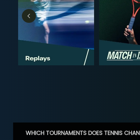
WHICH TOURNAMENTS DOES TENNIS CHAN