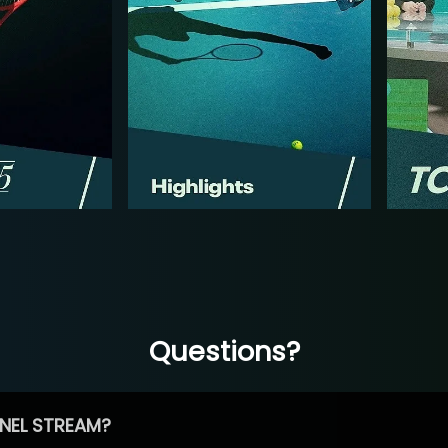
Questions?
NEL STREAM?