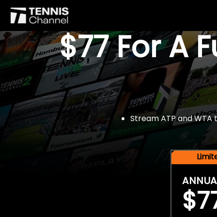
$77 For A 
Stream ATP and WTA tou
Limi
ANNUA
$7