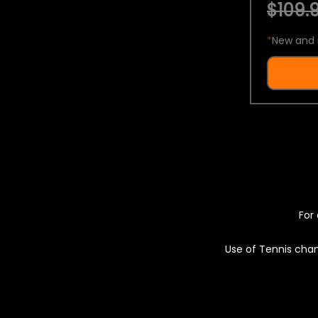
$109.9
*
New and 
For 
Use of Tennis chan