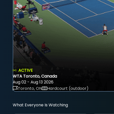
ACTIVE
WTA Toronto, Canada
Aug 02 - Aug 13 2026
Toronto, ON
Hardcourt (outdoor)
What Everyone Is Watching