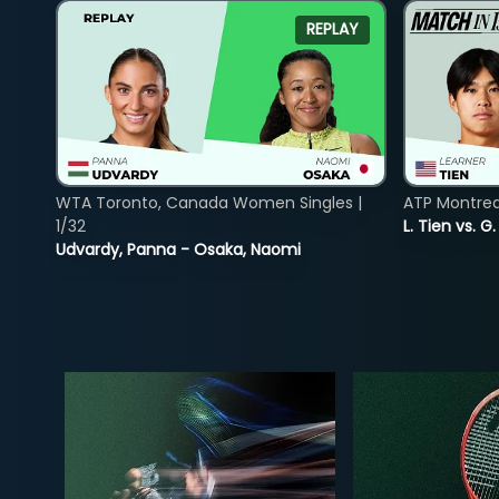
REPLAY
WTA Toronto, Canada Women Singles |
ATP Montreal
1/32
L. Tien vs. G
Udvardy, Panna - Osaka, Naomi