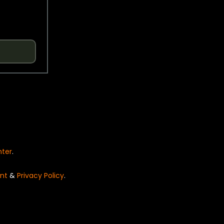
nter
.
nt
&
Privacy Policy
.