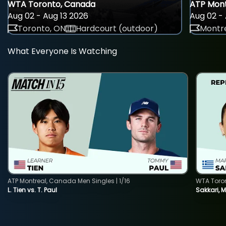
WTA Toronto, Canada
ATP Mont
Aug 02 - Aug 13 2026
Aug 02 - 
Toronto, ON
Hardcourt (outdoor)
Montre
What Everyone Is Watching
ATP Montreal, Canada Men Singles | 1/16
WTA Toro
L. Tien vs. T. Paul
Sakkari, 