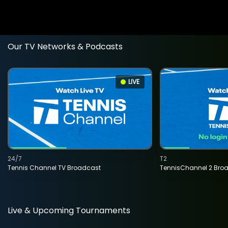
Our TV Networks & Podcasts
LIVE
24/7
T2
Tennis Channel TV Broadcast
TennisChannel 2 Bro
Live & Upcoming Tournaments