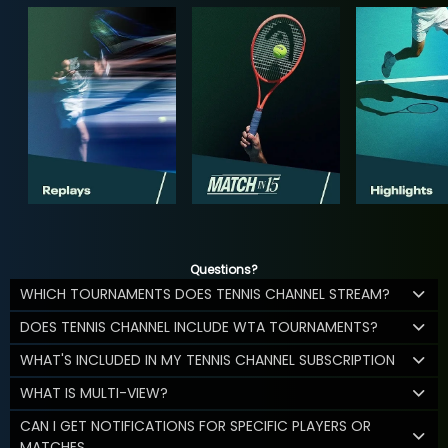
Questions?
WHICH TOURNAMENTS DOES TENNIS CHANNEL STREAM?
DOES TENNIS CHANNEL INCLUDE WTA TOURNAMENTS?
WHAT'S INCLUDED IN MY TENNIS CHANNEL SUBSCRIPTION
WHAT IS MULTI-VIEW?
CAN I GET NOTIFICATIONS FOR SPECIFIC PLAYERS OR
MATCHES