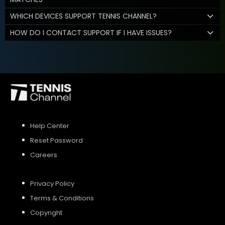
WHICH DEVICES SUPPORT TENNIS CHANNEL?
HOW DO I CONTACT SUPPORT IF I HAVE ISSUES?
Help Center
Reset Password
Careers
Privacy Policy
Terms & Conditions
Copyright