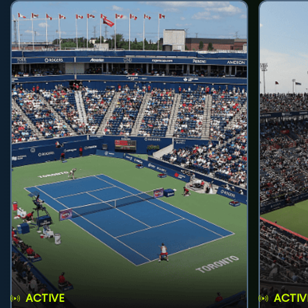
ACTIVE
ACTIV