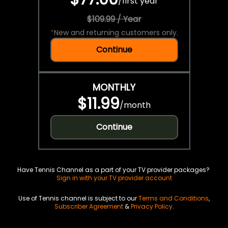
/
first year
$109.99 / Year
*
New and returning customers only.
Continue
MONTHLY
$11.99
/
month
Continue
Have Tennis Channel as a part of your TV provider packages?
Sign in with your TV provider account
Use of Tennis channel is subject to our
Terms and Conditions
,
Subscriber Agreement
&
Privacy Policy
.