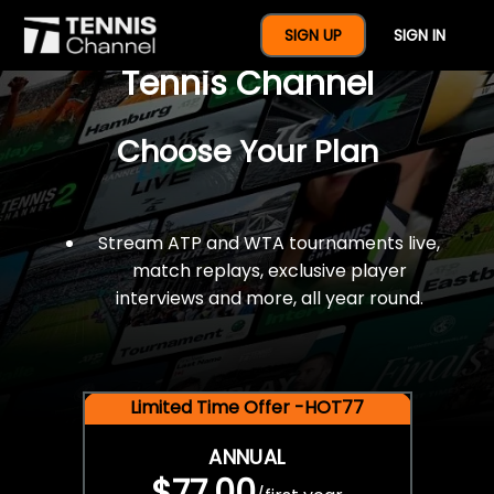
$77 For A Full Year Of
SIGN UP
SIGN IN
Tennis Channel
Choose Your Plan
Stream ATP and WTA tournaments live,
match replays, exclusive player
interviews and more, all year round.
Limited Time Offer -HOT77
ANNUAL
$77.00