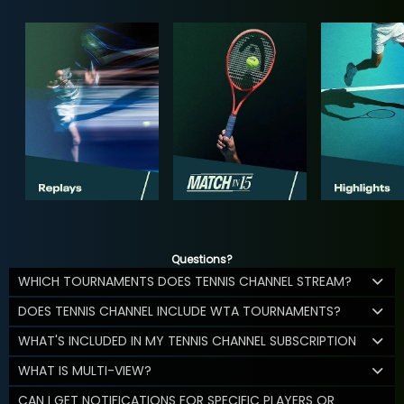
Questions?
WHICH TOURNAMENTS DOES TENNIS CHANNEL STREAM?
DOES TENNIS CHANNEL INCLUDE WTA TOURNAMENTS?
WHAT'S INCLUDED IN MY TENNIS CHANNEL SUBSCRIPTION
WHAT IS MULTI-VIEW?
CAN I GET NOTIFICATIONS FOR SPECIFIC PLAYERS OR