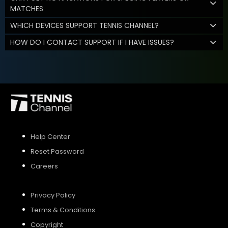
MATCHES
WHICH DEVICES SUPPORT TENNIS CHANNEL?
HOW DO I CONTACT SUPPORT IF I HAVE ISSUES?
Help Center
Reset Password
Careers
Privacy Policy
Terms & Conditions
Copyright