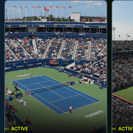
ACTIVE
ACTIV