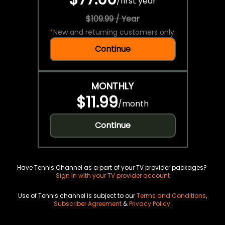
/
first year
$109.99 / Year
*
New and returning customers only.
Continue
MONTHLY
$11.99
/
month
Continue
Have Tennis Channel as a part of your TV provider packages?
Sign in with your TV provider account
Use of Tennis channel is subject to our
Terms and Conditions
,
Subscriber Agreement
&
Privacy Policy
.