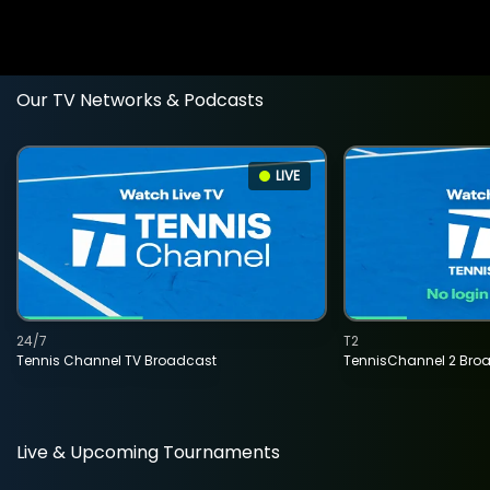
Our TV Networks & Podcasts
LIVE
24/7
T2
Tennis Channel TV Broadcast
TennisChannel 2 Bro
Live & Upcoming Tournaments