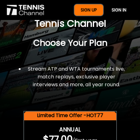
$77 For A Full Year Of
SIGN UP
SIGN IN
Tennis Channel
Choose Your Plan
Stream ATP and WTA tournaments live,
match replays, exclusive player
interviews and more, all year round.
Limited Time Offer -HOT77
ANNUAL
$77.00