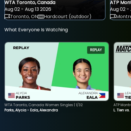
WTA Toronto, Canada
ATP Mont
Aug 02 - Aug 13 2026
Aug 02 - 
Toronto, ON
Hardcourt (outdoor)
Montre
What Everyone Is Watching
REPLAY
WTA Toronto, Canada Women Singles | 1/32
ATP Montr
Parks, Alycia - Eala, Alexandra
L. Tien vs.