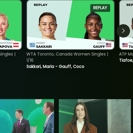
REPLAY
ngles |
WTA Toronto, Canada Women Singles |
ATP Mo
1/16
Tiafoe
Sakkari, Maria - Gauff, Coco