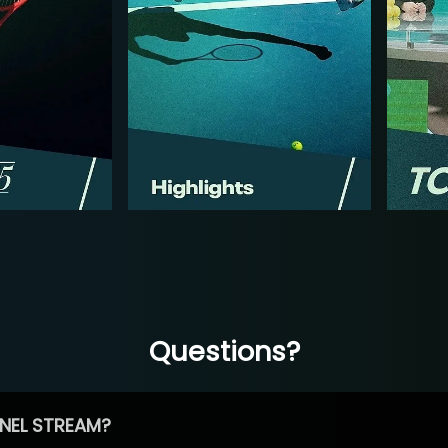
Questions?
NEL STREAM?