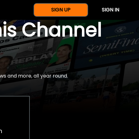
SIGN UP
SIGN IN
nis Channel
ws and more, all year round.
h