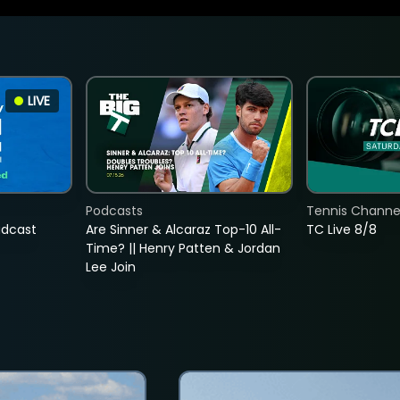
LIVE
Podcasts
Tennis Channel
adcast
Are Sinner & Alcaraz Top-10 All-
TC Live 8/8
Time? || Henry Patten & Jordan
Lee Join