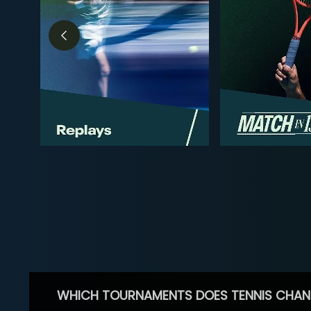
WHICH TOURNAMENTS DOES TENNIS CHAN