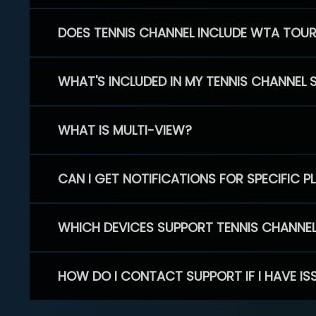
DOES TENNIS CHANNEL INCLUDE WTA TOU
WHAT'S INCLUDED IN MY TENNIS CHANNEL 
WHAT IS MULTI-VIEW?
CAN I GET NOTIFICATIONS FOR SPECIFIC 
WHICH DEVICES SUPPORT TENNIS CHANNE
HOW DO I CONTACT SUPPORT IF I HAVE IS