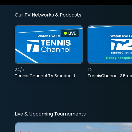
Our TV Networks & Podcasts
LIVE
24/7
T2
Tennis Channel TV Broadcast
TennisChannel 2 Bro
Live & Upcoming Tournaments