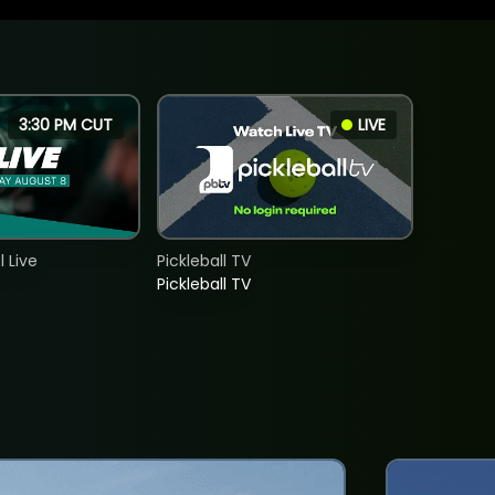
3:30 PM CUT
LIVE
 Live
Pickleball TV
Pickleball TV