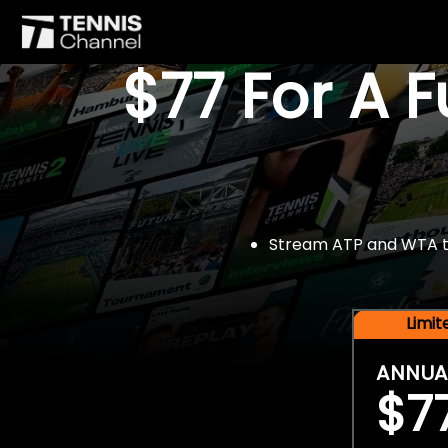
$77 For A 
Stream ATP and WTA tou
Limi
ANNUA
$7