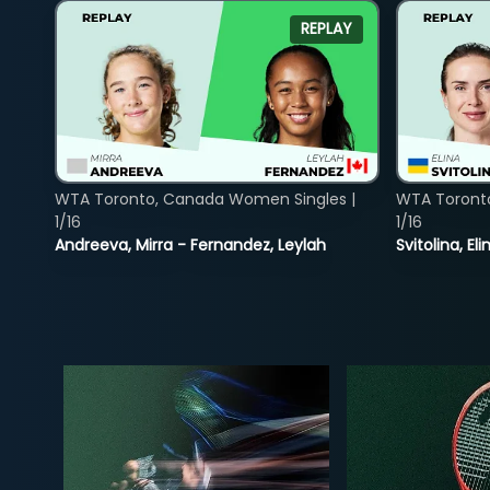
REPLAY
WTA Toronto, Canada Women Singles |
WTA Toront
1/16
1/16
Andreeva, Mirra - Fernandez, Leylah
Svitolina, E