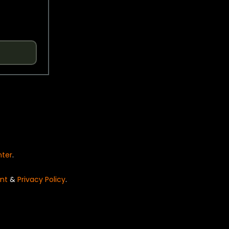
nter
.
nt
&
Privacy Policy
.