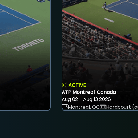
ACTIVE
ATP Montreal, Canada
Aug 02 - Aug 13 2026
Montreal, QC
Hardcourt (o