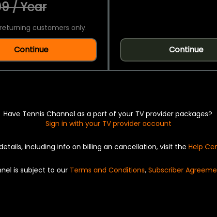
9 / Year
returning customers only.
Continue
Continue
Have Tennis Channel as a part of your TV provider packages?
Sign in with your TV provider account
details, including info on billing an cancellation, visit the
Help Ce
nel is subject to our
Terms and Conditions
,
Subscriber Agreeme