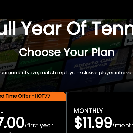
Full Year Of Ten
Choose Your Plan
rnaments live, match replays, exclusive player intervie
ted Time Offer -HOT77
L
MONTHLY
7.00
$11.99
first year
mont
/
/