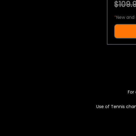
$109.9
*
New and 
For 
Use of Tennis chan