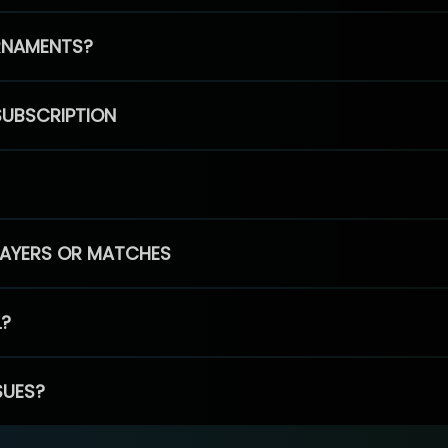
RNAMENTS?
SUBSCRIPTION
PLAYERS OR MATCHES
L?
SUES?