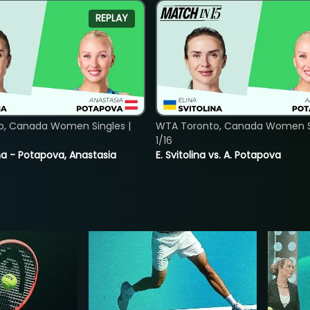
REPLAY
o, Canada Women Singles |
WTA Toronto, Canada Women Si
1/16
lina - Potapova, Anastasia
E. Svitolina vs. A. Potapova