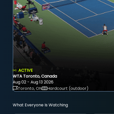
ACTIVE
WTA Toronto, Canada
Aug 02 - Aug 13 2026
Toronto, ON
Hardcourt (outdoor)
What Everyone Is Watching