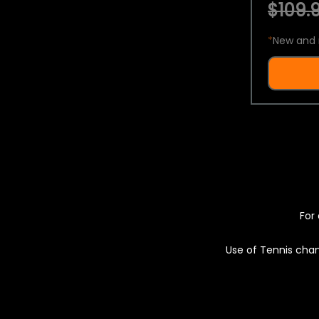
$109.9
*
New and 
For 
Use of Tennis chan