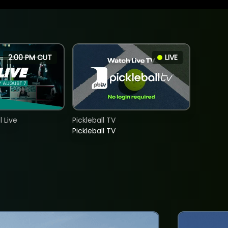
2:00 PM CUT
LIVE
 Live
Pickleball TV
Pickleball TV