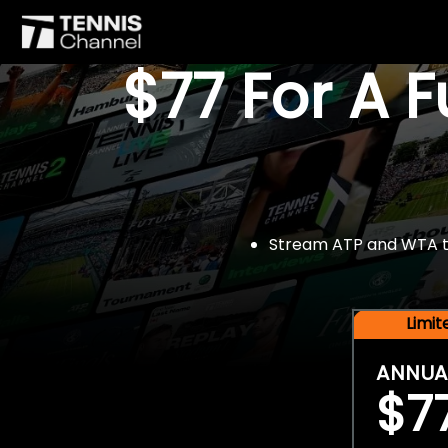
$77 For A 
Stream ATP and WTA tou
Limi
ANNUA
$7