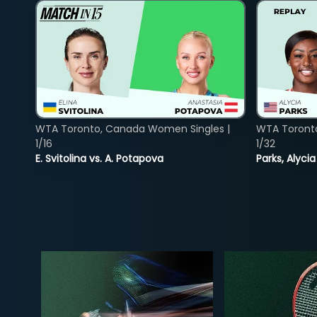
WTA Toronto, Canada Women Singles |
WTA Toront
1/16
1/32
E. Svitolina vs. A. Potapova
Parks, Alycia