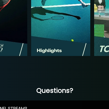
Questions?
NEL STREAM?