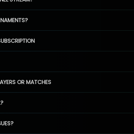
RNAMENTS?
SUBSCRIPTION
PLAYERS OR MATCHES
L?
SUES?