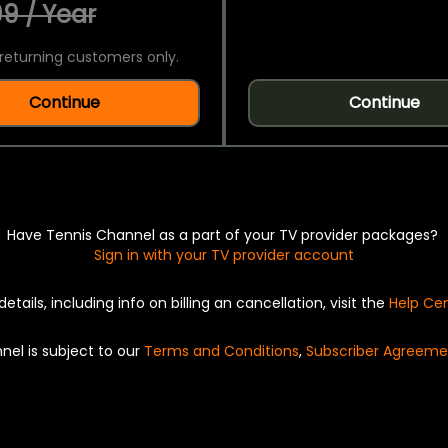
9 / Year
returning customers only.
Continue
Continue
Have Tennis Channel as a part of your TV provider packages?
Sign in with your TV provider account
details, including info on billing an cancellation, visit the
Help Ce
nel is subject to our
Terms and Conditions
,
Subscriber Agreeme