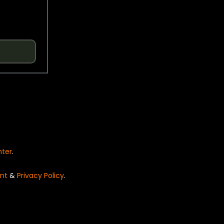
nter
.
nt
&
Privacy Policy
.