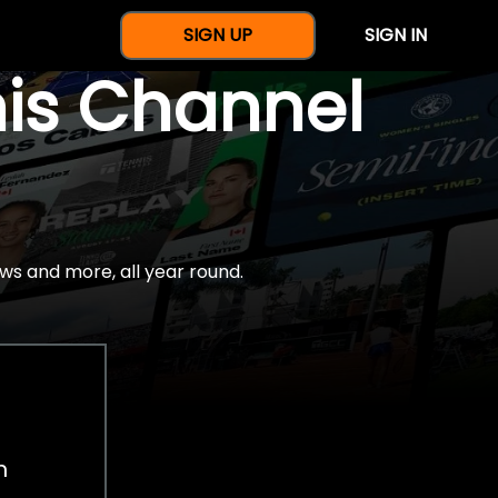
SIGN UP
SIGN IN
nis Channel
ws and more, all year round.
h