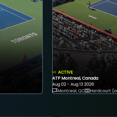
ACTIVE
ATP Montreal, Canada
Aug 02 - Aug 13 2026
Montreal, QC
Hardcourt (o