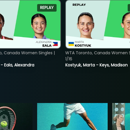
REPLAY
o, Canada Women Singles |
WTA Toronto, Canada Women Si
1/16
 - Eala, Alexandra
Kostyuk, Marta - Keys, Madison