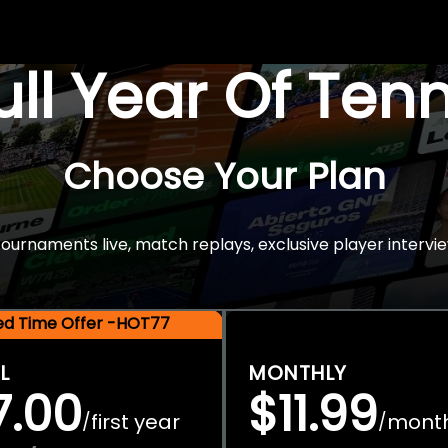
Full Year Of Ten
Choose Your Plan
rnaments live, match replays, exclusive player intervie
ted Time Offer -HOT77
L
MONTHLY
7.00
$11.99
first year
mont
/
/