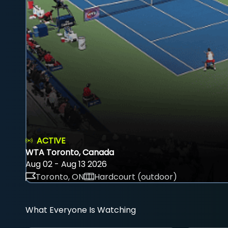
ACTIVE
WTA Toronto, Canada
Aug 02 - Aug 13 2026
Toronto, ON
Hardcourt (outdoor)
What Everyone Is Watching