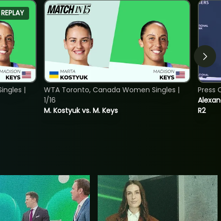
REPLAY
ngles |
WTA Toronto, Canada Women Singles |
Press 
1/16
Alexan
M. Kostyuk vs. M. Keys
R2