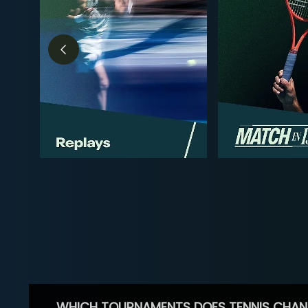
WHICH TOURNAMENTS DOES TENNIS CHAN