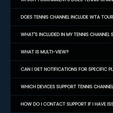
DOES TENNIS CHANNEL INCLUDE WTA TOU
WHAT'S INCLUDED IN MY TENNIS CHANNEL 
WHAT IS MULTI-VIEW?
CAN I GET NOTIFICATIONS FOR SPECIFIC 
WHICH DEVICES SUPPORT TENNIS CHANNE
HOW DO I CONTACT SUPPORT IF I HAVE IS