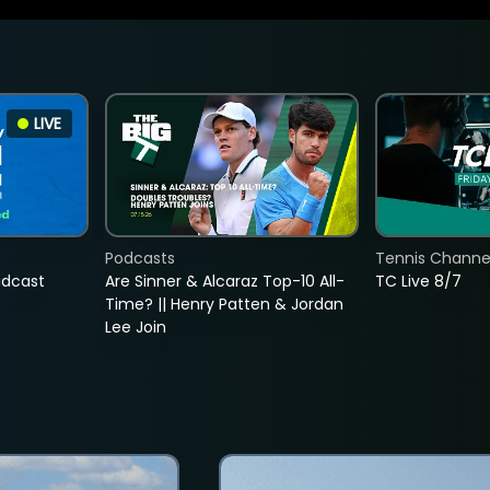
LIVE
Podcasts
Tennis Channel
adcast
Are Sinner & Alcaraz Top-10 All-
TC Live 8/7
Time? || Henry Patten & Jordan
Lee Join