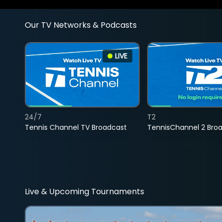
Our TV Networks & Podcasts
LIVE
24/7
T2
Tennis Channel TV Broadcast
TennisChannel 2 Bro
Live & Upcoming Tournaments