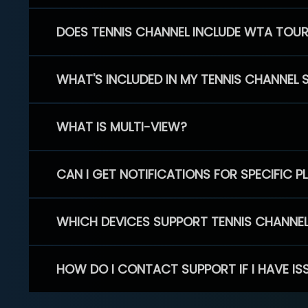
DOES TENNIS CHANNEL INCLUDE WTA TOU
WHAT'S INCLUDED IN MY TENNIS CHANNEL 
WHAT IS MULTI-VIEW?
CAN I GET NOTIFICATIONS FOR SPECIFIC 
WHICH DEVICES SUPPORT TENNIS CHANNE
HOW DO I CONTACT SUPPORT IF I HAVE IS