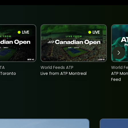
LIVE
LIVE
TA
World Feeds ATP
World F
 Toronto
Live from ATP Montreal
ATP Mon
Feed