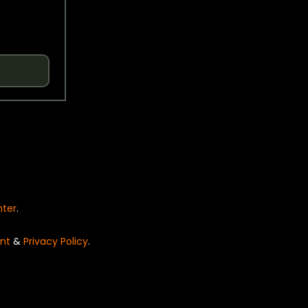
nter
.
nt
&
Privacy Policy
.