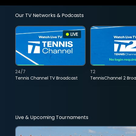
Our TV Networks & Podcasts
LIVE
24/7
T2
Tennis Channel TV Broadcast
TennisChannel 2 Bro
Live & Upcoming Tournaments