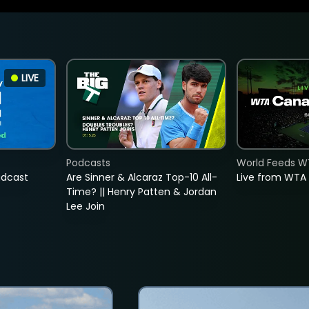
LIVE
Podcasts
World Feeds W
adcast
Are Sinner & Alcaraz Top-10 All-
Live from WTA
Time? || Henry Patten & Jordan
Lee Join