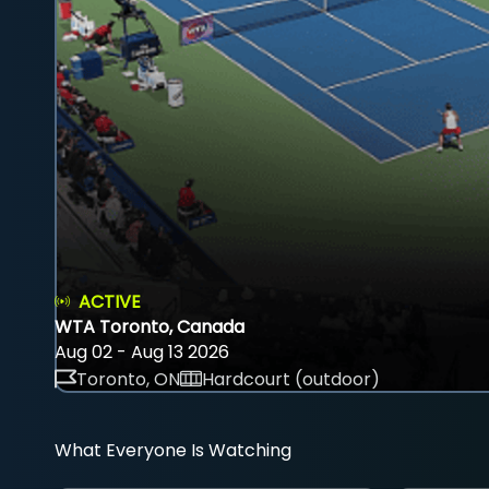
ACTIVE
WTA Toronto, Canada
Aug 02 - Aug 13 2026
Toronto, ON
Hardcourt (outdoor)
What Everyone Is Watching