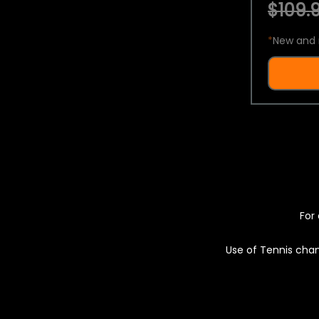
$109.9
*
New and 
For 
Use of Tennis chan