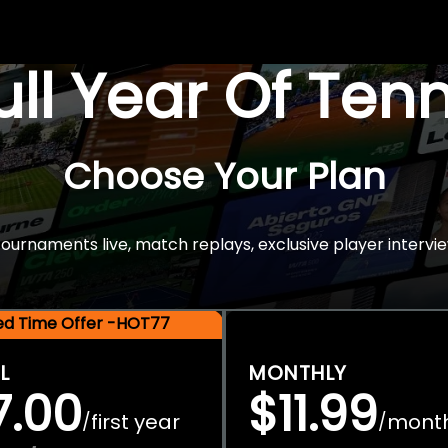
Full Year Of Ten
Choose Your Plan
rnaments live, match replays, exclusive player intervie
ted Time Offer -HOT77
L
MONTHLY
7.00
$11.99
first year
mont
/
/