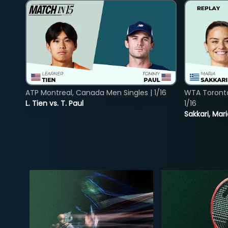
ATP Montreal, Canada Men Singles | 1/16
WTA Toront
L. Tien vs. T. Paul
1/16
Sakkari, Mar