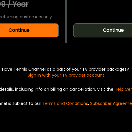
9 / Year
returning customers only.
Continue
Continue
Have Tennis Channel as a part of your TV provider packages?
Sign in with your TV provider account
details, including info on billing an cancellation, visit the
Help Ce
nel is subject to our
Terms and Conditions
,
Subscriber Agreeme