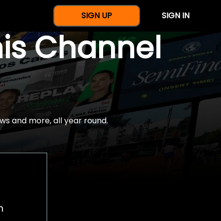
SIGN UP
SIGN IN
nis Channel
ws and more, all year round.
h