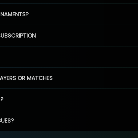
RNAMENTS?
SUBSCRIPTION
PLAYERS OR MATCHES
L?
SUES?