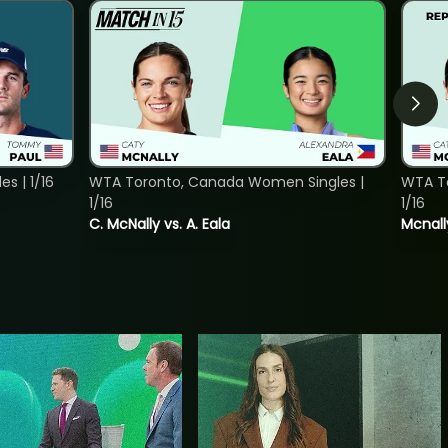
s | 1/16
WTA Toronto, Canada Women Singles |
WTA To
1/16
1/16
C. McNally vs. A. Eala
Mcnall