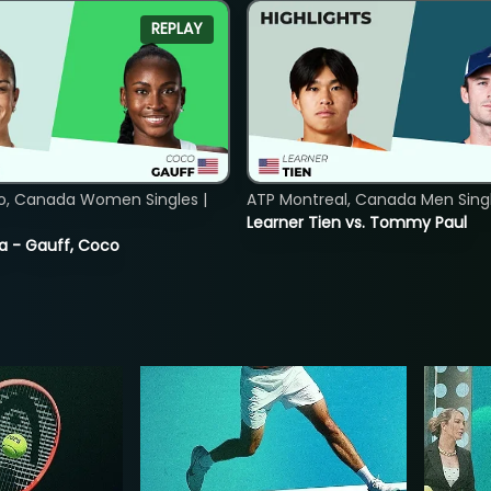
REPLAY
o, Canada Women Singles |
ATP Montreal, Canada Men Single
Learner Tien vs. Tommy Paul
ia - Gauff, Coco