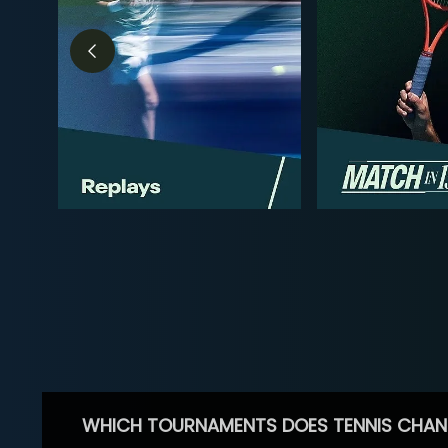
WHICH TOURNAMENTS DOES TENNIS CHAN