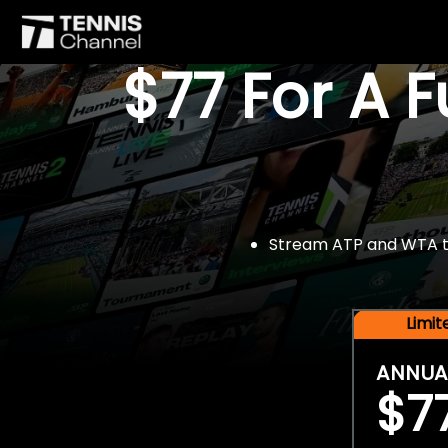
$77 For A 
Stream ATP and WTA tou
Limi
ANNUA
$7