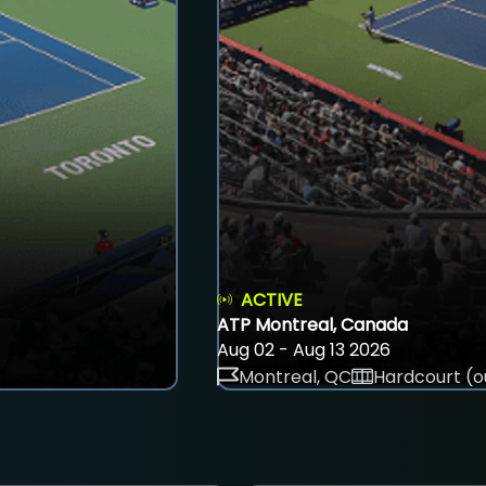
ACTIVE
ATP Montreal, Canada
Aug 02 - Aug 13 2026
Montreal, QC
Hardcourt (o