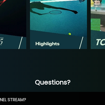
Questions?
NEL STREAM?