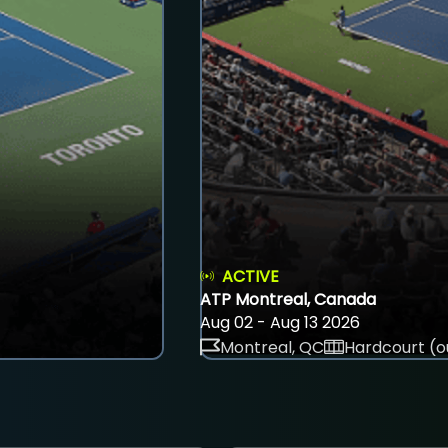
ACTIVE
ATP Montreal, Canada
Aug 02 - Aug 13 2026
Montreal, QC
Hardcourt (o