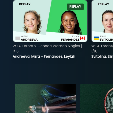
REPLAY
WTA Toronto, Canada Women Singles |
WTA Toront
1/16
1/16
Andreeva, Mirra - Fernandez, Leylah
Svitolina, E