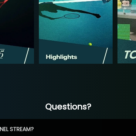
Questions?
NEL STREAM?