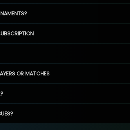
RNAMENTS?
SUBSCRIPTION
PLAYERS OR MATCHES
L?
SUES?