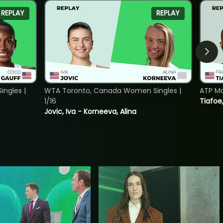
REPLAY
REPLAY
ngles |
WTA Toronto, Canada Women Singles |
ATP Mo
1/16
Tiafoe
Jovic, Iva - Korneeva, Alina