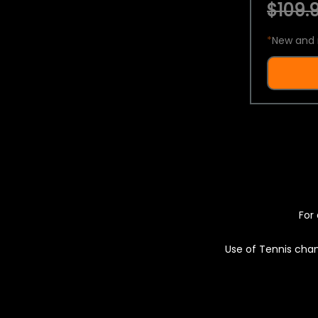
$109.9
*
New and 
For 
Use of Tennis chan