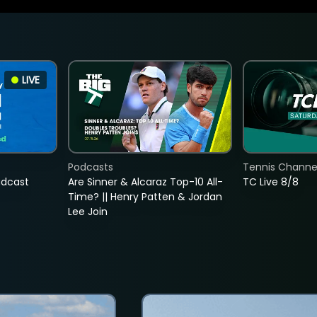
LIVE
Podcasts
Tennis Channel
adcast
Are Sinner & Alcaraz Top-10 All-
TC Live 8/8
Time? || Henry Patten & Jordan
Lee Join