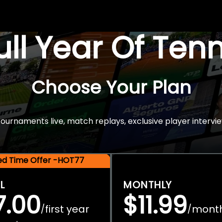
Full Year Of Ten
Choose Your Plan
rnaments live, match replays, exclusive player intervie
ted Time Offer -HOT77
L
MONTHLY
7.00
$11.99
first year
mont
/
/