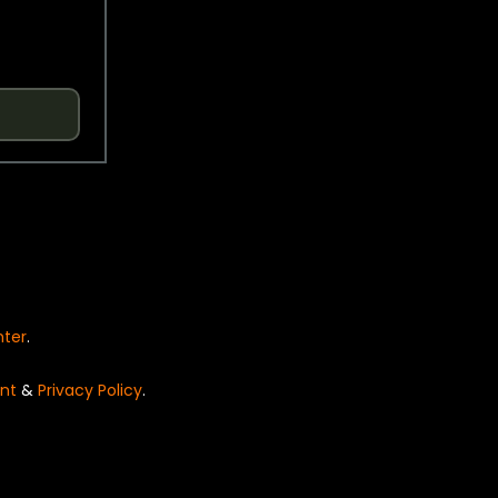
nter
.
nt
&
Privacy Policy
.