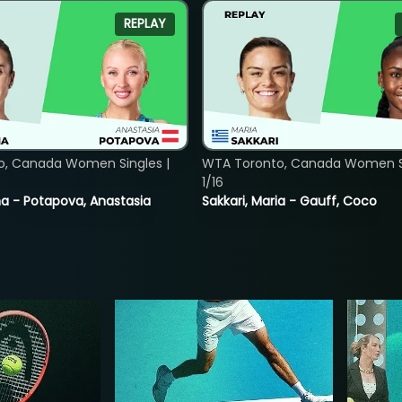
REPLAY
o, Canada Women Singles |
WTA Toronto, Canada Women Si
1/16
lina - Potapova, Anastasia
Sakkari, Maria - Gauff, Coco