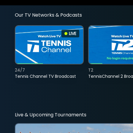
Our TV Networks & Podcasts
LIVE
24/7
T2
Tennis Channel TV Broadcast
TennisChannel 2 Bro
Live & Upcoming Tournaments