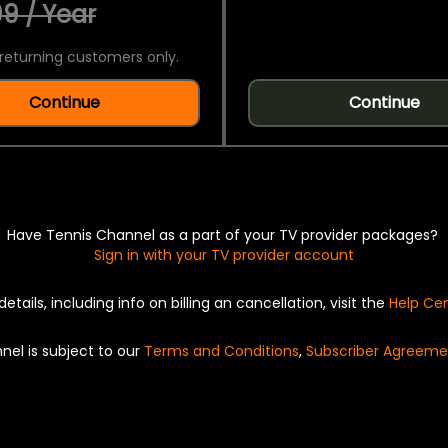
9 / Year
returning customers only.
Continue
Continue
Have Tennis Channel as a part of your TV provider packages?
Sign in with your TV provider account
details, including info on billing an cancellation, visit the
Help Ce
nel is subject to our
Terms and Conditions
,
Subscriber Agreeme