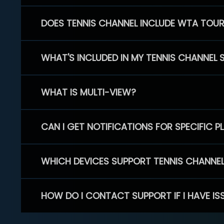
DOES TENNIS CHANNEL INCLUDE WTA TOU
WHAT'S INCLUDED IN MY TENNIS CHANNEL 
WHAT IS MULTI-VIEW?
CAN I GET NOTIFICATIONS FOR SPECIFIC 
WHICH DEVICES SUPPORT TENNIS CHANNE
HOW DO I CONTACT SUPPORT IF I HAVE IS