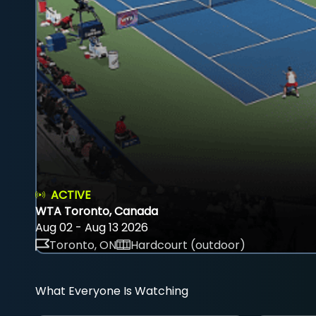
ACTIVE
WTA Toronto, Canada
Aug 02 - Aug 13 2026
Toronto, ON
Hardcourt (outdoor)
What Everyone Is Watching