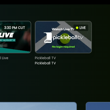
3:30 PM CUT
LIVE
 Live
Pickleball TV
Pickleball TV