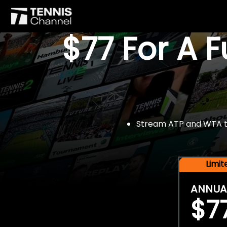
$77 For A 
Stream ATP and WTA tou
Limi
ANNUA
$7