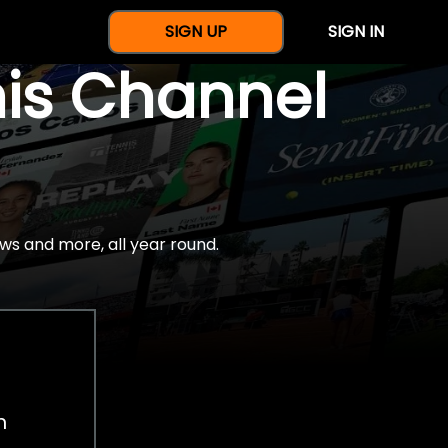
SIGN UP
SIGN IN
nis Channel
ws and more, all year round.
h