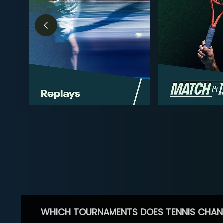
WHICH TOURNAMENTS DOES TENNIS CHAN