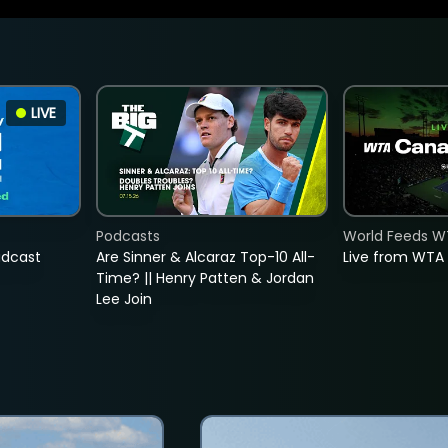
LIVE
Podcasts
World Feeds W
adcast
Are Sinner & Alcaraz Top-10 All-
Live from WTA
Time? || Henry Patten & Jordan
Lee Join