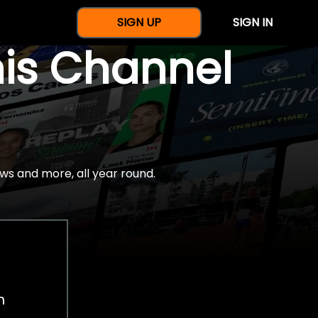
SIGN UP
SIGN IN
nis Channel
ws and more, all year round.
h