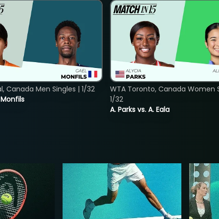
, Canada Men Singles | 1/32
WTA Toronto, Canada Women Si
. Monfils
1/32
A. Parks vs. A. Eala