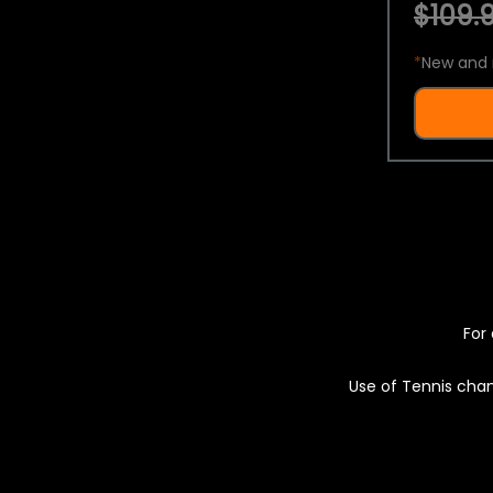
$109.9
*
New and 
For 
Use of Tennis chan