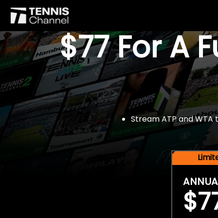
$77 For A 
Stream ATP and WTA tou
Limi
ANNUA
$7