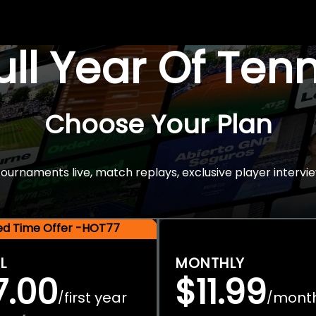
Full Year Of Ten
Choose Your Plan
rnaments live, match replays, exclusive player intervie
ted Time Offer -HOT77
L
MONTHLY
7.00
$11.99
first year
mont
/
/