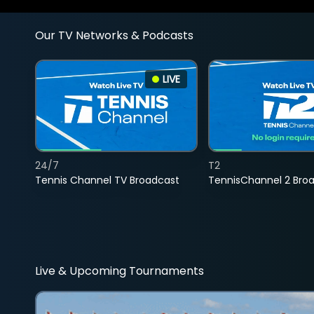
Our TV Networks & Podcasts
LIVE
24/7
T2
Tennis Channel TV Broadcast
TennisChannel 2 Bro
Live & Upcoming Tournaments