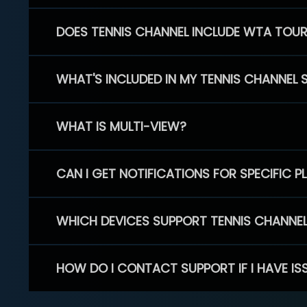
DOES TENNIS CHANNEL INCLUDE WTA TOU
WHAT'S INCLUDED IN MY TENNIS CHANNEL 
WHAT IS MULTI-VIEW?
CAN I GET NOTIFICATIONS FOR SPECIFIC 
WHICH DEVICES SUPPORT TENNIS CHANNE
HOW DO I CONTACT SUPPORT IF I HAVE IS