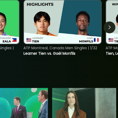
ngles |
ATP Montreal, Canada Men Singles | 1/32
ATP Mo
Learner Tien vs. Gaël Monfils
Tien, L