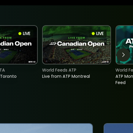
LIVE
LIVE
TA
World Feeds ATP
World F
 Toronto
Live from ATP Montreal
ATP Mon
Feed