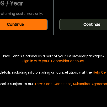
9 / Year
returning customers only.
Continue
Continue
Have Tennis Channel as a part of your TV provider packages?
Sign in with your TV provider account
details, including info on billing an cancellation, visit the
Help Ce
nel is subject to our
Terms and Conditions
,
Subscriber Agreeme