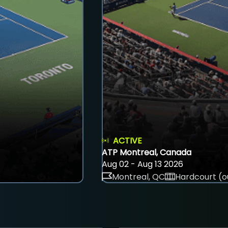
ACTIVE
ATP Montreal, Canada
Aug 02 - Aug 13 2026
Montreal, QC
Hardcourt (o