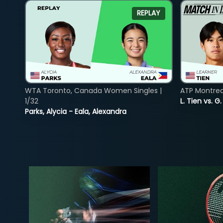
REPLAY
WTA Toronto, Canada Women Singles |
ATP Montreal
1/32
L. Tien vs. G
Parks, Alycia - Eala, Alexandra