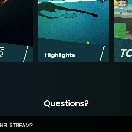
Questions?
NEL STREAM?