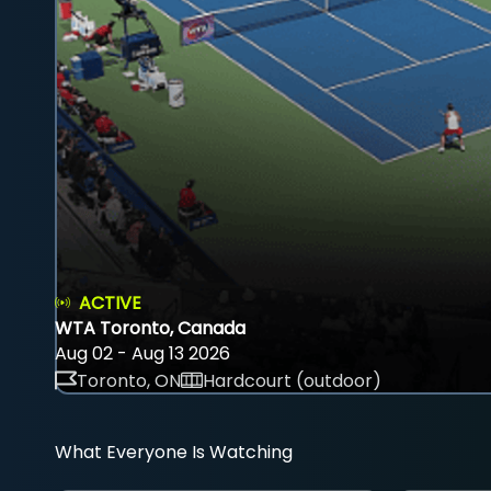
ACTIVE
WTA Toronto, Canada
Aug 02 - Aug 13 2026
Toronto, ON
Hardcourt (outdoor)
What Everyone Is Watching