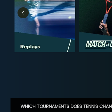
WHICH TOURNAMENTS DOES TENNIS CHAN