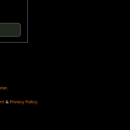
nter
.
nt
&
Privacy Policy
.