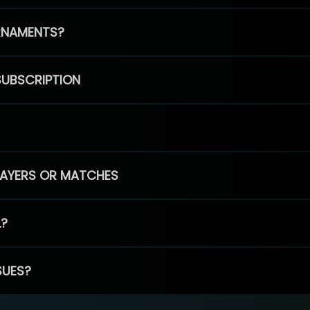
RNAMENTS?
SUBSCRIPTION
PLAYERS OR MATCHES
L?
SUES?