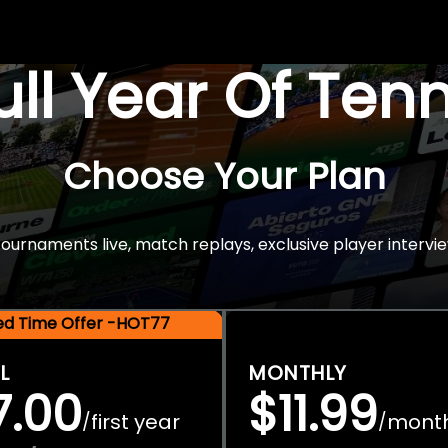
Full Year Of Ten
Choose Your Plan
rnaments live, match replays, exclusive player intervie
ted Time Offer -HOT77
L
MONTHLY
7.00
$11.99
first year
mont
/
/