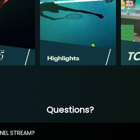
Questions?
NEL STREAM?