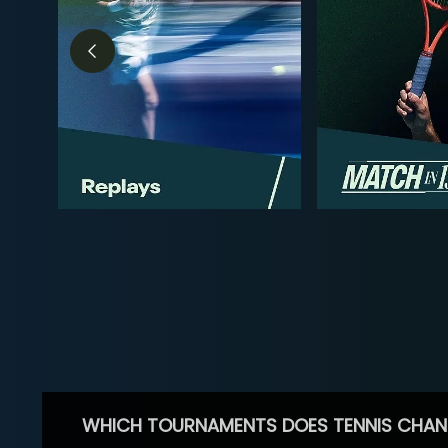
WHICH TOURNAMENTS DOES TENNIS CHAN