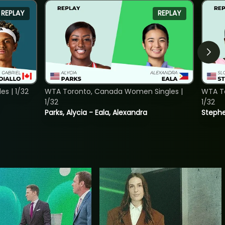
REPLAY
REPLAY
s | 1/32
WTA Toronto, Canada Women Singles |
WTA To
1/32
1/32
Parks, Alycia - Eala, Alexandra
Stephe