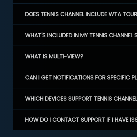
DOES TENNIS CHANNEL INCLUDE WTA TOU
WHAT'S INCLUDED IN MY TENNIS CHANNEL 
WHAT IS MULTI-VIEW?
CAN I GET NOTIFICATIONS FOR SPECIFIC 
WHICH DEVICES SUPPORT TENNIS CHANNE
HOW DO I CONTACT SUPPORT IF I HAVE IS