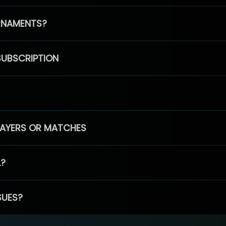
RNAMENTS?
SUBSCRIPTION
PLAYERS OR MATCHES
L?
SUES?