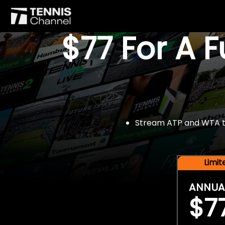
$77 For A 
Stream ATP and WTA tou
Limi
ANNUA
$7