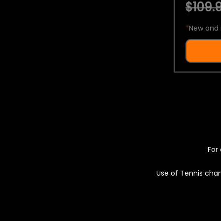
$109.9
*
New and 
For 
Use of Tennis chan