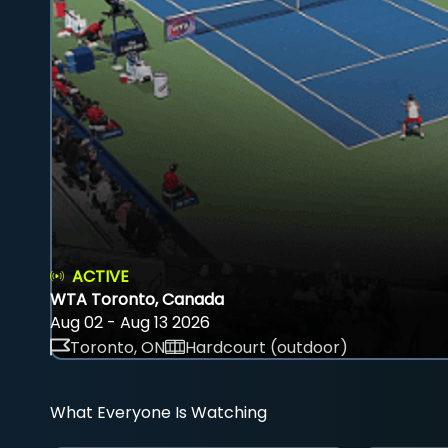
ACTIVE
WTA Toronto, Canada
Aug 02 - Aug 13 2026
Toronto, ON
Hardcourt (outdoor)
What Everyone Is Watching