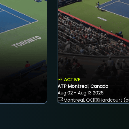
ACTIVE
ATP Montreal, Canada
Aug 02 - Aug 13 2026
Montreal, QC
Hardcourt (o