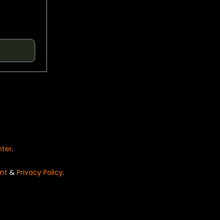
nter
.
nt
&
Privacy Policy
.