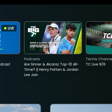
LIVE
Podcasts
Tennis Channel
adcast
Are Sinner & Alcaraz Top-10 All-
TC Live 8/6
Time? || Henry Patten & Jordan
Lee Join