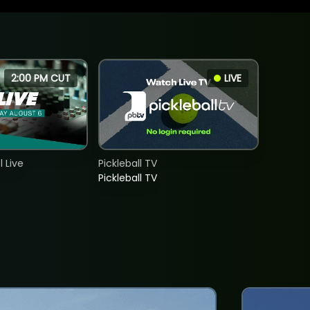
2:00 PM CUT
LIVE
 Live
Pickleball TV
Pickleball TV