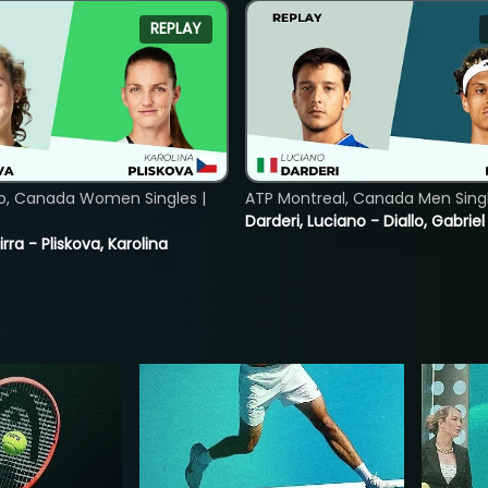
REPLAY
o, Canada Women Singles |
ATP Montreal, Canada Men Single
Darderi, Luciano - Diallo, Gabriel
rra - Pliskova, Karolina