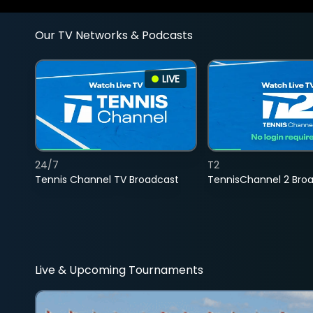
Our TV Networks & Podcasts
LIVE
24/7
T2
Tennis Channel TV Broadcast
TennisChannel 2 Bro
Live & Upcoming Tournaments