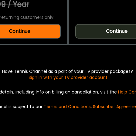
9 / Year
returning customers only.
Continue
Continue
Have Tennis Channel as a part of your TV provider packages?
Sign in with your TV provider account
details, including info on billing an cancellation, visit the
Help Ce
nel is subject to our
Terms and Conditions
,
Subscriber Agreeme