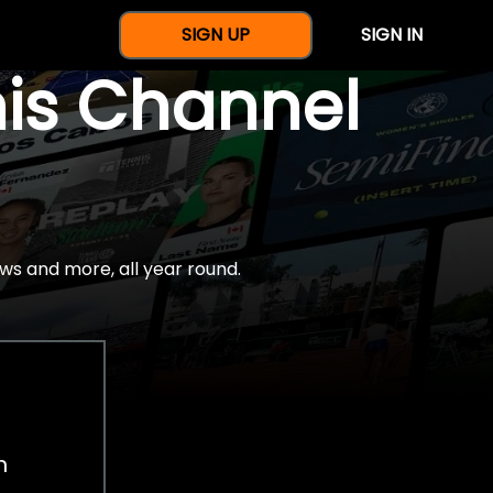
SIGN UP
SIGN IN
nis Channel
ws and more, all year round.
h