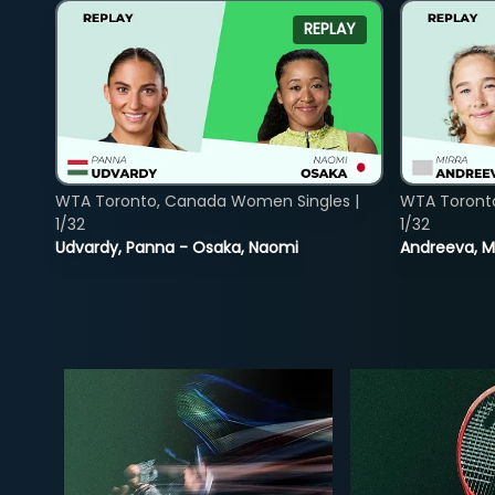
REPLAY
WTA Toronto, Canada Women Singles |
WTA Toront
1/32
1/32
Udvardy, Panna - Osaka, Naomi
Andreeva, Mi