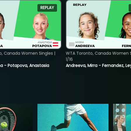
REPLAY
o, Canada Women Singles |
WTA Toronto, Canada Women Si
1/16
lina - Potapova, Anastasia
Andreeva, Mirra - Fernandez, Le