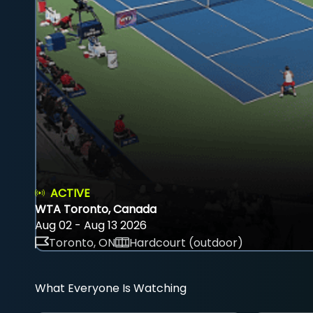
ACTIVE
WTA Toronto, Canada
Aug 02 - Aug 13 2026
Toronto, ON
Hardcourt (outdoor)
What Everyone Is Watching