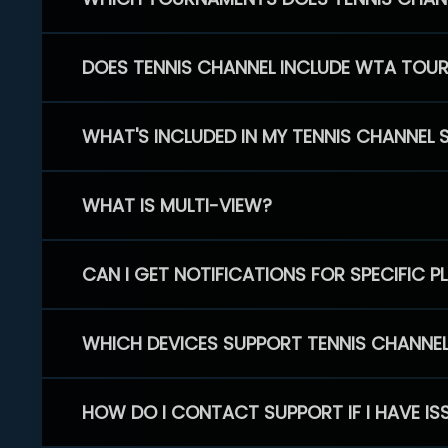
DOES TENNIS CHANNEL INCLUDE WTA TOU
WHAT'S INCLUDED IN MY TENNIS CHANNEL 
WHAT IS MULTI-VIEW?
CAN I GET NOTIFICATIONS FOR SPECIFIC 
WHICH DEVICES SUPPORT TENNIS CHANNE
HOW DO I CONTACT SUPPORT IF I HAVE IS