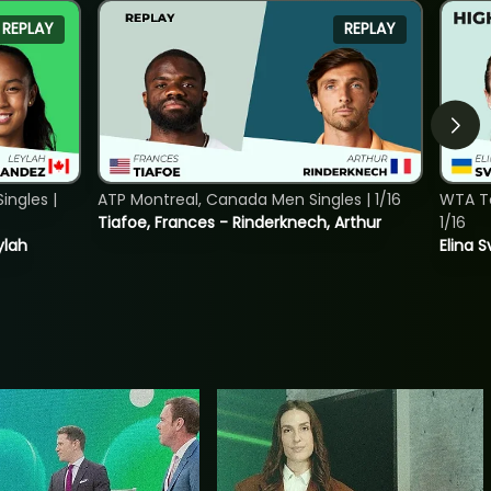
REPLAY
REPLAY
ngles |
ATP Montreal, Canada Men Singles | 1/16
WTA To
Tiafoe, Frances - Rinderknech, Arthur
1/16
ylah
Elina 