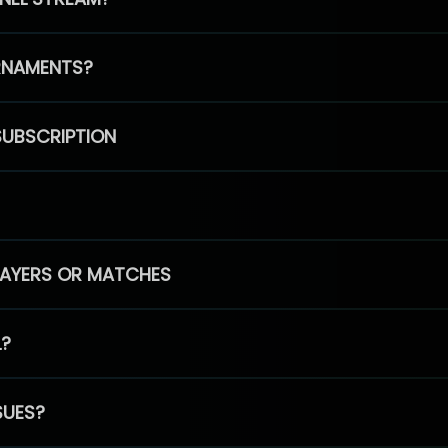
RNAMENTS?
SUBSCRIPTION
PLAYERS OR MATCHES
L?
SUES?