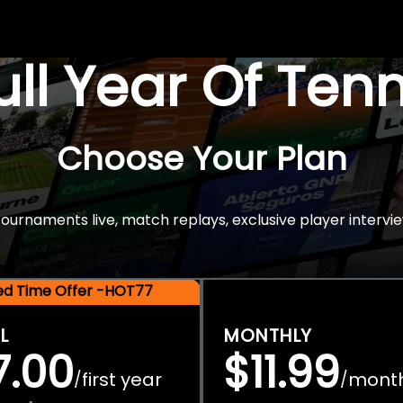
Full Year Of Ten
Choose Your Plan
rnaments live, match replays, exclusive player intervie
ted Time Offer -HOT77
L
MONTHLY
7.00
$11.99
first year
mont
/
/