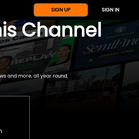
SIGN UP
SIGN IN
nis Channel
ws and more, all year round.
h