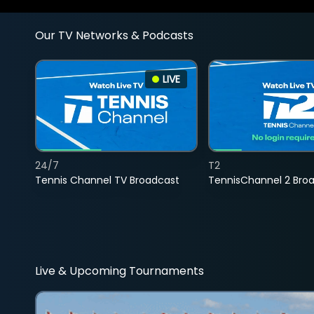
Our TV Networks & Podcasts
LIVE
24/7
T2
Tennis Channel TV Broadcast
TennisChannel 2 Bro
Live & Upcoming Tournaments