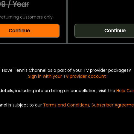
9 / Year
returning customers only.
Continue
Continue
Have Tennis Channel as a part of your TV provider packages?
Sign in with your TV provider account
details, including info on billing an cancellation, visit the
Help Ce
nel is subject to our
Terms and Conditions
,
Subscriber Agreeme