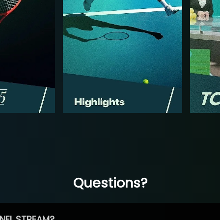
Questions?
NEL STREAM?