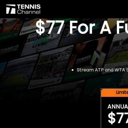
$77 For A 
Stream ATP and WTA tou
Limi
ANNUA
$7