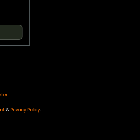
nter
.
nt
&
Privacy Policy
.