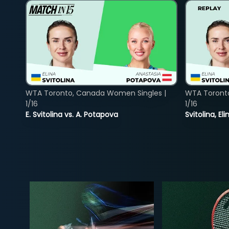
WTA Toronto, Canada Women Singles |
WTA Toront
1/16
1/16
E. Svitolina vs. A. Potapova
Svitolina, E