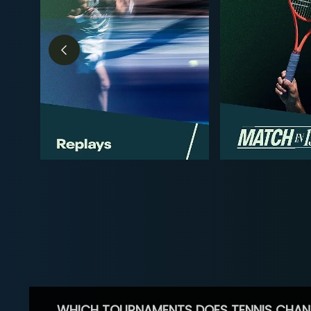
WHICH TOURNAMENTS DOES TENNIS CHAN