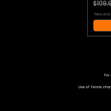
$109.9
*
New and 
For 
Use of Tennis chan