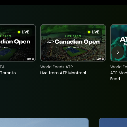
LIVE
LIVE
TA
World Feeds ATP
World F
 Toronto
Live from ATP Montreal
ATP Mon
Feed