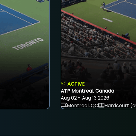
ACTIVE
ATP Montreal, Canada
Aug 02 - Aug 13 2026
Montreal, QC
Hardcourt (o