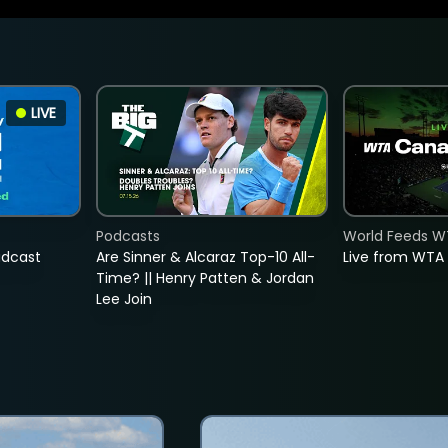
LIVE
Podcasts
World Feeds W
adcast
Are Sinner & Alcaraz Top-10 All-
Live from WTA
Time? || Henry Patten & Jordan
Lee Join