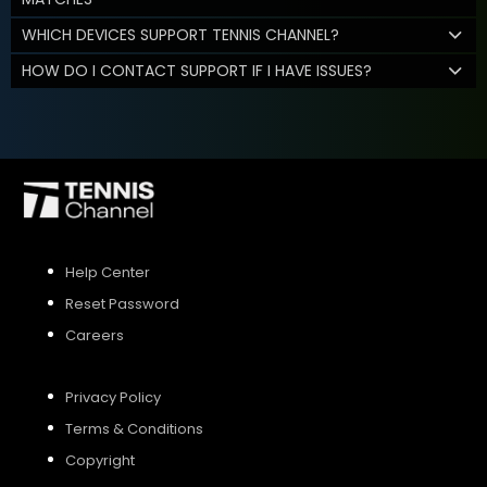
WHICH DEVICES SUPPORT TENNIS CHANNEL?
HOW DO I CONTACT SUPPORT IF I HAVE ISSUES?
Help Center
Reset Password
Careers
Privacy Policy
Terms & Conditions
Copyright