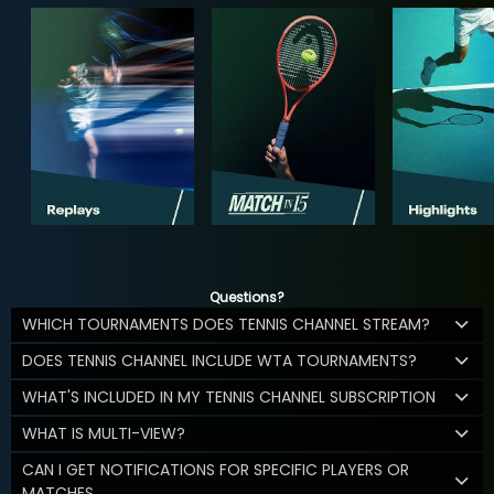
Questions?
WHICH TOURNAMENTS DOES TENNIS CHANNEL STREAM?
DOES TENNIS CHANNEL INCLUDE WTA TOURNAMENTS?
WHAT'S INCLUDED IN MY TENNIS CHANNEL SUBSCRIPTION
WHAT IS MULTI-VIEW?
CAN I GET NOTIFICATIONS FOR SPECIFIC PLAYERS OR
MATCHES