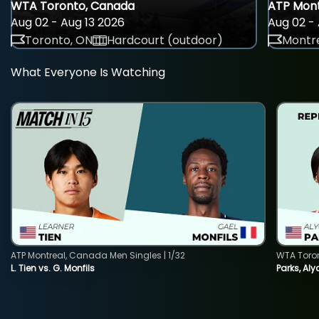
WTA Toronto, Canada
ATP Mont
Aug 02 - Aug 13 2026
Aug 02 - 
Toronto, ON
Hardcourt (outdoor)
Montre
What Everyone Is Watching
ATP Montreal, Canada Men Singles | 1/32
WTA Toro
L. Tien vs. G. Monfils
Parks, Aly