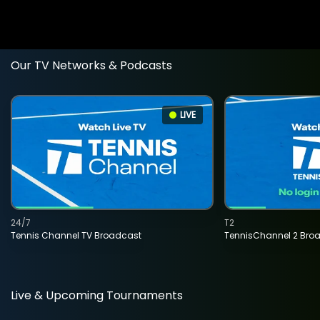
Our TV Networks & Podcasts
LIVE
24/7
T2
Tennis Channel TV Broadcast
TennisChannel 2 Bro
Live & Upcoming Tournaments