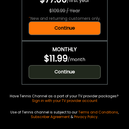
/
first year
$109.99 / Year
*
New and returning customers only.
Continue
MONTHLY
$11.99
/
month
Continue
Have Tennis Channel as a part of your TV provider packages?
Sign in with your TV provider account
Use of Tennis channel is subject to our
Terms and Conditions
,
Subscriber Agreement
&
Privacy Policy
.