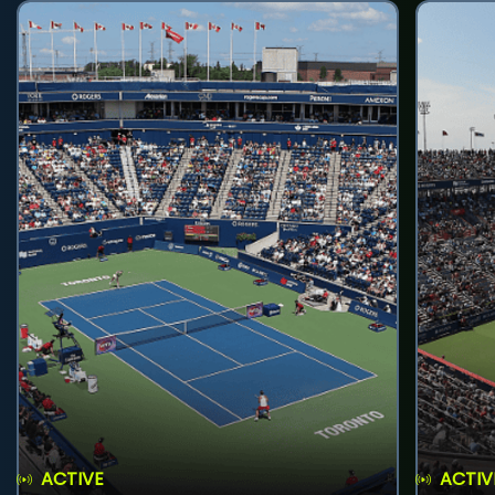
ACTIVE
ACTIV