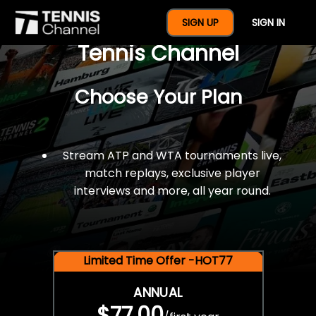
$77 For A Full Year Of
SIGN UP
SIGN IN
Tennis Channel
Choose Your Plan
Stream ATP and WTA tournaments live,
match replays, exclusive player
interviews and more, all year round.
Limited Time Offer -HOT77
ANNUAL
$77.00