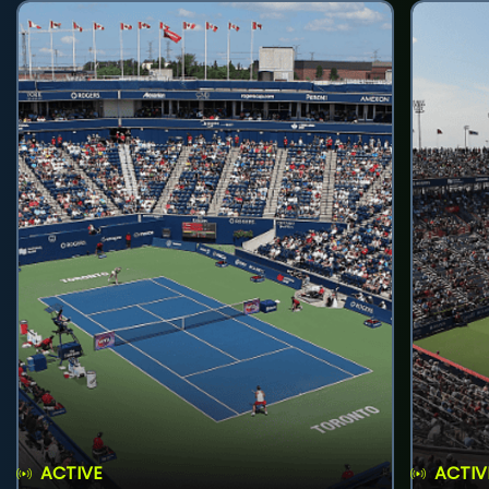
ACTIVE
ACTIV