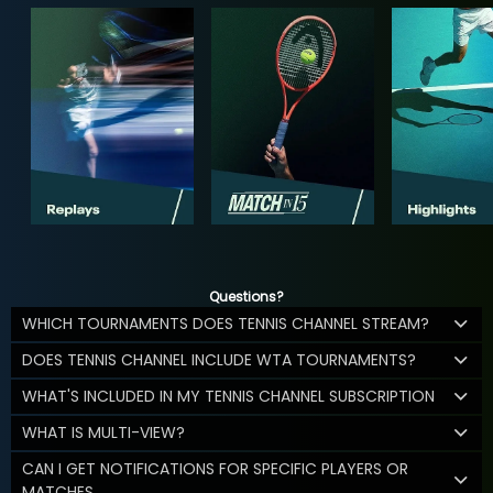
Questions?
WHICH TOURNAMENTS DOES TENNIS CHANNEL STREAM?
DOES TENNIS CHANNEL INCLUDE WTA TOURNAMENTS?
WHAT'S INCLUDED IN MY TENNIS CHANNEL SUBSCRIPTION
WHAT IS MULTI-VIEW?
CAN I GET NOTIFICATIONS FOR SPECIFIC PLAYERS OR
MATCHES