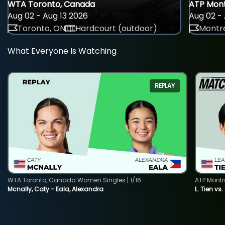
WTA Toronto, Canada
ATP Mont
Aug 02 - Aug 13 2026
Aug 02 - 
Toronto, ON
Hardcourt (outdoor)
Montre
What Everyone Is Watching
REPLAY
WTA Toronto, Canada Women Singles | 1/16
ATP Montr
Mcnally, Caty - Eala, Alexandra
L. Tien vs.