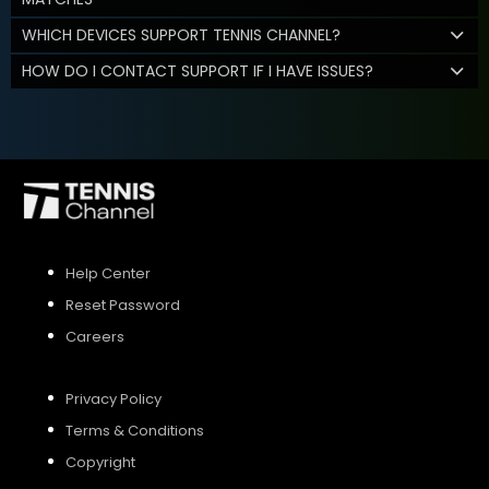
WHICH DEVICES SUPPORT TENNIS CHANNEL?
HOW DO I CONTACT SUPPORT IF I HAVE ISSUES?
Help Center
Reset Password
Careers
Privacy Policy
Terms & Conditions
Copyright