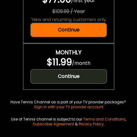
/
first year
$109.99 / Year
*
New and returning customers only.
Continue
MONTHLY
$11.99
/
month
Continue
Have Tennis Channel as a part of your TV provider packages?
Sign in with your TV provider account
Use of Tennis channel is subject to our
Terms and Conditions
,
Subscriber Agreement
&
Privacy Policy
.