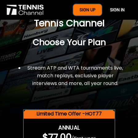
$77 For A Full Year Of
SIGN UP
SIGN IN
Tennis Channel
Choose Your Plan
Stream ATP and WTA tournaments live,
match replays, exclusive player
interviews and more, all year round.
Limited Time Offer -HOT77
ANNUAL
$77.00