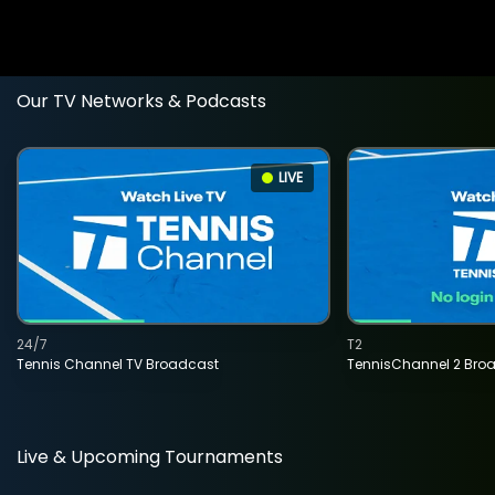
Our TV Networks & Podcasts
LIVE
24/7
T2
Tennis Channel TV Broadcast
TennisChannel 2 Bro
Live & Upcoming Tournaments