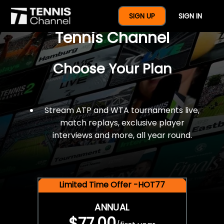
$77 For A Full Year Of
SIGN UP
SIGN IN
Tennis Channel
Choose Your Plan
Stream ATP and WTA tournaments live,
match replays, exclusive player
interviews and more, all year round.
Limited Time Offer -HOT77
ANNUAL
$77.00