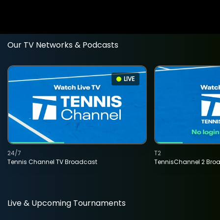
Our TV Networks & Podcasts
LIVE
24/7
T2
Tennis Channel TV Broadcast
TennisChannel 2 Bro
Live & Upcoming Tournaments