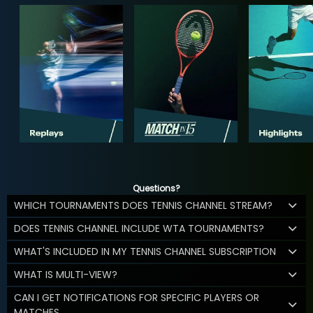
Questions?
WHICH TOURNAMENTS DOES TENNIS CHANNEL STREAM?
DOES TENNIS CHANNEL INCLUDE WTA TOURNAMENTS?
WHAT'S INCLUDED IN MY TENNIS CHANNEL SUBSCRIPTION
WHAT IS MULTI-VIEW?
CAN I GET NOTIFICATIONS FOR SPECIFIC PLAYERS OR
MATCHES