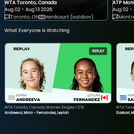
WTA Toronto, Canada
ATP Mont
Aug 02 - Aug 13 2026
Aug 02 - 
Toronto, ON
Hardcourt (outdoor)
Montre
What Everyone Is Watching
REPLAY
WTA Toronto, Canada Women Singles | 1/16
WTA Toro
Andreeva, Mirra - Fernandez, Leylah
Sakkari, 