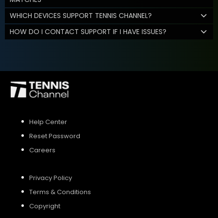
WHICH DEVICES SUPPORT TENNIS CHANNEL?
HOW DO I CONTACT SUPPORT IF I HAVE ISSUES?
Help Center
Reset Password
Careers
Privacy Policy
Terms & Conditions
Copyright