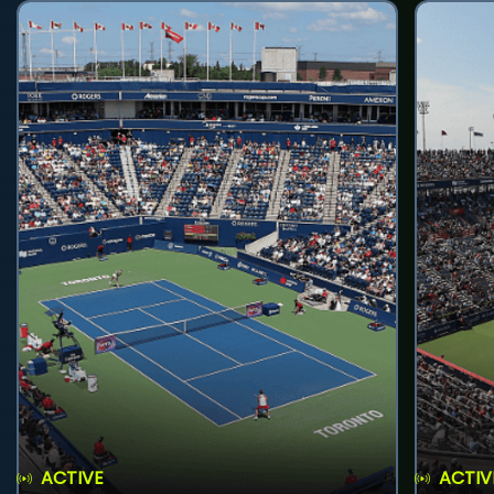
ACTIVE
ACTIV