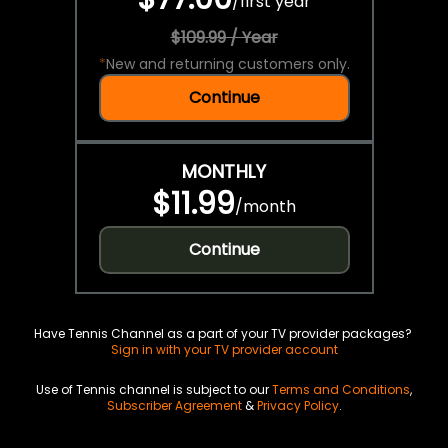
/
first year
$109.99 / Year
*
New and returning customers only.
Continue
MONTHLY
$11.99
/
month
Continue
Have Tennis Channel as a part of your TV provider packages?
Sign in with your TV provider account
Use of Tennis channel is subject to our
Terms and Conditions
,
Subscriber Agreement
&
Privacy Policy
.