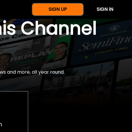
SIGN UP
SIGN IN
nis Channel
ws and more, all year round.
h