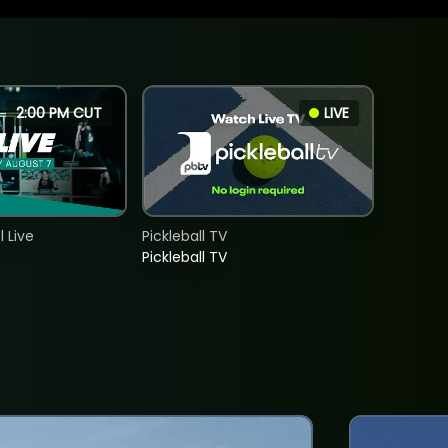
2:00 PM CUT
LIVE
 Live
Pickleball TV
Pickleball TV