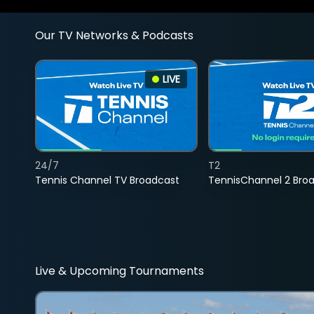
Our TV Networks & Podcasts
LIVE
24/7
T2
Tennis Channel TV Broadcast
TennisChannel 2 Bro
Live & Upcoming Tournaments