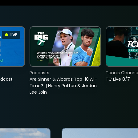
LIVE
Podcasts
Tennis Channel
adcast
Are Sinner & Alcaraz Top-10 All-
TC Live 8/7
Time? || Henry Patten & Jordan
Lee Join