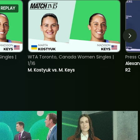
REPLAY
ngles |
WTA Toronto, Canada Women Singles |
Press 
1/16
Alexan
M. Kostyuk vs. M. Keys
R2