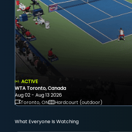
ACTIVE
WTA Toronto, Canada
Aug 02 - Aug 13 2026
Toronto, ON
Hardcourt (outdoor)
What Everyone Is Watching