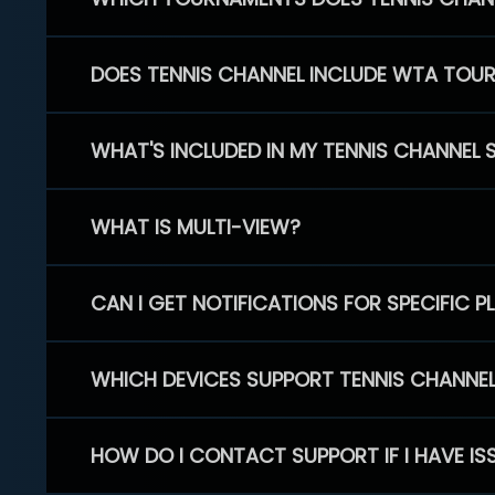
DOES TENNIS CHANNEL INCLUDE WTA TOU
WHAT'S INCLUDED IN MY TENNIS CHANNEL 
WHAT IS MULTI-VIEW?
CAN I GET NOTIFICATIONS FOR SPECIFIC 
WHICH DEVICES SUPPORT TENNIS CHANNE
HOW DO I CONTACT SUPPORT IF I HAVE IS