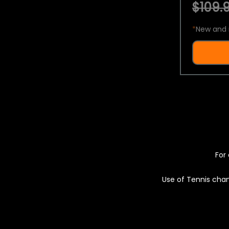
$109.9
*
New and 
For 
Use of Tennis chan