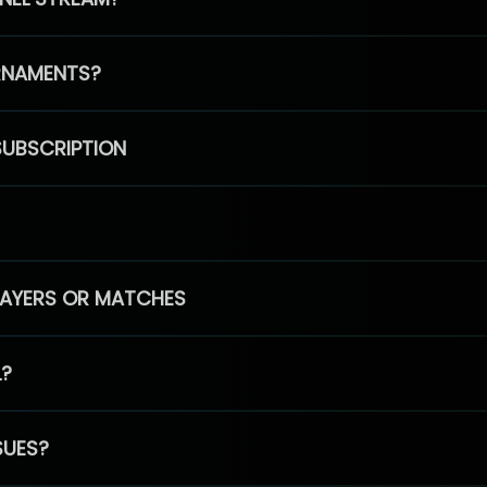
RNAMENTS?
SUBSCRIPTION
PLAYERS OR MATCHES
L?
SUES?