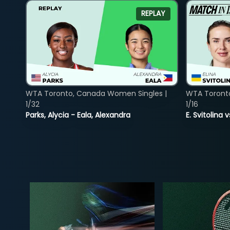
REPLAY
WTA Toronto, Canada Women Singles |
WTA Toront
1/32
1/16
Parks, Alycia - Eala, Alexandra
E. Svitolina 