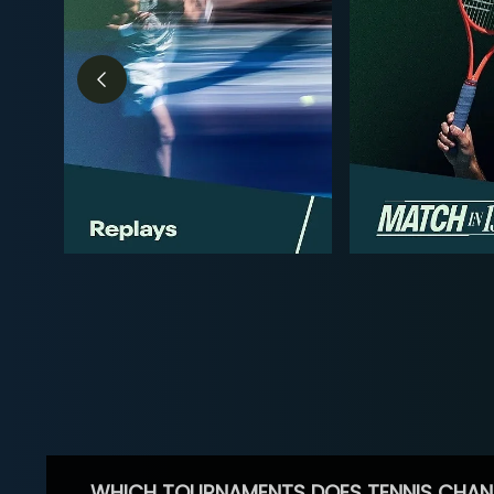
WHICH TOURNAMENTS DOES TENNIS CHAN