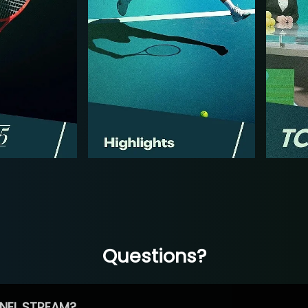
Questions?
NEL STREAM?