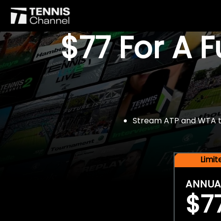
$77 For A 
Stream ATP and WTA tou
Limi
ANNUA
$7