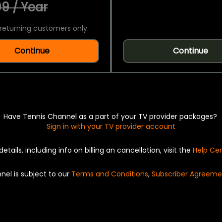
9 / Year
returning customers only.
Continue
Continue
Have Tennis Channel as a part of your TV provider packages?
Sign in with your TV provider account
details, including info on billing an cancellation, visit the
Help Ce
nel is subject to our
Terms and Conditions
,
Subscriber Agreeme