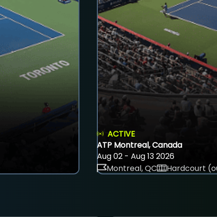
ACTIVE
ATP Montreal, Canada
Aug 02 - Aug 13 2026
Montreal, QC
Hardcourt (o