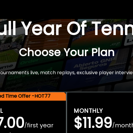
Full Year Of Ten
Choose Your Plan
rnaments live, match replays, exclusive player intervie
ted Time Offer -HOT77
L
MONTHLY
7.00
$11.99
first year
mont
/
/