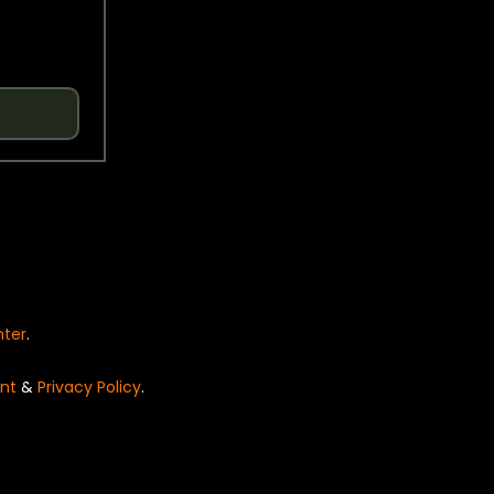
nter
.
nt
&
Privacy Policy
.