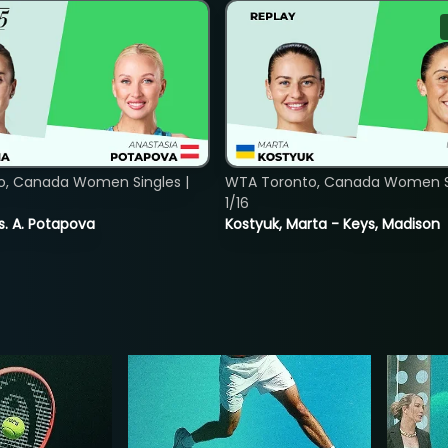
o, Canada Women Singles |
WTA Toronto, Canada Women Si
1/16
vs. A. Potapova
Kostyuk, Marta - Keys, Madison