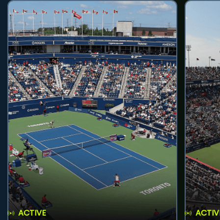
ACTIVE
ACTIV