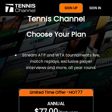
$77 For A Full Year Of
SIGN UP
SIGN IN
Tennis Channel
Choose Your Plan
Stream ATP and WTA tournaments live,
match replays, exclusive player
interviews and more, all year round.
Limited Time Offer -HOT77
ANNUAL
$77.00