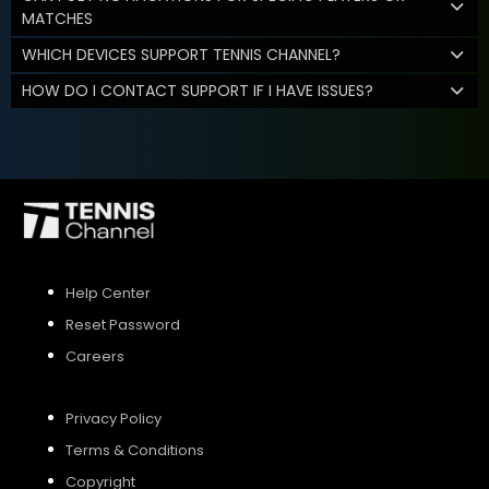
MATCHES
WHICH DEVICES SUPPORT TENNIS CHANNEL?
HOW DO I CONTACT SUPPORT IF I HAVE ISSUES?
Help Center
Reset Password
Careers
Privacy Policy
Terms & Conditions
Copyright