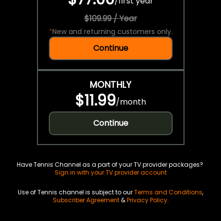
/
first year
$109.99 / Year
*
New and returning customers only.
Continue
MONTHLY
$11.99
/
month
Continue
Have Tennis Channel as a part of your TV provider packages?
Sign in with your TV provider account
Use of Tennis channel is subject to our
Terms and Conditions
,
Subscriber Agreement
&
Privacy Policy
.