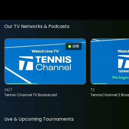
Our TV Networks & Podcasts
LIVE
24/7
T2
Tennis Channel TV Broadcast
TennisChannel 2 Bro
Live & Upcoming Tournaments