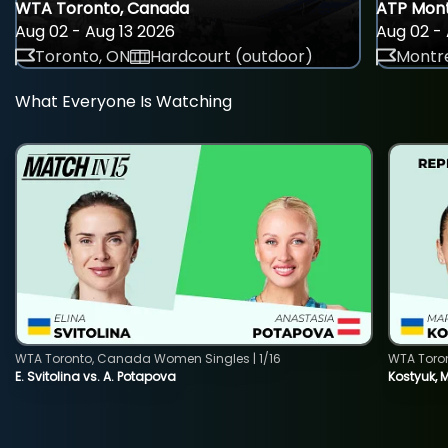
WTA Toronto, Canada
ATP Mont
Aug 02 - Aug 13 2026
Aug 02 - 
Toronto, ON
Hardcourt (outdoor)
Montre
What Everyone Is Watching
WTA Toronto, Canada Women Singles | 1/16
WTA Toro
E. Svitolina vs. A. Potapova
Kostyuk, 