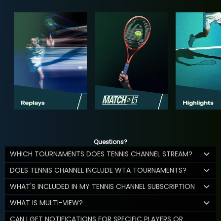
Questions?
WHICH TOURNAMENTS DOES TENNIS CHANNEL STREAM?
DOES TENNIS CHANNEL INCLUDE WTA TOURNAMENTS?
WHAT'S INCLUDED IN MY TENNIS CHANNEL SUBSCRIPTION
WHAT IS MULTI-VIEW?
CAN I GET NOTIFICATIONS FOR SPECIFIC PLAYERS OR