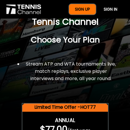
$77 For A Full Year Of
SIGN UP
SIGN IN
Tennis Channel
Choose Your Plan
Stream ATP and WTA tournaments live,
match replays, exclusive player
interviews and more, all year round.
Limited Time Offer -HOT77
ANNUAL
$77.00