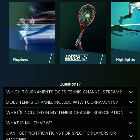
Questions?
WHICH TOURNAMENTS DOES TENNIS CHANNEL STREAM?
DOES TENNIS CHANNEL INCLUDE WTA TOURNAMENTS?
WHAT'S INCLUDED IN MY TENNIS CHANNEL SUBSCRIPTION
WHAT IS MULTI-VIEW?
CAN I GET NOTIFICATIONS FOR SPECIFIC PLAYERS OR
MATCHES