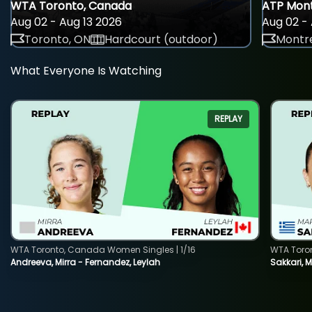
WTA Toronto, Canada
ATP Mont
Aug 02 - Aug 13 2026
Aug 02 - 
Toronto, ON
Hardcourt (outdoor)
Montre
What Everyone Is Watching
REPLAY
WTA Toronto, Canada Women Singles | 1/16
WTA Toro
Andreeva, Mirra - Fernandez, Leylah
Sakkari, 