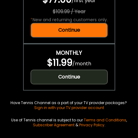
/
first year
$109.99 / Year
*
New and returning customers only.
Continue
MONTHLY
$11.99
/
month
Continue
Have Tennis Channel as a part of your TV provider packages?
Sign in with your TV provider account
Use of Tennis channel is subject to our
Terms and Conditions
,
Subscriber Agreement
&
Privacy Policy
.