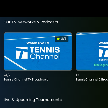
Our TV Networks & Podcasts
LIVE
24/7
T2
Tennis Channel TV Broadcast
TennisChannel 2 Bro
Live & Upcoming Tournaments