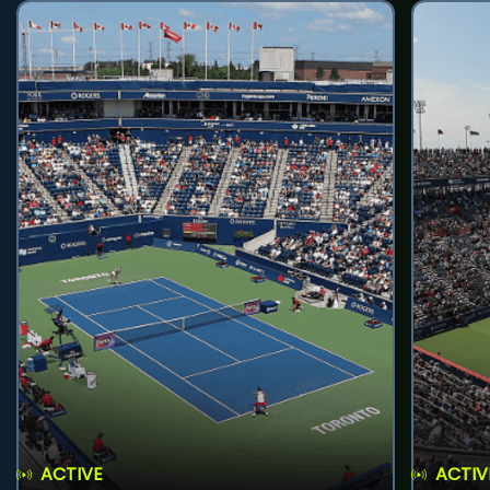
ACTIVE
ACTIV