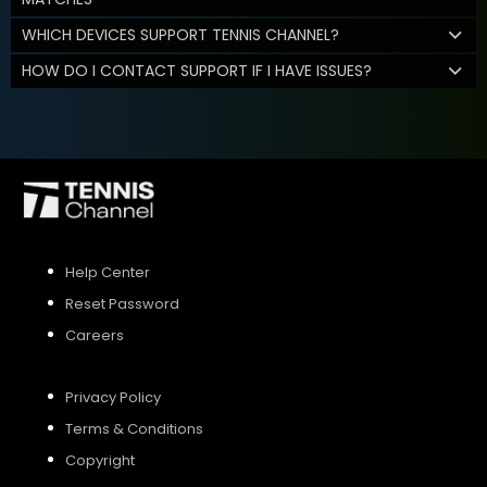
WHICH DEVICES SUPPORT TENNIS CHANNEL?
HOW DO I CONTACT SUPPORT IF I HAVE ISSUES?
Help Center
Reset Password
Careers
Privacy Policy
Terms & Conditions
Copyright