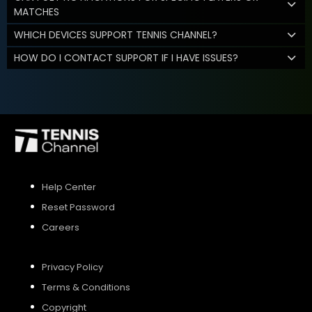
MATCHES
WHICH DEVICES SUPPORT TENNIS CHANNEL?
HOW DO I CONTACT SUPPORT IF I HAVE ISSUES?
Help Center
Reset Password
Careers
Privacy Policy
Terms & Conditions
Copyright