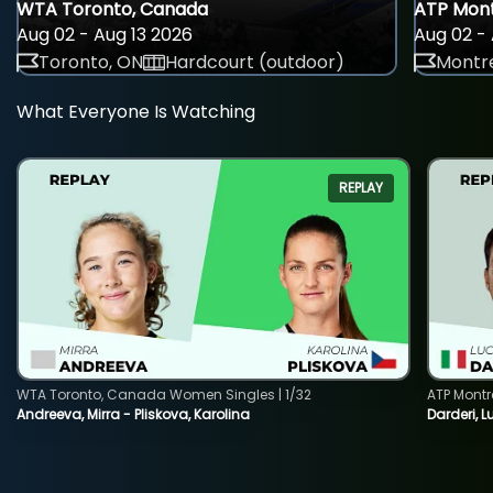
WTA Toronto, Canada
ATP Mont
Aug 02 - Aug 13 2026
Aug 02 - 
Toronto, ON
Hardcourt (outdoor)
Montre
What Everyone Is Watching
REPLAY
WTA Toronto, Canada Women Singles | 1/32
ATP Montr
Andreeva, Mirra - Pliskova, Karolina
Darderi, L