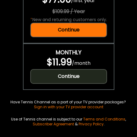
/
first year
$109.99 / Year
*
New and returning customers only.
Continue
MONTHLY
$11.99
/
month
Continue
Have Tennis Channel as a part of your TV provider packages?
Sign in with your TV provider account
Use of Tennis channel is subject to our
Terms and Conditions
,
Subscriber Agreement
&
Privacy Policy
.