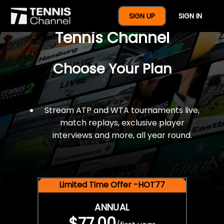
$77 For A Full Year Of
SIGN UP
SIGN IN
Tennis Channel
Choose Your Plan
Stream ATP and WTA tournaments live,
match replays, exclusive player
interviews and more, all year round.
Limited Time Offer -HOT77
ANNUAL
$77.00