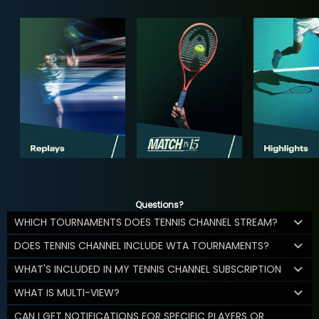
Questions?
WHICH TOURNAMENTS DOES TENNIS CHANNEL STREAM?
DOES TENNIS CHANNEL INCLUDE WTA TOURNAMENTS?
WHAT'S INCLUDED IN MY TENNIS CHANNEL SUBSCRIPTION
WHAT IS MULTI-VIEW?
CAN I GET NOTIFICATIONS FOR SPECIFIC PLAYERS OR