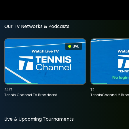
Our TV Networks & Podcasts
LIVE
24/7
T2
Tennis Channel TV Broadcast
TennisChannel 2 Bro
Live & Upcoming Tournaments