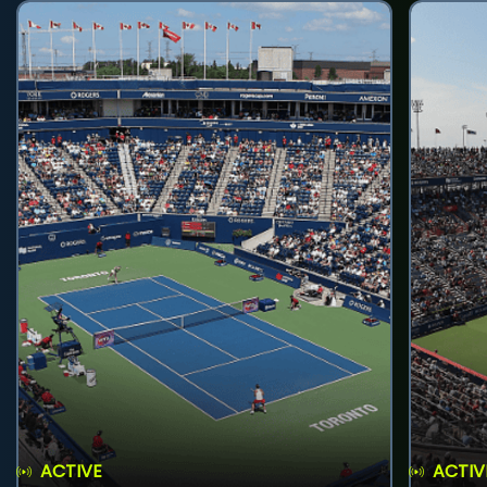
ACTIVE
ACTIV