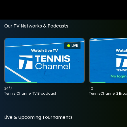
Our TV Networks & Podcasts
LIVE
24/7
T2
Tennis Channel TV Broadcast
TennisChannel 2 Bro
Live & Upcoming Tournaments