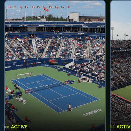
ACTIVE
ACTIV