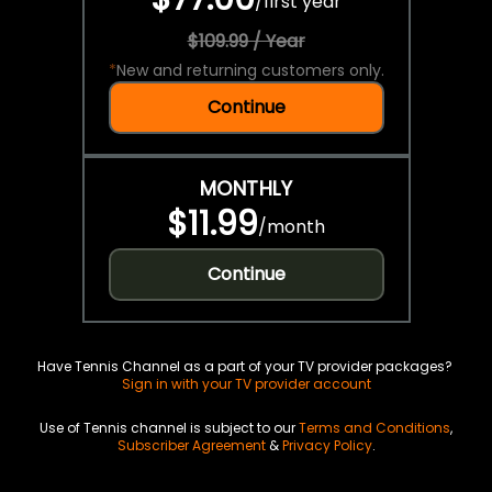
/
first year
$109.99 / Year
*
New and returning customers only.
Continue
MONTHLY
$11.99
/
month
Continue
Have Tennis Channel as a part of your TV provider packages?
Sign in with your TV provider account
Use of Tennis channel is subject to our
Terms and Conditions
,
Subscriber Agreement
&
Privacy Policy
.