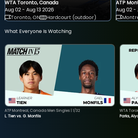
WTA Toronto, Canada
ATP Mont
Aug 02 - Aug 13 2026
Aug 02 - 
Toronto, ON
Hardcourt (outdoor)
Montre
What Everyone Is Watching
ATP Montreal, Canada Men Singles | 1/32
WTA Toro
L. Tien vs. G. Monfils
Parks, Aly