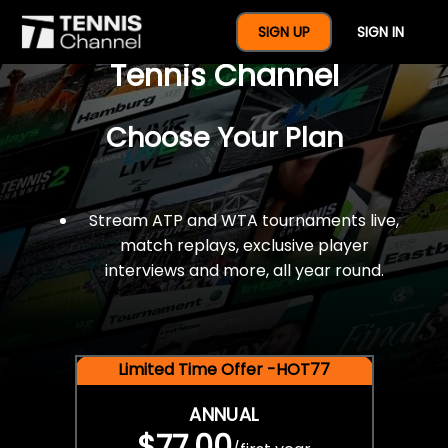
$77 For A Full Year Of
SIGN UP
SIGN IN
Tennis Channel
Choose Your Plan
Stream ATP and WTA tournaments live,
match replays, exclusive player
interviews and more, all year round.
Limited Time Offer -HOT77
ANNUAL
$77.00