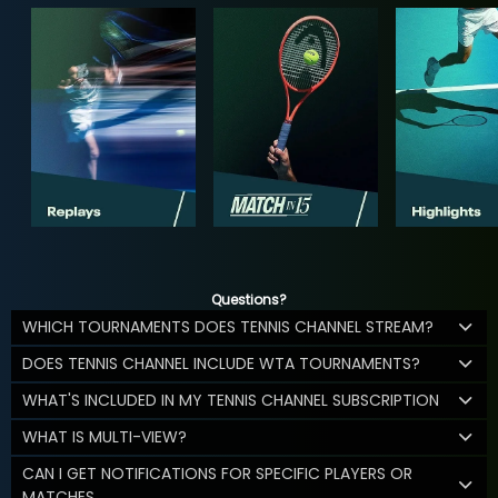
Questions?
WHICH TOURNAMENTS DOES TENNIS CHANNEL STREAM?
DOES TENNIS CHANNEL INCLUDE WTA TOURNAMENTS?
WHAT'S INCLUDED IN MY TENNIS CHANNEL SUBSCRIPTION
WHAT IS MULTI-VIEW?
CAN I GET NOTIFICATIONS FOR SPECIFIC PLAYERS OR
MATCHES