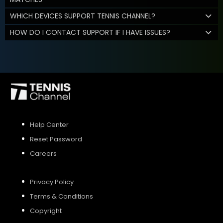
WHICH DEVICES SUPPORT TENNIS CHANNEL?
HOW DO I CONTACT SUPPORT IF I HAVE ISSUES?
Help Center
Reset Password
Careers
Privacy Policy
Terms & Conditions
Copyright