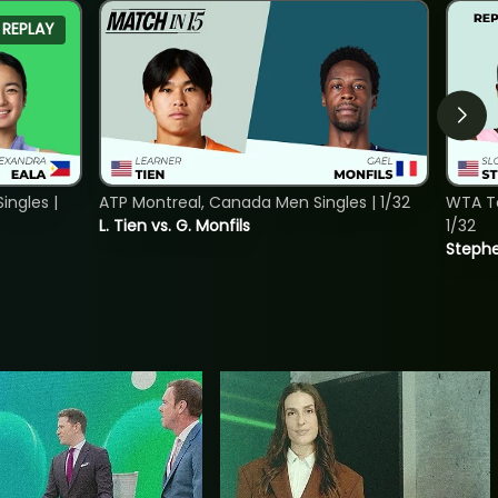
REPLAY
ngles |
ATP Montreal, Canada Men Singles | 1/32
WTA To
L. Tien vs. G. Monfils
1/32
Stephe