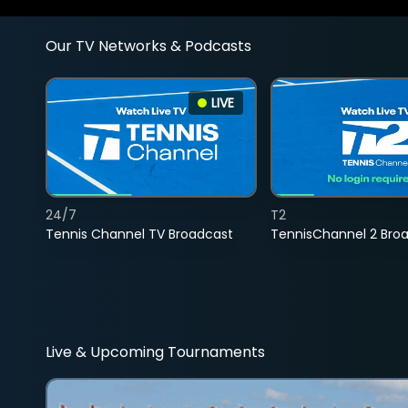
Our TV Networks & Podcasts
LIVE
24/7
T2
Tennis Channel TV Broadcast
TennisChannel 2 Bro
Live & Upcoming Tournaments