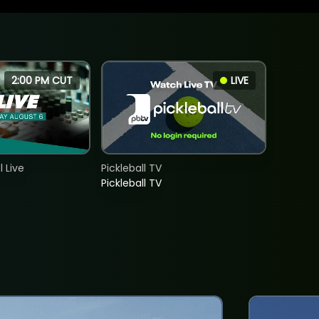
2:00 PM CUT
LIVE
 Live
Pickleball TV
Pickleball TV