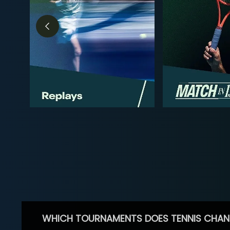
WHICH TOURNAMENTS DOES TENNIS CHAN