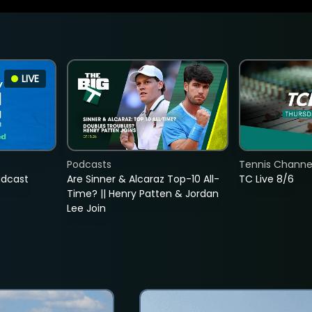
LIVE
Podcasts
Tennis Channel
adcast
Are Sinner & Alcaraz Top-10 All-
TC Live 8/6
Time? || Henry Patten & Jordan
Lee Join