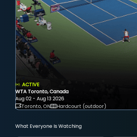
ACTIVE
WTA Toronto, Canada
Aug 02 - Aug 13 2026
Toronto, ON
Hardcourt (outdoor)
What Everyone Is Watching