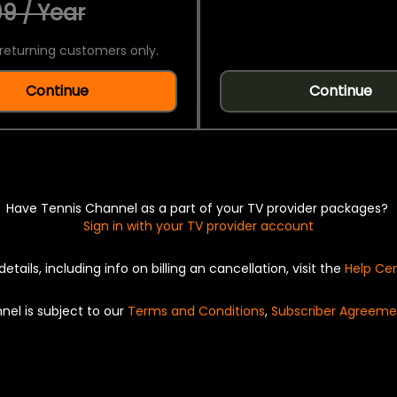
9 / Year
returning customers only.
Continue
Continue
Have Tennis Channel as a part of your TV provider packages?
Sign in with your TV provider account
details, including info on billing an cancellation, visit the
Help Ce
nel is subject to our
Terms and Conditions
,
Subscriber Agreeme