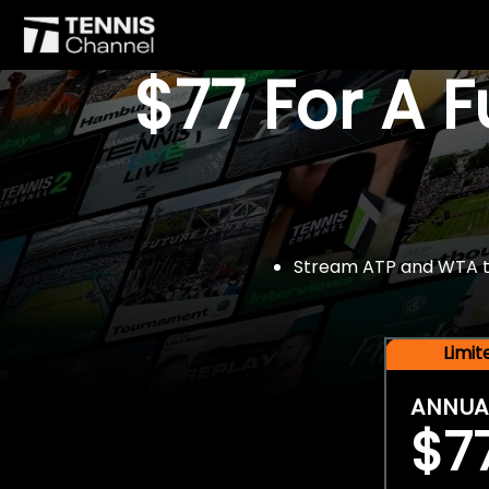
$77 For A 
Stream ATP and WTA tou
Limi
ANNUA
$7