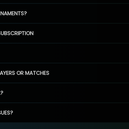
RNAMENTS?
SUBSCRIPTION
PLAYERS OR MATCHES
L?
SUES?