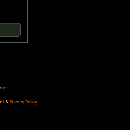
nter
.
nt
&
Privacy Policy
.