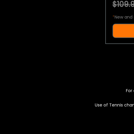
$109.9
*
New and 
For 
Use of Tennis chan