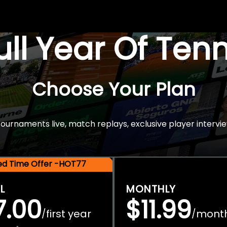
Full Year Of Ten
Choose Your Plan
rnaments live, match replays, exclusive player intervie
ted Time Offer -HOT77
L
MONTHLY
7.00
$11.99
first year
mont
/
/