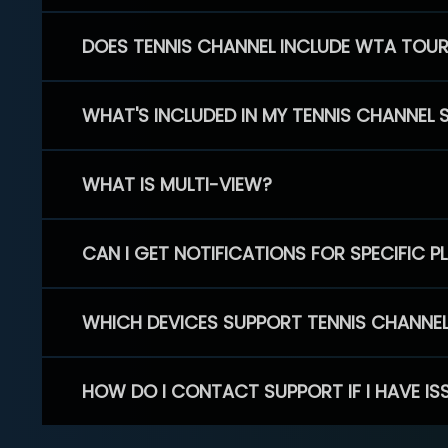
DOES TENNIS CHANNEL INCLUDE WTA TOU
WHAT'S INCLUDED IN MY TENNIS CHANNEL 
WHAT IS MULTI-VIEW?
CAN I GET NOTIFICATIONS FOR SPECIFIC 
WHICH DEVICES SUPPORT TENNIS CHANNE
HOW DO I CONTACT SUPPORT IF I HAVE IS