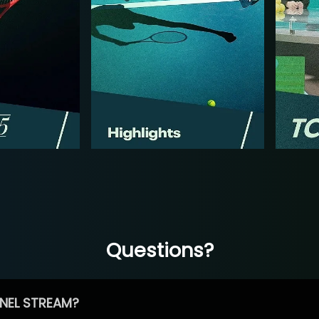
Questions?
NEL STREAM?