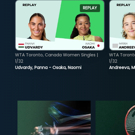
REPLAY
WTA Toronto, Canada Women Singles |
WTA Toront
1/32
1/32
Udvardy, Panna - Osaka, Naomi
Andreeva, Mi