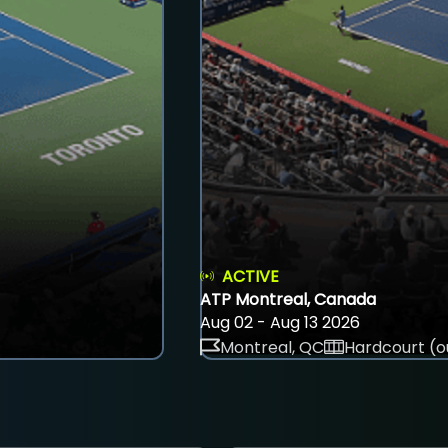
ACTIVE
ATP Montreal, Canada
Aug 02 - Aug 13 2026
Montreal, QC
Hardcourt (o