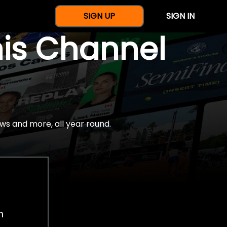
SIGN UP
SIGN IN
nis Channel
ws and more, all year round.
h