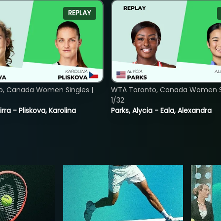
REPLAY
o, Canada Women Singles |
WTA Toronto, Canada Women Si
1/32
rra - Pliskova, Karolina
Parks, Alycia - Eala, Alexandra