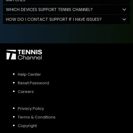
WHICH DEVICES SUPPORT TENNIS CHANNEL?
HOW DO I CONTACT SUPPORT IF I HAVE ISSUES?
Help Center
Reset Password
Careers
Privacy Policy
Terms & Conditions
Copyright