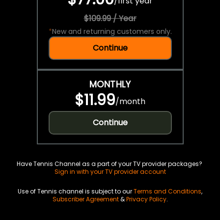
/
first year
$109.99 / Year
*
New and returning customers only.
Continue
MONTHLY
$11.99
/
month
Continue
Have Tennis Channel as a part of your TV provider packages?
Sign in with your TV provider account
Use of Tennis channel is subject to our
Terms and Conditions
,
Subscriber Agreement
&
Privacy Policy
.