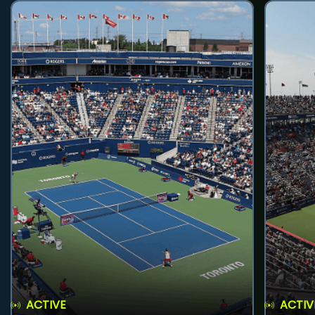
ACTIVE
ACTIV