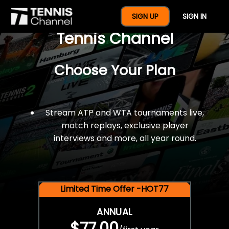
$77 For A Full Year Of
SIGN UP
SIGN IN
Tennis Channel
Choose Your Plan
Stream ATP and WTA tournaments live,
match replays, exclusive player
interviews and more, all year round.
Limited Time Offer -HOT77
ANNUAL
$77.00