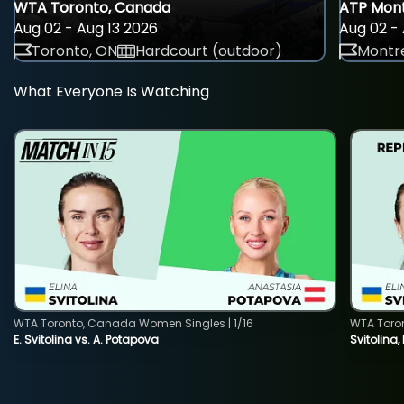
WTA Toronto, Canada
ATP Mont
Aug 02 - Aug 13 2026
Aug 02 - 
Toronto, ON
Hardcourt (outdoor)
Montre
What Everyone Is Watching
WTA Toronto, Canada Women Singles | 1/16
WTA Toro
E. Svitolina vs. A. Potapova
Svitolina