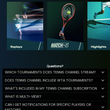
Questions?
WHICH TOURNAMENTS DOES TENNIS CHANNEL STREAM?
DOES TENNIS CHANNEL INCLUDE WTA TOURNAMENTS?
WHAT'S INCLUDED IN MY TENNIS CHANNEL SUBSCRIPTION
WHAT IS MULTI-VIEW?
CAN I GET NOTIFICATIONS FOR SPECIFIC PLAYERS OR
MATCHES