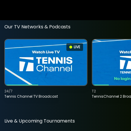
Our TV Networks & Podcasts
LIVE
24/7
T2
Tennis Channel TV Broadcast
TennisChannel 2 Bro
Live & Upcoming Tournaments