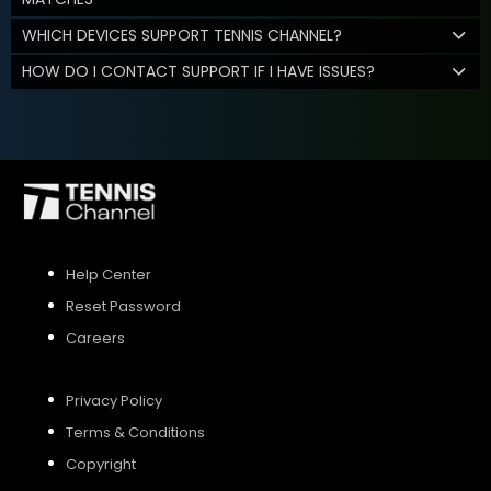
WHICH DEVICES SUPPORT TENNIS CHANNEL?
HOW DO I CONTACT SUPPORT IF I HAVE ISSUES?
Help Center
Reset Password
Careers
Privacy Policy
Terms & Conditions
Copyright