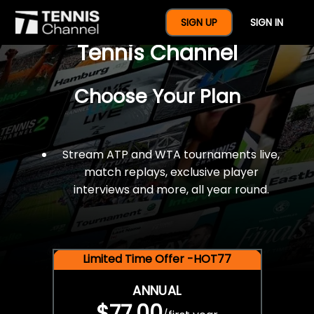
$77 For A Full Year Of
SIGN UP
SIGN IN
Tennis Channel
Choose Your Plan
Stream ATP and WTA tournaments live,
match replays, exclusive player
interviews and more, all year round.
Limited Time Offer -HOT77
ANNUAL
$77.00