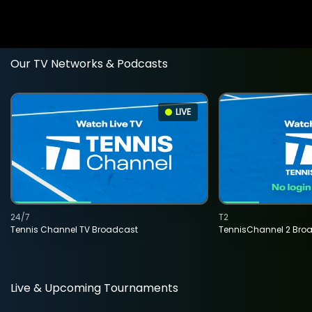
Our TV Networks & Podcasts
LIVE
24/7
T2
Tennis Channel TV Broadcast
TennisChannel 2 Bro
Live & Upcoming Tournaments