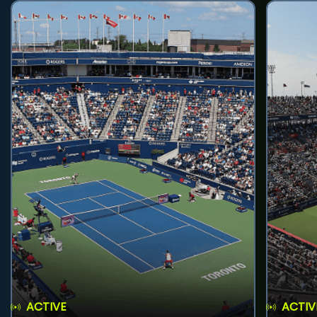
ACTIVE
ACTIV