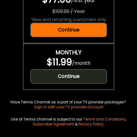
/
first year
$109.99 / Year
*
New and returning customers only.
Continue
MONTHLY
$11.99
/
month
Continue
Have Tennis Channel as a part of your TV provider packages?
Sign in with your TV provider account
Use of Tennis channel is subject to our
Terms and Conditions
,
Subscriber Agreement
&
Privacy Policy
.