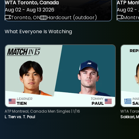
WTA Toronto, Canada
ATP Mont
Aug 02 - Aug 13 2026
Aug 02 - 
Toronto, ON
Hardcourt (outdoor)
Montre
What Everyone Is Watching
ATP Montreal, Canada Men Singles | 1/16
WTA Toro
L. Tien vs. T. Paul
Sakkari, 