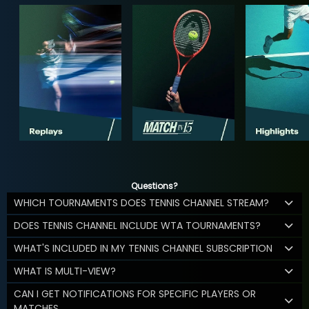
Questions?
WHICH TOURNAMENTS DOES TENNIS CHANNEL STREAM?
DOES TENNIS CHANNEL INCLUDE WTA TOURNAMENTS?
WHAT'S INCLUDED IN MY TENNIS CHANNEL SUBSCRIPTION
WHAT IS MULTI-VIEW?
CAN I GET NOTIFICATIONS FOR SPECIFIC PLAYERS OR
MATCHES