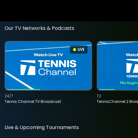
Our TV Networks & Podcasts
LIVE
24/7
T2
Tennis Channel TV Broadcast
TennisChannel 2 Bro
Live & Upcoming Tournaments