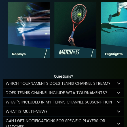
Questions?
WHICH TOURNAMENTS DOES TENNIS CHANNEL STREAM?
DOES TENNIS CHANNEL INCLUDE WTA TOURNAMENTS?
WHAT'S INCLUDED IN MY TENNIS CHANNEL SUBSCRIPTION
WHAT IS MULTI-VIEW?
CAN I GET NOTIFICATIONS FOR SPECIFIC PLAYERS OR
MATCHES