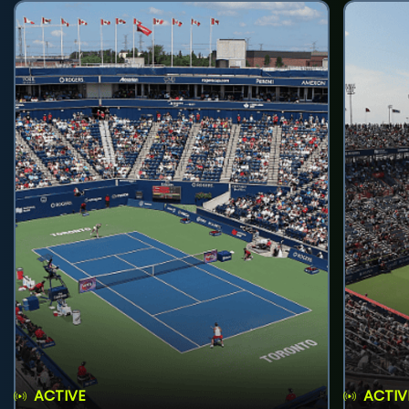
ACTIVE
ACTIV