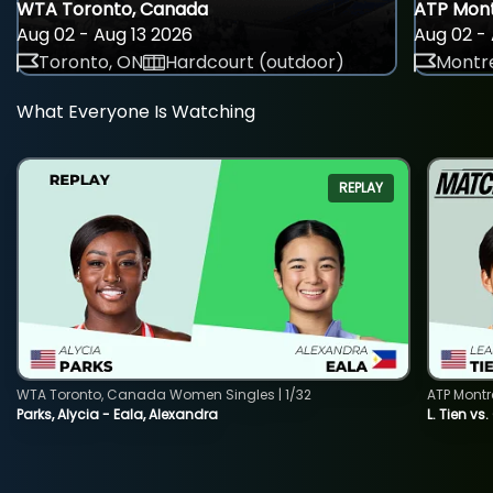
WTA Toronto, Canada
ATP Mont
Aug 02 - Aug 13 2026
Aug 02 - 
Toronto, ON
Hardcourt (outdoor)
Montre
What Everyone Is Watching
REPLAY
WTA Toronto, Canada Women Singles | 1/32
ATP Montr
Parks, Alycia - Eala, Alexandra
L. Tien vs.