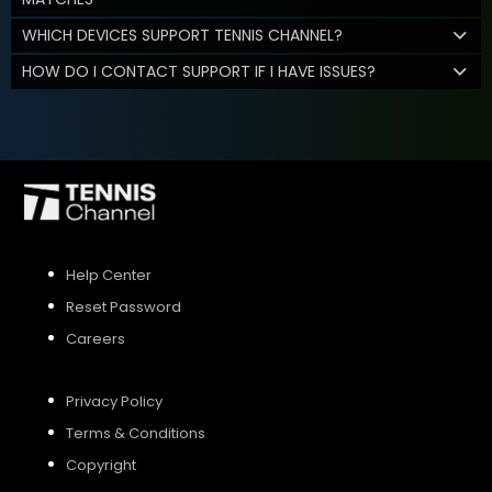
WHICH DEVICES SUPPORT TENNIS CHANNEL?
HOW DO I CONTACT SUPPORT IF I HAVE ISSUES?
Help Center
Reset Password
Careers
Privacy Policy
Terms & Conditions
Copyright