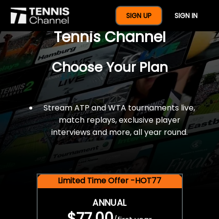
$77 For A Full Year Of
SIGN UP
SIGN IN
Tennis Channel
Choose Your Plan
Stream ATP and WTA tournaments live,
match replays, exclusive player
interviews and more, all year round.
Limited Time Offer -HOT77
ANNUAL
$77.00