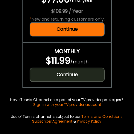
/
first year
$109.99 / Year
*
New and returning customers only.
Continue
MONTHLY
$11.99
/
month
Continue
Have Tennis Channel as a part of your TV provider packages?
Sign in with your TV provider account
Use of Tennis channel is subject to our
Terms and Conditions
,
Subscriber Agreement
&
Privacy Policy
.