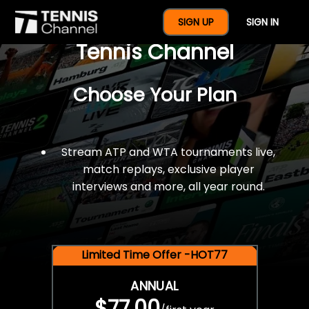
$77 For A Full Year Of
SIGN UP
SIGN IN
Tennis Channel
Choose Your Plan
Stream ATP and WTA tournaments live,
match replays, exclusive player
interviews and more, all year round.
Limited Time Offer -HOT77
ANNUAL
$77.00