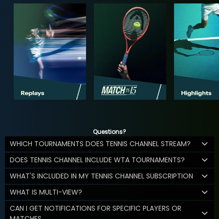
Questions?
WHICH TOURNAMENTS DOES TENNIS CHANNEL STREAM?
DOES TENNIS CHANNEL INCLUDE WTA TOURNAMENTS?
WHAT'S INCLUDED IN MY TENNIS CHANNEL SUBSCRIPTION
WHAT IS MULTI-VIEW?
CAN I GET NOTIFICATIONS FOR SPECIFIC PLAYERS OR
MATCHES