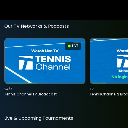
Our TV Networks & Podcasts
LIVE
24/7
T2
Tennis Channel TV Broadcast
TennisChannel 2 Bro
Live & Upcoming Tournaments