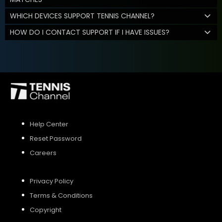
WHICH DEVICES SUPPORT TENNIS CHANNEL?
HOW DO I CONTACT SUPPORT IF I HAVE ISSUES?
Help Center
Reset Password
Careers
Privacy Policy
Terms & Conditions
Copyright