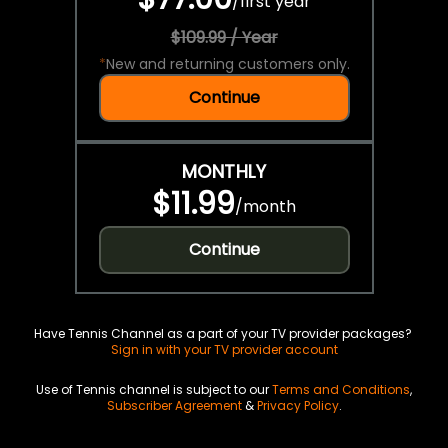
/
first year
$109.99 / Year
*
New and returning customers only.
Continue
MONTHLY
$11.99
/
month
Continue
Have Tennis Channel as a part of your TV provider packages?
Sign in with your TV provider account
Use of Tennis channel is subject to our
Terms and Conditions
,
Subscriber Agreement
&
Privacy Policy
.