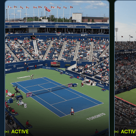
ACTIVE
ACTIV