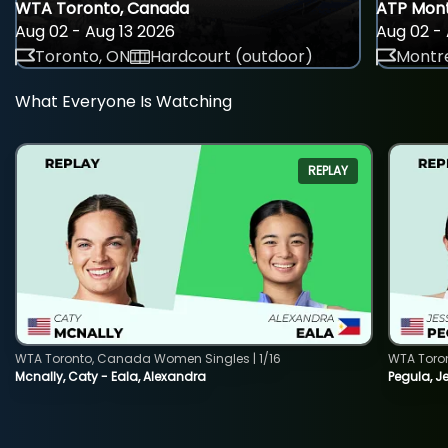
WTA Toronto, Canada
ATP Mont
Aug 02 - Aug 13 2026
Aug 02 - 
Toronto, ON
Hardcourt (outdoor)
Montre
What Everyone Is Watching
REPLAY
WTA Toronto, Canada Women Singles | 1/16
WTA Toro
Mcnally, Caty - Eala, Alexandra
Pegula, J