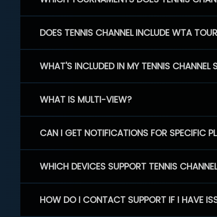
DOES TENNIS CHANNEL INCLUDE WTA TOU
WHAT'S INCLUDED IN MY TENNIS CHANNEL 
WHAT IS MULTI-VIEW?
CAN I GET NOTIFICATIONS FOR SPECIFIC 
WHICH DEVICES SUPPORT TENNIS CHANNE
HOW DO I CONTACT SUPPORT IF I HAVE IS