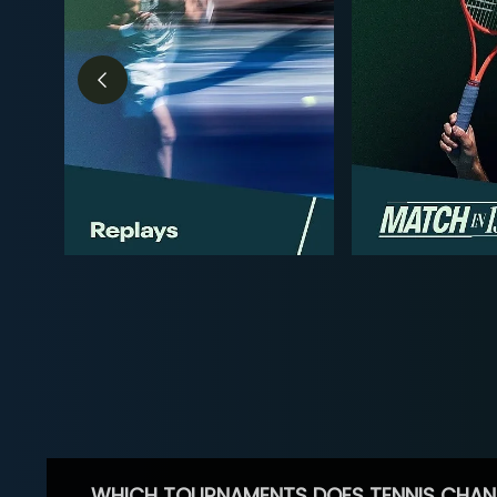
WHICH TOURNAMENTS DOES TENNIS CHAN