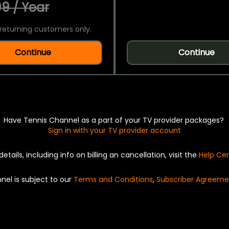
9 / Year
returning customers only.
Continue
Continue
Have Tennis Channel as a part of your TV provider packages?
Sign in with your TV provider account
details, including info on billing an cancellation, visit the
Help Ce
nel is subject to our
Terms and Conditions
,
Subscriber Agreeme