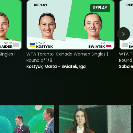
REPLAY
ngles |
WTA Toronto, Canada Women Singles |
WTA To
Round of 1/8
Round 
Kostyuk, Marta - Swiatek, Iga
Sabale