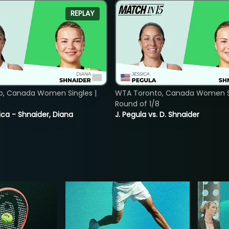
REPLAY
o, Canada Women Singles |
WTA Toronto, Canada Women Si
8
Round of 1/8
ica - Shnaider, Diana
J. Pegula vs. D. Shnaider