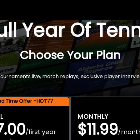
Full Year Of Ten
Choose Your Plan
rnaments live, match replays, exclusive player intervie
ted Time Offer -HOT77
L
MONTHLY
7.00
$11.99
first year
mont
/
/