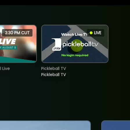
3:30 PM CUT
LIVE
 Live
Pickleball TV
Pickleball TV