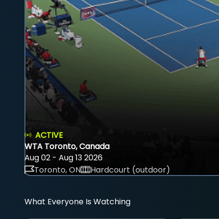
ACTIVE
WTA Toronto, Canada
Aug 02 - Aug 13 2026
Toronto, ON
Hardcourt (outdoor)
What Everyone Is Watching