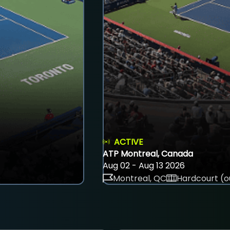
ACTIVE
ATP Montreal, Canada
Aug 02 - Aug 13 2026
Montreal, QC
Hardcourt (o