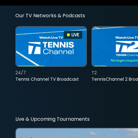
Our TV Networks & Podcasts
LIVE
24/7
T2
Tennis Channel TV Broadcast
TennisChannel 2 Bro
Live & Upcoming Tournaments