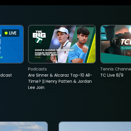
LIVE
Podcasts
Tennis Channel
adcast
Are Sinner & Alcaraz Top-10 All-
TC Live 8/9
Time? || Henry Patten & Jordan
Lee Join