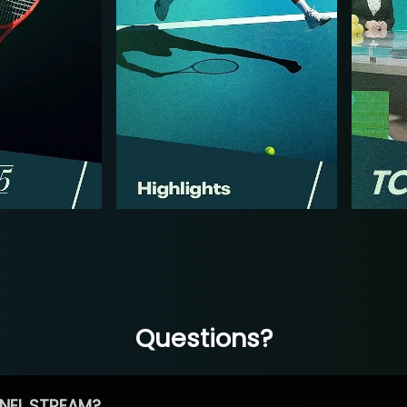
Questions?
NEL STREAM?