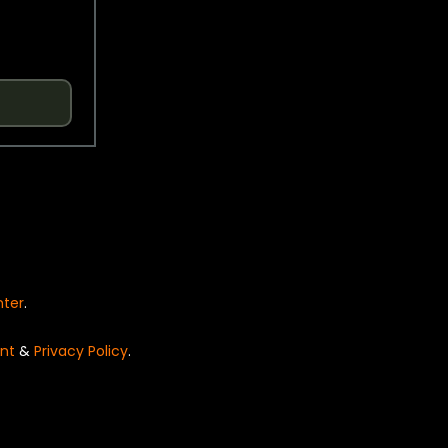
nter
.
nt
&
Privacy Policy
.