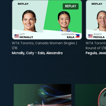
REPLAY
WTA Toronto, Canada Women Singles |
WTA Toront
1/16
Round of 1/
Mcnally, Caty - Eala, Alexandra
Pegula, Jess