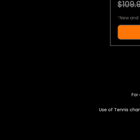
$109.9
*
New and 
For 
Use of Tennis chan