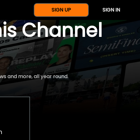
SIGN UP
SIGN IN
nis Channel
ws and more, all year round.
h