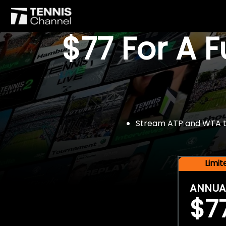
$77 For A 
Stream ATP and WTA tou
Limi
ANNUA
$7