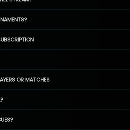
RNAMENTS?
SUBSCRIPTION
PLAYERS OR MATCHES
L?
SUES?