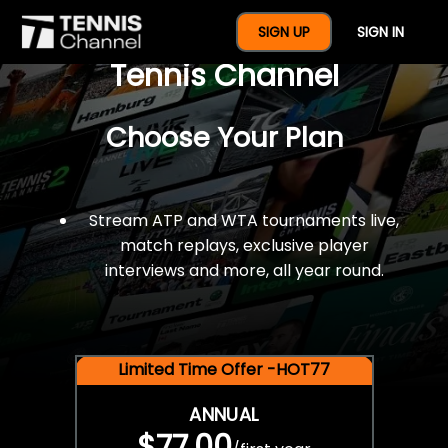
$77 For A Full Year Of
SIGN UP
SIGN IN
Tennis Channel
Choose Your Plan
Stream ATP and WTA tournaments live,
match replays, exclusive player
interviews and more, all year round.
Limited Time Offer -HOT77
ANNUAL
$77.00