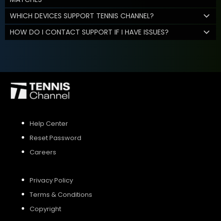
WHICH DEVICES SUPPORT TENNIS CHANNEL?
HOW DO I CONTACT SUPPORT IF I HAVE ISSUES?
Help Center
Reset Password
Careers
Privacy Policy
Terms & Conditions
Copyright