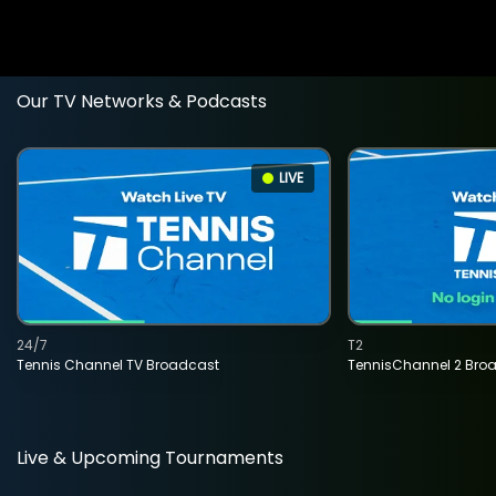
Our TV Networks & Podcasts
LIVE
24/7
T2
Tennis Channel TV Broadcast
TennisChannel 2 Bro
Live & Upcoming Tournaments