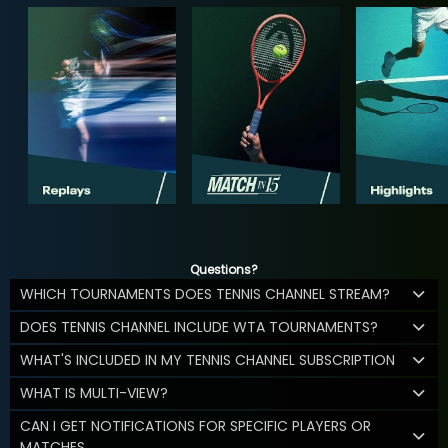
Questions?
WHICH TOURNAMENTS DOES TENNIS CHANNEL STREAM?
DOES TENNIS CHANNEL INCLUDE WTA TOURNAMENTS?
WHAT'S INCLUDED IN MY TENNIS CHANNEL SUBSCRIPTION
WHAT IS MULTI-VIEW?
CAN I GET NOTIFICATIONS FOR SPECIFIC PLAYERS OR
MATCHES