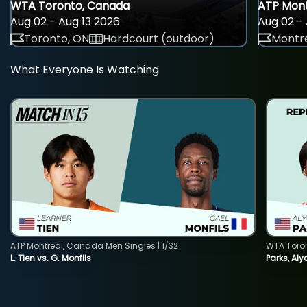
WTA Toronto, Canada
ATP Mont
Aug 02 - Aug 13 2026
Aug 02 - 
Toronto, ON
Hardcourt (outdoor)
Montre
What Everyone Is Watching
ATP Montreal, Canada Men Singles | 1/32
WTA Toro
L. Tien vs. G. Monfils
Parks, Aly