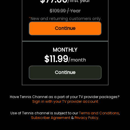
/
first year
$109.99 / Year
*
New and returning customers only.
Continue
MONTHLY
$11.99
/
month
Continue
Have Tennis Channel as a part of your TV provider packages?
Sign in with your TV provider account
Use of Tennis channel is subject to our
Terms and Conditions
,
Subscriber Agreement
&
Privacy Policy
.