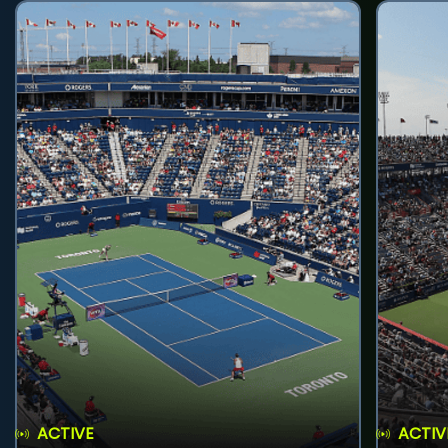
ACTIVE
ACTIV