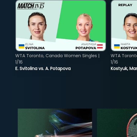
WTA Toronto, Canada Women Singles |
WTA Toront
1/16
1/16
E. Svitolina vs. A. Potapova
Kostyuk, Mar