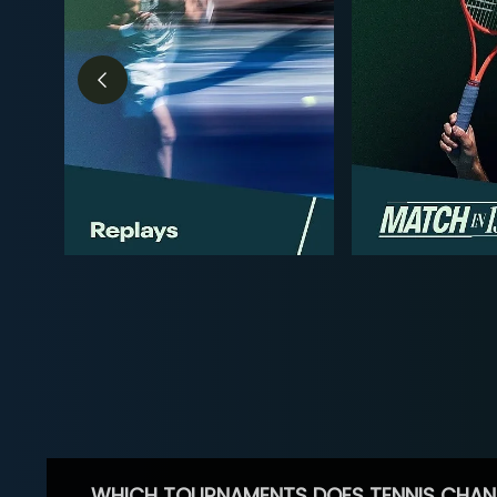
WHICH TOURNAMENTS DOES TENNIS CHAN