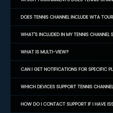
DOES TENNIS CHANNEL INCLUDE WTA TOU
WHAT'S INCLUDED IN MY TENNIS CHANNEL 
WHAT IS MULTI-VIEW?
CAN I GET NOTIFICATIONS FOR SPECIFIC 
WHICH DEVICES SUPPORT TENNIS CHANNE
HOW DO I CONTACT SUPPORT IF I HAVE IS