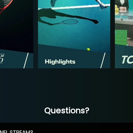
Questions?
NEL STREAM?