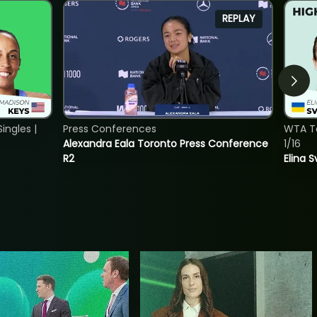
REPLAY
ngles |
Press Conferences
WTA To
Alexandra Eala Toronto Press Conference
1/16
R2
Elina 