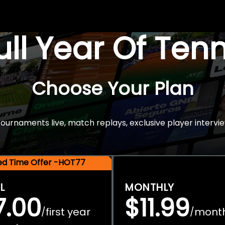
Full Year Of Ten
Choose Your Plan
rnaments live, match replays, exclusive player intervie
ted Time Offer -HOT77
L
MONTHLY
7.00
$11.99
first year
mont
/
/