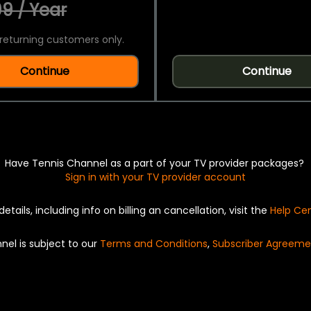
9 / Year
returning customers only.
Continue
Continue
Have Tennis Channel as a part of your TV provider packages?
Sign in with your TV provider account
details, including info on billing an cancellation, visit the
Help Ce
nel is subject to our
Terms and Conditions
,
Subscriber Agreeme