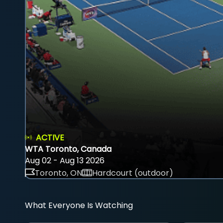
ACTIVE
WTA Toronto, Canada
Aug 02 - Aug 13 2026
Toronto, ON
Hardcourt (outdoor)
What Everyone Is Watching