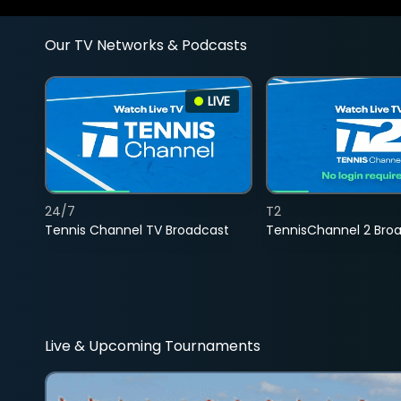
Our TV Networks & Podcasts
LIVE
24/7
T2
Tennis Channel TV Broadcast
TennisChannel 2 Bro
Live & Upcoming Tournaments