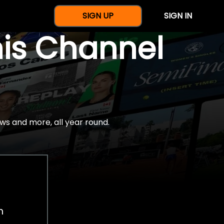
SIGN UP
SIGN IN
nis Channel
ws and more, all year round.
h