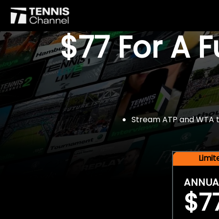
$77 For A 
Stream ATP and WTA tou
Limi
ANNUA
$7