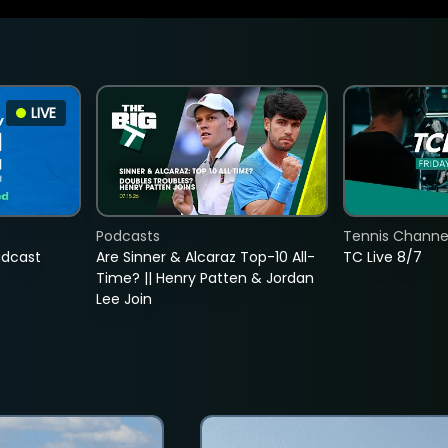
LIVE
Podcasts
Tennis Channel
adcast
Are Sinner & Alcaraz Top-10 All-
TC Live 8/7
Time? || Henry Patten & Jordan
Lee Join