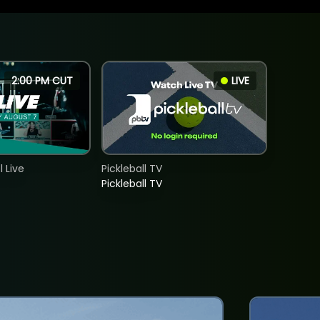
2:00 PM CUT
LIVE
 Live
Pickleball TV
Pickleball TV