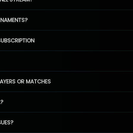
RNAMENTS?
SUBSCRIPTION
PLAYERS OR MATCHES
L?
SUES?