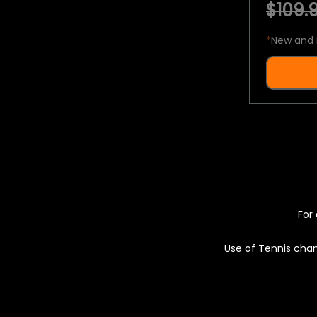
$109.9
*
New and 
For 
Use of Tennis chan