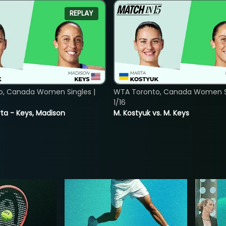
REPLAY
o, Canada Women Singles |
WTA Toronto, Canada Women Si
1/16
ta - Keys, Madison
M. Kostyuk vs. M. Keys