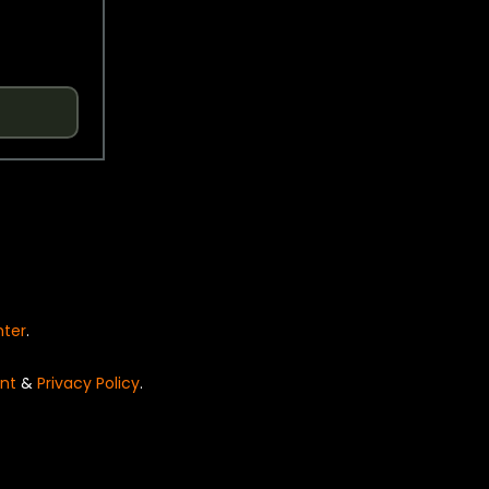
nter
.
nt
&
Privacy Policy
.