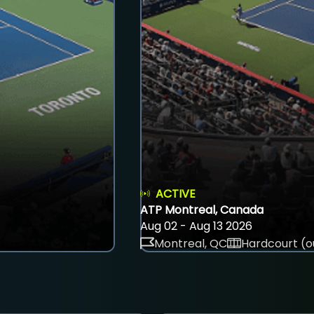
ACTIVE
ATP Montreal, Canada
Aug 02 - Aug 13 2026
Montreal, QC
Hardcourt (o