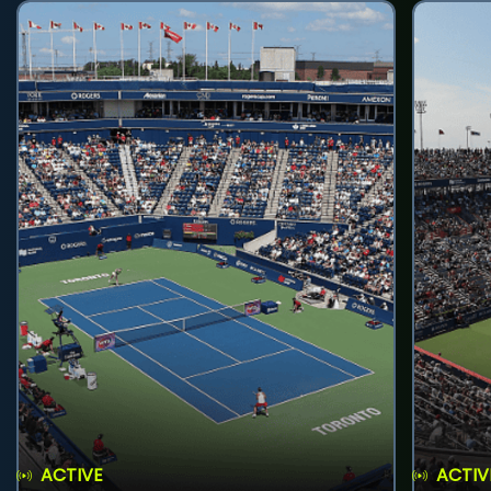
ACTIVE
ACTIV