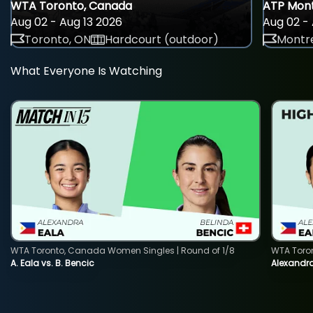
WTA Toronto, Canada
ATP Mont
Aug 02 - Aug 13 2026
Aug 02 - 
Toronto, ON
Hardcourt (outdoor)
Montre
What Everyone Is Watching
WTA Toronto, Canada Women Singles | Round of 1/8
WTA Toro
A. Eala vs. B. Bencic
Alexandra