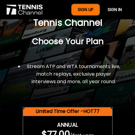
$77 For A Full Year Of
SIGN UP
SIGN IN
Tennis Channel
Choose Your Plan
Stream ATP and WTA tournaments live,
match replays, exclusive player
interviews and more, all year round.
Limited Time Offer -HOT77
ANNUAL
$77.00