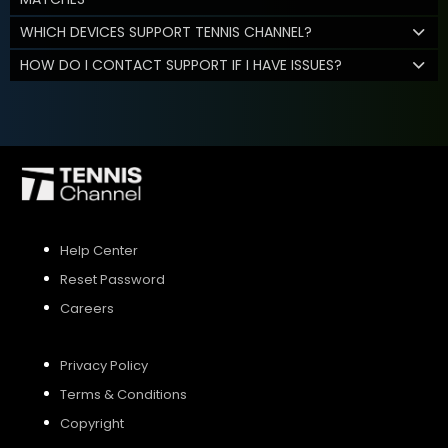
WHICH DEVICES SUPPORT TENNIS CHANNEL?
HOW DO I CONTACT SUPPORT IF I HAVE ISSUES?
Help Center
Reset Password
Careers
Privacy Policy
Terms & Conditions
Copyright