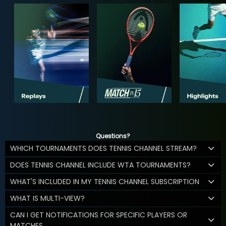
Questions?
WHICH TOURNAMENTS DOES TENNIS CHANNEL STREAM?
DOES TENNIS CHANNEL INCLUDE WTA TOURNAMENTS?
WHAT'S INCLUDED IN MY TENNIS CHANNEL SUBSCRIPTION
WHAT IS MULTI-VIEW?
CAN I GET NOTIFICATIONS FOR SPECIFIC PLAYERS OR
MATCHES