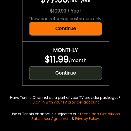
/
first year
$109.99 / Year
*
New and returning customers only.
Continue
MONTHLY
$11.99
/
month
Continue
Have Tennis Channel as a part of your TV provider packages?
Sign in with your TV provider account
Use of Tennis channel is subject to our
Terms and Conditions
,
Subscriber Agreement
&
Privacy Policy
.