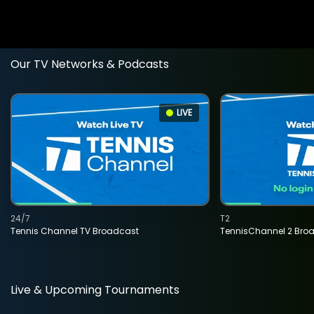
Our TV Networks & Podcasts
LIVE
24/7
T2
Tennis Channel TV Broadcast
TennisChannel 2 Bro
Live & Upcoming Tournaments