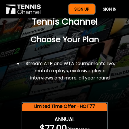
$77 For A Full Year Of
SIGN UP
SIGN IN
Tennis Channel
Choose Your Plan
Stream ATP and WTA tournaments live,
match replays, exclusive player
interviews and more, all year round.
Limited Time Offer -HOT77
ANNUAL
$77.00