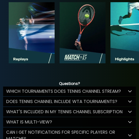
Questions?
WHICH TOURNAMENTS DOES TENNIS CHANNEL STREAM?
DOES TENNIS CHANNEL INCLUDE WTA TOURNAMENTS?
WHAT'S INCLUDED IN MY TENNIS CHANNEL SUBSCRIPTION
WHAT IS MULTI-VIEW?
CAN I GET NOTIFICATIONS FOR SPECIFIC PLAYERS OR
MATCHES