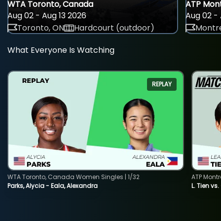
WTA Toronto, Canada
ATP Mont
Aug 02 - Aug 13 2026
Aug 02 - 
Toronto, ON
Hardcourt (outdoor)
Montre
What Everyone Is Watching
REPLAY
WTA Toronto, Canada Women Singles | 1/32
ATP Montr
Parks, Alycia - Eala, Alexandra
L. Tien vs.