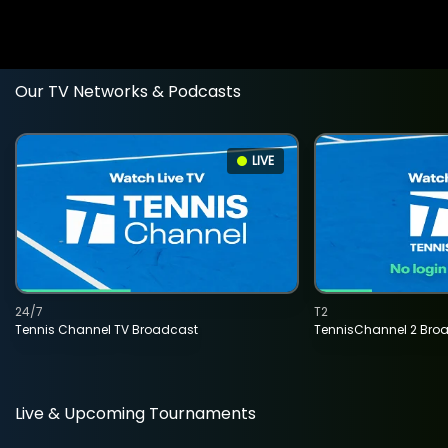
Our TV Networks & Podcasts
LIVE
24/7
T2
Tennis Channel TV Broadcast
TennisChannel 2 Bro
Live & Upcoming Tournaments