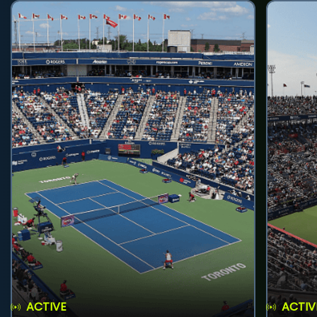
ACTIVE
ACTIV