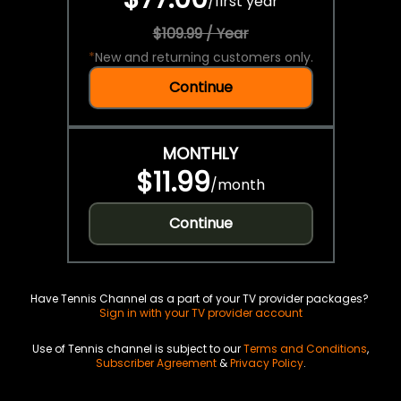
/
first year
$109.99 / Year
*
New and returning customers only.
Continue
MONTHLY
$11.99
/
month
Continue
Have Tennis Channel as a part of your TV provider packages?
Sign in with your TV provider account
Use of Tennis channel is subject to our
Terms and Conditions
,
Subscriber Agreement
&
Privacy Policy
.