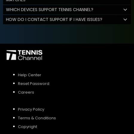
WHICH DEVICES SUPPORT TENNIS CHANNEL?
HOW DO I CONTACT SUPPORT IF I HAVE ISSUES?
Help Center
Reset Password
Careers
Privacy Policy
Terms & Conditions
Copyright