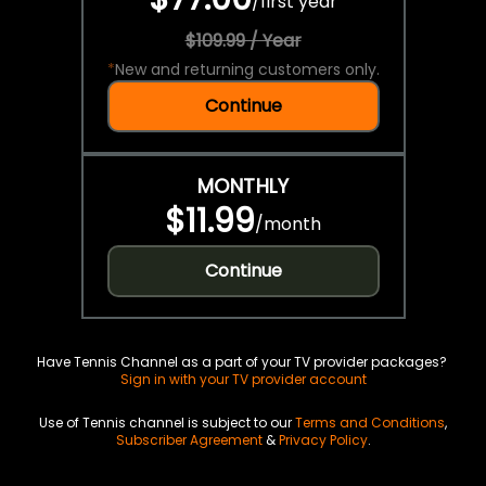
/
first year
$109.99 / Year
*
New and returning customers only.
Continue
MONTHLY
$11.99
/
month
Continue
Have Tennis Channel as a part of your TV provider packages?
Sign in with your TV provider account
Use of Tennis channel is subject to our
Terms and Conditions
,
Subscriber Agreement
&
Privacy Policy
.