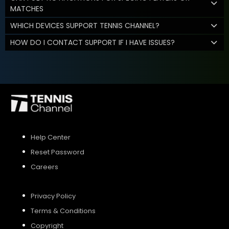
MATCHES
WHICH DEVICES SUPPORT TENNIS CHANNEL?
HOW DO I CONTACT SUPPORT IF I HAVE ISSUES?
Help Center
Reset Password
Careers
Privacy Policy
Terms & Conditions
Copyright