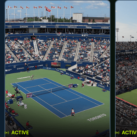
ACTIVE
ACTIV