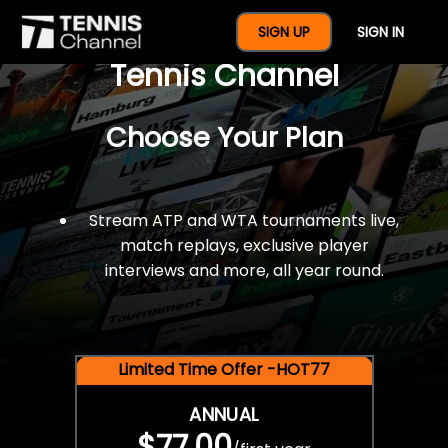
$77 For A Full Year Of
SIGN UP
SIGN IN
Tennis Channel
Choose Your Plan
Stream ATP and WTA tournaments live,
match replays, exclusive player
interviews and more, all year round.
Limited Time Offer -HOT77
ANNUAL
$77.00