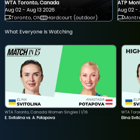
WTA Toronto, Canada
ATP Mont
Aug 02 - Aug 13 2026
Aug 02 - 
Toronto, ON
Hardcourt (outdoor)
Montre
What Everyone Is Watching
WTA Toronto, Canada Women Singles | 1/16
WTA Toro
E. Svitolina vs. A. Potapova
Elina Svi