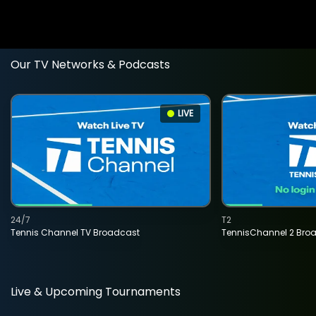
Our TV Networks & Podcasts
LIVE
24/7
T2
Tennis Channel TV Broadcast
TennisChannel 2 Bro
Live & Upcoming Tournaments