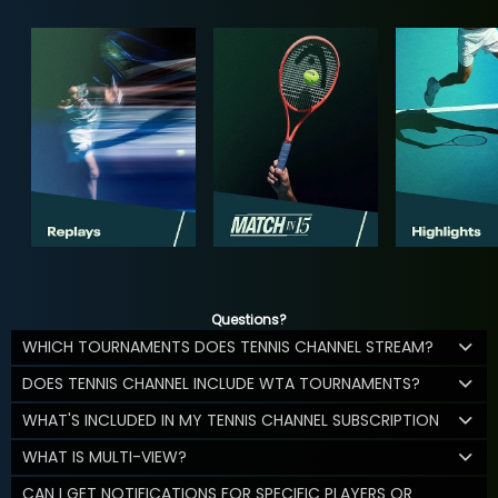
Questions?
WHICH TOURNAMENTS DOES TENNIS CHANNEL STREAM?
DOES TENNIS CHANNEL INCLUDE WTA TOURNAMENTS?
WHAT'S INCLUDED IN MY TENNIS CHANNEL SUBSCRIPTION
WHAT IS MULTI-VIEW?
CAN I GET NOTIFICATIONS FOR SPECIFIC PLAYERS OR