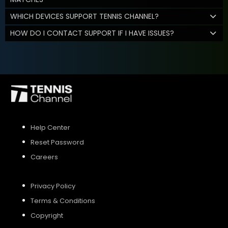
WHICH DEVICES SUPPORT TENNIS CHANNEL?
HOW DO I CONTACT SUPPORT IF I HAVE ISSUES?
Help Center
Reset Password
Careers
Privacy Policy
Terms & Conditions
Copyright