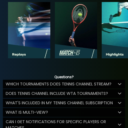
Questions?
WHICH TOURNAMENTS DOES TENNIS CHANNEL STREAM?
DOES TENNIS CHANNEL INCLUDE WTA TOURNAMENTS?
WHAT'S INCLUDED IN MY TENNIS CHANNEL SUBSCRIPTION
WHAT IS MULTI-VIEW?
CAN I GET NOTIFICATIONS FOR SPECIFIC PLAYERS OR
MATCHES