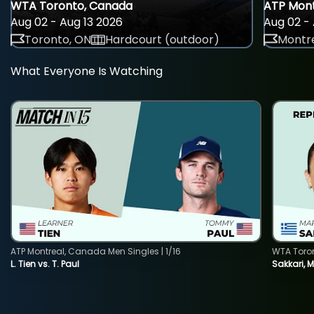
WTA Toronto, Canada
ATP Mont
Aug 02 - Aug 13 2026
Aug 02 - 
Toronto, ON
Hardcourt (outdoor)
Montre
What Everyone Is Watching
ATP Montreal, Canada Men Singles | 1/16
WTA Toro
L. Tien vs. T. Paul
Sakkari, 