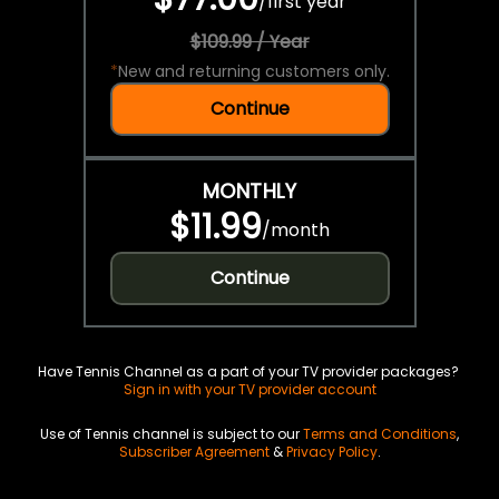
/
first year
$109.99 / Year
*
New and returning customers only.
Continue
MONTHLY
$11.99
/
month
Continue
Have Tennis Channel as a part of your TV provider packages?
Sign in with your TV provider account
Use of Tennis channel is subject to our
Terms and Conditions
,
Subscriber Agreement
&
Privacy Policy
.