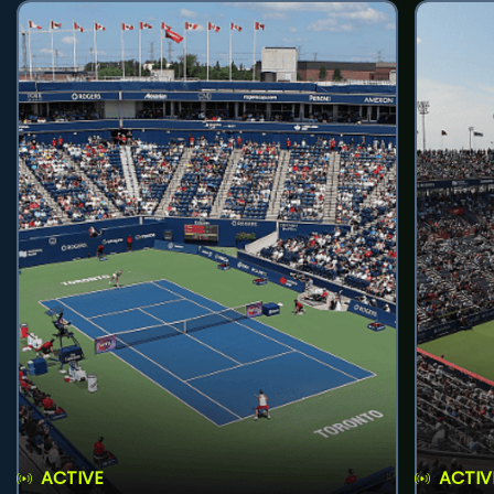
ACTIVE
ACTIV