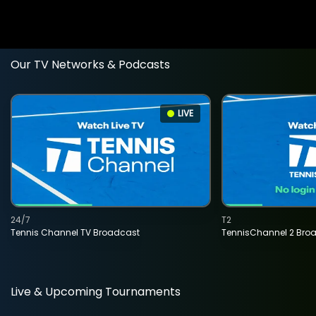
Our TV Networks & Podcasts
LIVE
24/7
T2
Tennis Channel TV Broadcast
TennisChannel 2 Bro
Live & Upcoming Tournaments