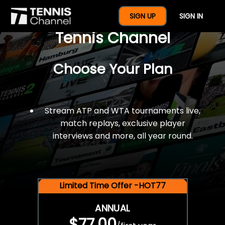
$77 For A Full Year Of
SIGN UP
SIGN IN
Tennis Channel
Choose Your Plan
Stream ATP and WTA tournaments live,
match replays, exclusive player
interviews and more, all year round.
Limited Time Offer -HOT77
ANNUAL
$77.00