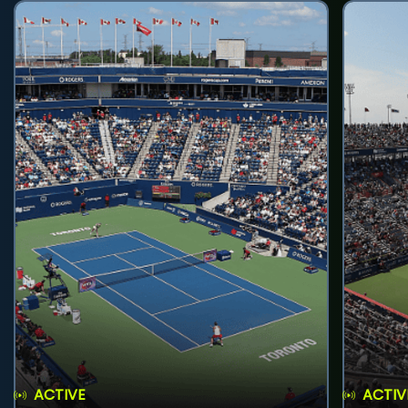
ACTIVE
ACTIV