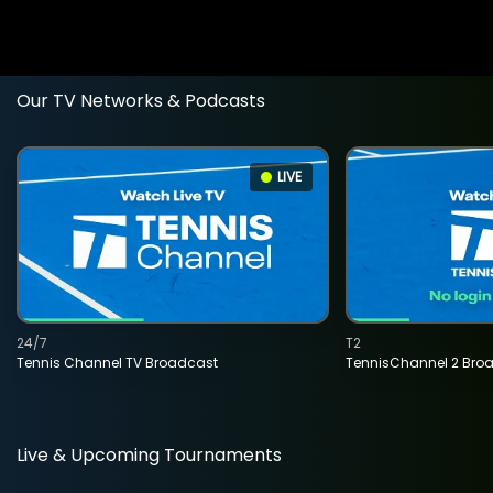
Our TV Networks & Podcasts
LIVE
24/7
T2
Tennis Channel TV Broadcast
TennisChannel 2 Bro
Live & Upcoming Tournaments