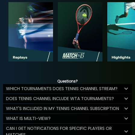
Questions?
WHICH TOURNAMENTS DOES TENNIS CHANNEL STREAM?
DOES TENNIS CHANNEL INCLUDE WTA TOURNAMENTS?
WHAT'S INCLUDED IN MY TENNIS CHANNEL SUBSCRIPTION
WHAT IS MULTI-VIEW?
CAN I GET NOTIFICATIONS FOR SPECIFIC PLAYERS OR
MATCHES