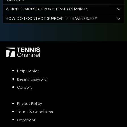
WHICH DEVICES SUPPORT TENNIS CHANNEL?
HOW DO I CONTACT SUPPORT IF I HAVE ISSUES?
Help Center
Reset Password
Careers
Privacy Policy
Terms & Conditions
Copyright