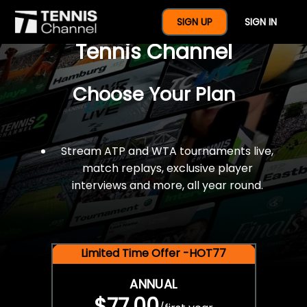
$77 For A Full Year Of
SIGN UP
SIGN IN
Tennis Channel
Choose Your Plan
Stream ATP and WTA tournaments live,
match replays, exclusive player
interviews and more, all year round.
Limited Time Offer -HOT77
ANNUAL
$77.00