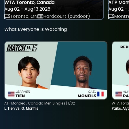
WTA Toronto, Canada
ATP Mont
Aug 02 - Aug 13 2026
Aug 02 - 
Toronto, ON
Hardcourt (outdoor)
Montre
What Everyone Is Watching
ATP Montreal, Canada Men Singles | 1/32
WTA Toro
L. Tien vs. G. Monfils
Parks, Aly