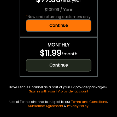
/
first year
$109.99 / Year
*
New and returning customers only.
Continue
MONTHLY
$11.99
/
month
Continue
Have Tennis Channel as a part of your TV provider packages?
Sign in with your TV provider account
Use of Tennis channel is subject to our
Terms and Conditions
,
Subscriber Agreement
&
Privacy Policy
.