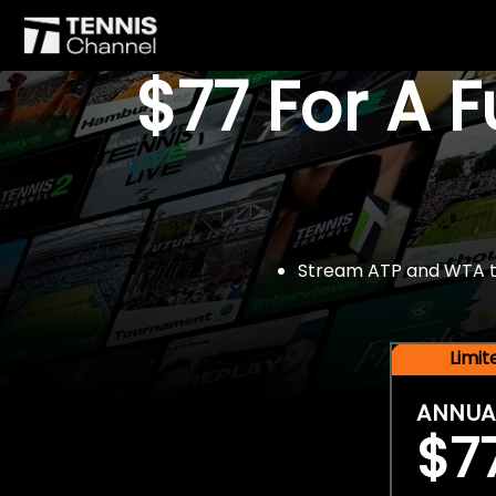
$77 For A 
Stream ATP and WTA tou
Limi
ANNUA
$7