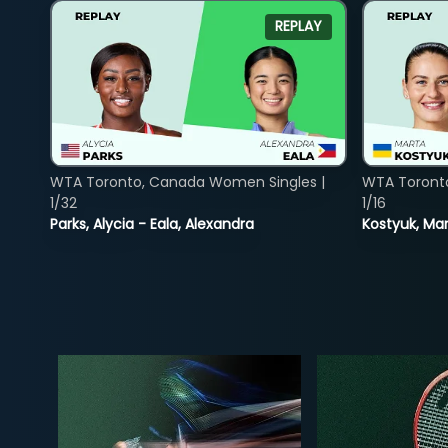
REPLAY
WTA Toronto, Canada Women Singles |
WTA Toront
1/32
1/16
Parks, Alycia - Eala, Alexandra
Kostyuk, Mar