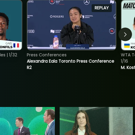
REPLAY
s | 1/32
Press Conferences
WTA To
Alexandra Eala Toronto Press Conference
1/16
R2
M. Kos