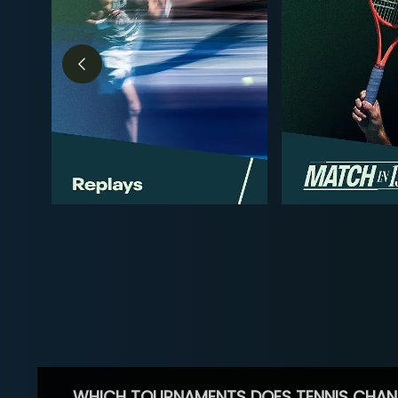
WHICH TOURNAMENTS DOES TENNIS CHAN