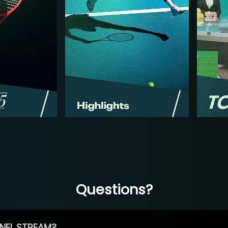
Questions?
NEL STREAM?