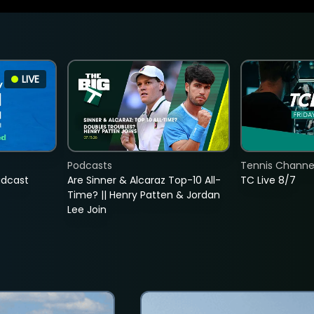
LIVE
Podcasts
Tennis Channel
adcast
Are Sinner & Alcaraz Top-10 All-
TC Live 8/7
Time? || Henry Patten & Jordan
Lee Join