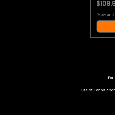
$109.9
*
New and 
For 
Use of Tennis chan