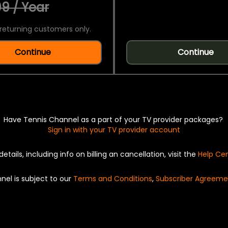
9 / Year
returning customers only.
Continue
Continue
Have Tennis Channel as a part of your TV provider packages?
Sign in with your TV provider account
details, including info on billing an cancellation, visit the
Help Ce
nel is subject to our
Terms and Conditions
,
Subscriber Agreeme