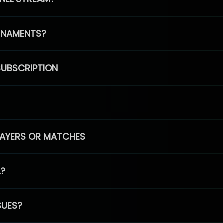
RNAMENTS?
SUBSCRIPTION
PLAYERS OR MATCHES
L?
SUES?