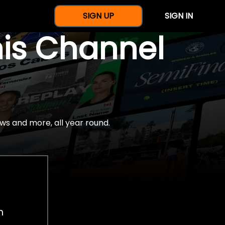
SIGN UP
SIGN IN
nis Channel
ws and more, all year round.
h