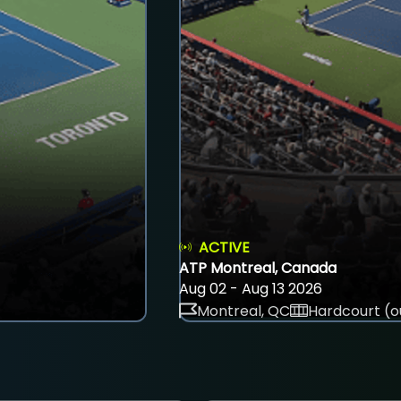
ACTIVE
ATP Montreal, Canada
Aug 02 - Aug 13 2026
Montreal, QC
Hardcourt (o