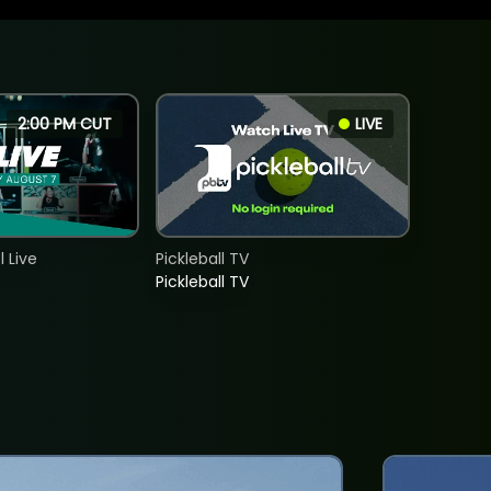
2:00 PM CUT
LIVE
 Live
Pickleball TV
Pickleball TV