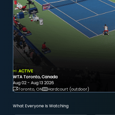
ACTIVE
WTA Toronto, Canada
Aug 02 - Aug 13 2026
Toronto, ON
Hardcourt (outdoor)
What Everyone Is Watching