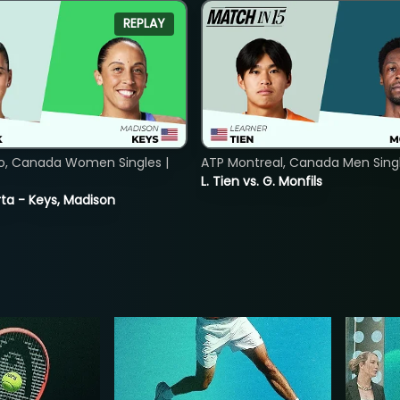
REPLAY
o, Canada Women Singles |
ATP Montreal, Canada Men Single
L. Tien vs. G. Monfils
ta - Keys, Madison