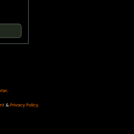
nter
.
nt
&
Privacy Policy
.