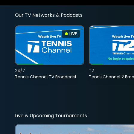
Our TV Networks & Podcasts
LIVE
24/7
T2
Tennis Channel TV Broadcast
TennisChannel 2 Bro
Live & Upcoming Tournaments