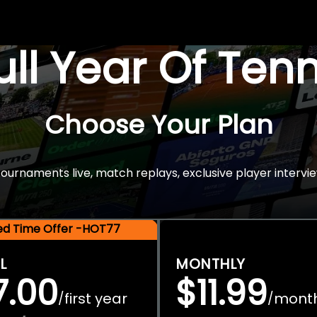
Full Year Of Ten
Choose Your Plan
rnaments live, match replays, exclusive player intervie
ted Time Offer -HOT77
L
MONTHLY
7.00
$11.99
first year
mont
/
/