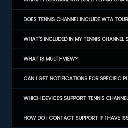
DOES TENNIS CHANNEL INCLUDE WTA TOU
WHAT'S INCLUDED IN MY TENNIS CHANNEL 
WHAT IS MULTI-VIEW?
CAN I GET NOTIFICATIONS FOR SPECIFIC 
WHICH DEVICES SUPPORT TENNIS CHANNE
HOW DO I CONTACT SUPPORT IF I HAVE IS