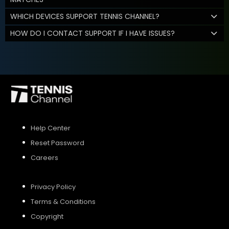
WHICH DEVICES SUPPORT TENNIS CHANNEL?
HOW DO I CONTACT SUPPORT IF I HAVE ISSUES?
Help Center
Reset Password
Careers
Privacy Policy
Terms & Conditions
Copyright