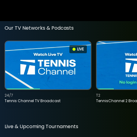
Our TV Networks & Podcasts
LIVE
24/7
T2
Tennis Channel TV Broadcast
TennisChannel 2 Bro
Live & Upcoming Tournaments