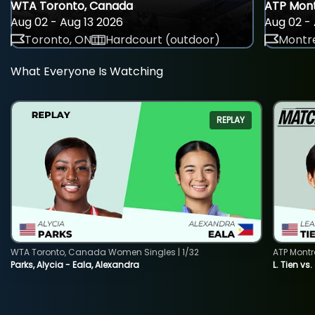
WTA Toronto, Canada
ATP Mont
Aug 02 - Aug 13 2026
Aug 02 - 
Toronto, ON
Hardcourt (outdoor)
Montre
What Everyone Is Watching
REPLAY
WTA Toronto, Canada Women Singles | 1/32
ATP Montr
Parks, Alycia - Eala, Alexandra
L. Tien vs.