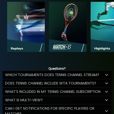
Questions?
WHICH TOURNAMENTS DOES TENNIS CHANNEL STREAM?
DOES TENNIS CHANNEL INCLUDE WTA TOURNAMENTS?
WHAT'S INCLUDED IN MY TENNIS CHANNEL SUBSCRIPTION
WHAT IS MULTI-VIEW?
CAN I GET NOTIFICATIONS FOR SPECIFIC PLAYERS OR
MATCHES