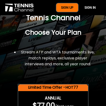
$77 For A Full Year Of
SIGN UP
SIGN IN
Tennis Channel
Choose Your Plan
Stream ATP and WTA tournaments live,
match replays, exclusive player
interviews and more, all year round.
Limited Time Offer -HOT77
ANNUAL
$77.00