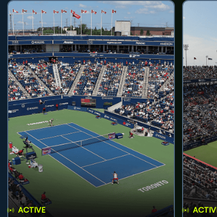
ACTIVE
ACTIV