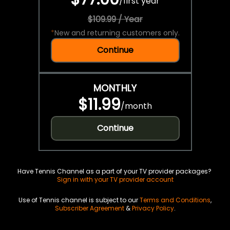
/
first year
$109.99 / Year
*
New and returning customers only.
Continue
MONTHLY
$11.99
/
month
Continue
Have Tennis Channel as a part of your TV provider packages?
Sign in with your TV provider account
Use of Tennis channel is subject to our
Terms and Conditions
,
Subscriber Agreement
&
Privacy Policy
.