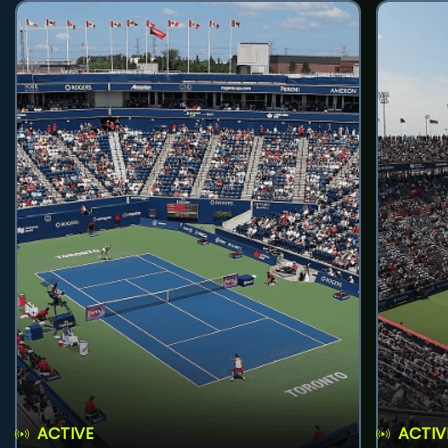
ACTIVE
ACTIV