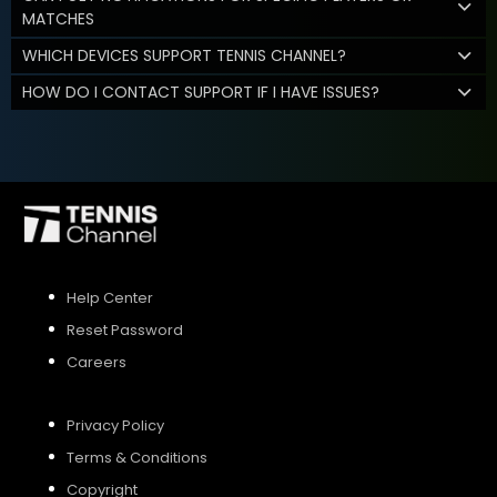
MATCHES
WHICH DEVICES SUPPORT TENNIS CHANNEL?
HOW DO I CONTACT SUPPORT IF I HAVE ISSUES?
Help Center
Reset Password
Careers
Privacy Policy
Terms & Conditions
Copyright