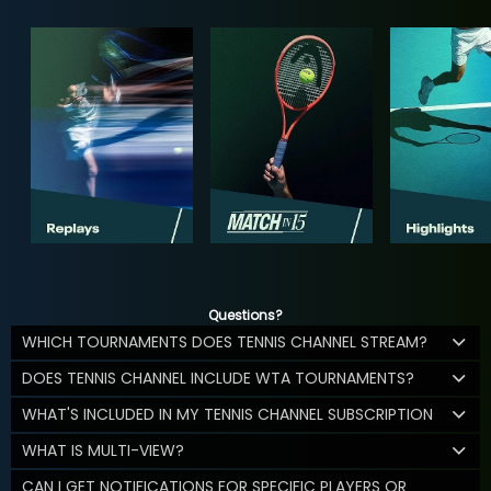
Questions?
WHICH TOURNAMENTS DOES TENNIS CHANNEL STREAM?
DOES TENNIS CHANNEL INCLUDE WTA TOURNAMENTS?
WHAT'S INCLUDED IN MY TENNIS CHANNEL SUBSCRIPTION
WHAT IS MULTI-VIEW?
CAN I GET NOTIFICATIONS FOR SPECIFIC PLAYERS OR