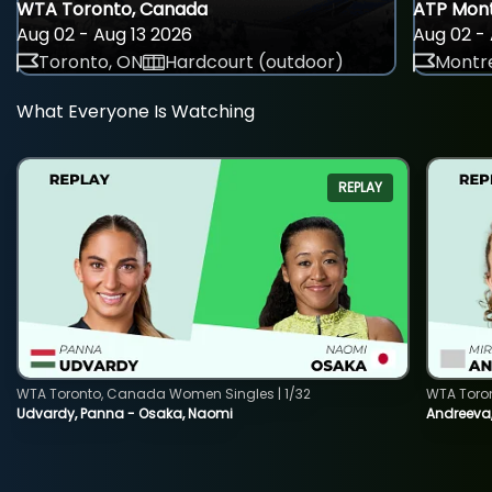
WTA Toronto, Canada
ATP Mont
Aug 02 - Aug 13 2026
Aug 02 - 
Toronto, ON
Hardcourt (outdoor)
Montre
What Everyone Is Watching
REPLAY
WTA Toronto, Canada Women Singles | 1/32
WTA Toro
Udvardy, Panna - Osaka, Naomi
Andreeva, 