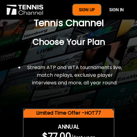
$77 For A Full Year Of
SIGN UP
SIGN IN
Tennis Channel
Choose Your Plan
Stream ATP and WTA tournaments live,
match replays, exclusive player
interviews and more, all year round.
Limited Time Offer -HOT77
ANNUAL
$77.00