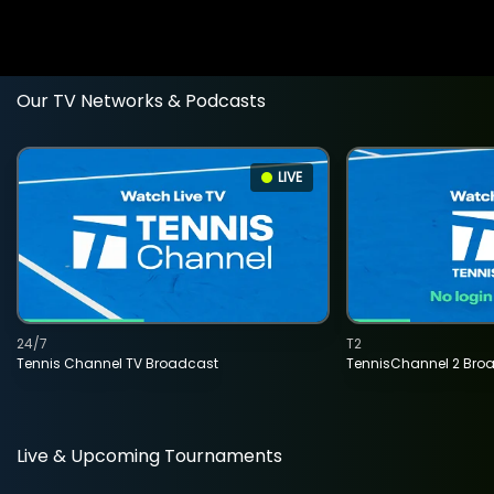
Our TV Networks & Podcasts
LIVE
24/7
T2
Tennis Channel TV Broadcast
TennisChannel 2 Bro
Live & Upcoming Tournaments