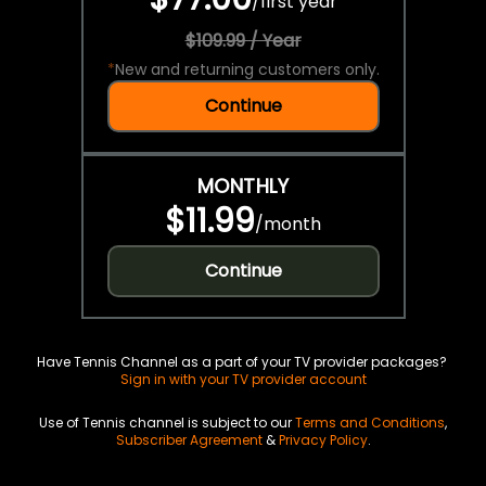
/
first year
$109.99 / Year
*
New and returning customers only.
Continue
MONTHLY
$11.99
/
month
Continue
Have Tennis Channel as a part of your TV provider packages?
Sign in with your TV provider account
Use of Tennis channel is subject to our
Terms and Conditions
,
Subscriber Agreement
&
Privacy Policy
.